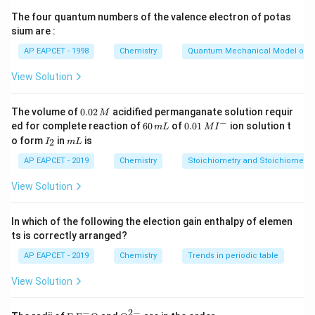
r
a
=
II) Using Bohr's radius formula,
, where
r
n
a
0
n
_
_
The four quantum numbers of the valence electron of potas
n
9
=
0.529
=
3
9
×
0.529
=
Å, for
, the radius is
a
n
0
sium are :
n
0
=
\
4.761
Å = 476.1 pm, not 158.7 pm. So II is incorrect.
=
=
3
ti
AP EAPCET - 1998
Chemistry
Quantum Mechanical Model of 
III) For hydrogen-like ions, the radius decreases as
n
0.
m
Z
{
nuclear charge
increases. Hence, the radius order is
Z
View Solution
^
5
es
+
2
+
H
(
=
1
)
>
(
=
2
)
>
(
=
3
)
>
H
Z
He
Z
L
i
Z
2
2
0.
}
3
+
(
=
4
)
. Statement III is correct.
B
e
Z
0.
The volume of
0.02
acidified permanganate solution requir
a
9
M
5
(
0
−
6
0.0
ed for complete reaction of
60
of
0.01
ion solution t
m
L
M
I
_
2
2
0
1\,
Z
I
m
o form
in
is
2
I
m
L
Download Solution in PDF
\,
0
\,
MI
9
_
L
=
M
m
^
2
AP EAPCET - 2019
Chemistry
Stoichiometry and Stoichiometric
=
1
L
{-}
4.
)
View Solution
7
>
6
{
In which of the following the election gain enthalpy of elemen
1
H
ts is correctly arranged?
e
AP EAPCET - 2019
Chemistry
Trends in periodic table
}
^
View Solution
+
−
2
−
\text
{{\te