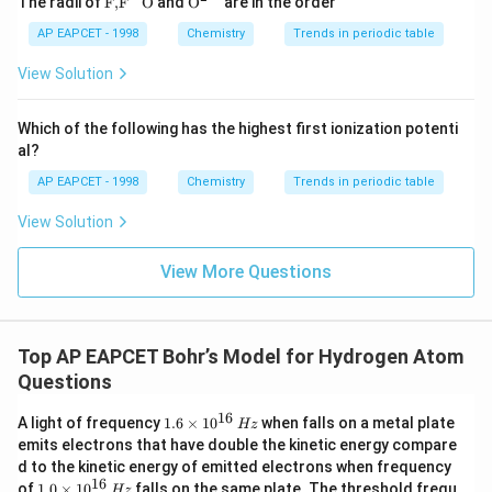
(
The radii of
F,
F
O
and
O
are in the order
{F,}
xt
Z
{{\t
{O}}
AP EAPCET - 1998
Chemistry
Trends in periodic table
=
ext
^{2
{F}}
-}}
2
View Solution
^
)
{-}}
\text
>
Which of the following has the highest first ionization potenti
{O}
{
al?
L
AP EAPCET - 1998
Chemistry
Trends in periodic table
i}
View Solution
^
{
View More Questions
2
+
}
(
Top AP EAPCET Bohr’s Model for Hydrogen Atom
Z
Questions
=
16
1.
A light of frequency
1.6
×
1
0
when falls on a metal plate
Hz
3
6
emits electrons that have double the kinetic energy compare
)
\t
d to the kinetic energy of emitted electrons when frequency
i
>
16
1.
of
1.0
×
1
0
falls on the same plate. The threshold frequ
m
Hz