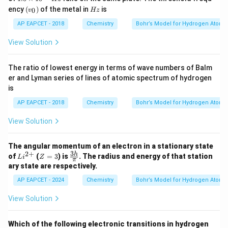
{
0
(v
es
H
ency
(
)
of the metal in
is
0
v
Hz
\t
_
10
z
B
i
0)
^
AP EAPCET - 2018
Chemistry
Bohr’s Model for Hydrogen Atom
e
m
{1
es
6}
}
View Solution
10
\,
^
^
H
{1
{
z
The ratio of lowest energy in terms of wave numbers of Balm
6}
3
er and Lyman series of lines of atomic spectrum of hydrogen
\,
H
+
is
z
}
AP EAPCET - 2018
Chemistry
Bohr’s Model for Hydrogen Atom
(
View Solution
Z
=
4
The angular momentum of an electron in a stationary state
3
2
+
Li
Z
\fr
h
of
(
=
3
) is
. The radius and energy of that station
)
L
i
Z
π
^
=
ac
ary state are respectively.
{2
3
{3
+}
h}
AP EAPCET - 2024
Chemistry
Bohr’s Model for Hydrogen Atom
{\p
i}
View Solution
Which of the following electronic transitions in hydrogen