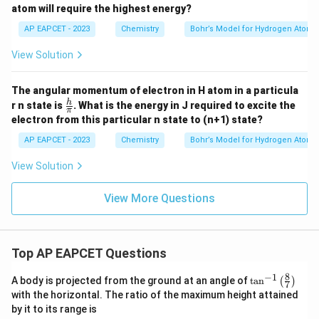
atom will require the highest energy?
AP EAPCET - 2023
Chemistry
Bohr’s Model for Hydrogen Atom
View Solution
The angular momentum of electron in H atom in a particula
\fr
h
r n state is
. What is the energy in J required to excite the
π
ac
electron from this particular n state to (n+1) state?
{h}
{\p
AP EAPCET - 2023
Chemistry
Bohr’s Model for Hydrogen Atom
i}
View Solution
View More Questions
Top AP EAPCET Questions
8
−
1
\ta
A body is projected from the ground at an angle of
t
a
n
(
)
7
n^
with the horizontal. The ratio of the maximum height attained
{-
by it to its range is
1}