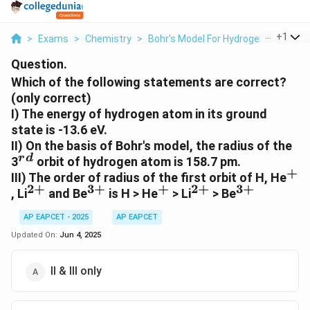
...
+
1
>
Exams
>
Chemistry
>
Bohr’s Model For Hydrogen Atom
>
Question.
Which of the following statements are correct?
(only correct)
I) The energy of hydrogen atom in its ground
state is -13.6 eV.
II) On the basis of Bohr's model, the radius of the
r
d
^{rd}
3
orbit of hydrogen atom is 158.7 pm.
+
^+
III) The order of radius of the first orbit of H, He
2
+
3
+
+
2
+
3
+
^{2+}
^{3+}
^+
^{2+}
^{3+}
, Li
and Be
is H > He
> Li
> Be
AP EAPCET - 2025
AP EAPCET
Updated On:
Jun 4, 2025
II & III only