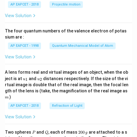
\lef
AP EAPCET - 2018
Projectile motion
t(
\fr
View Solution
ac
{8}
{7}
The four quantum numbers of the valence electron of potas
\ri
gh
sium are :
t)
AP EAPCET - 1998
Quantum Mechanical Model of Atom
View Solution
A lens forms real and virtual images of an object, when the ob
u_
u_
ject is at
and
distances respectively. If the size of the vi
1
2
u
u
{1}
{2}
rtual image is double that of the real image, then the focal len
m
gth of the lens is (take, the magnification of the real image as
)
m
AP EAPCET - 2018
Refraction of Light
View Solution
P
Q
2
Two spheres
and
, each of mass
200
are attached to a s
P
Q
g
0