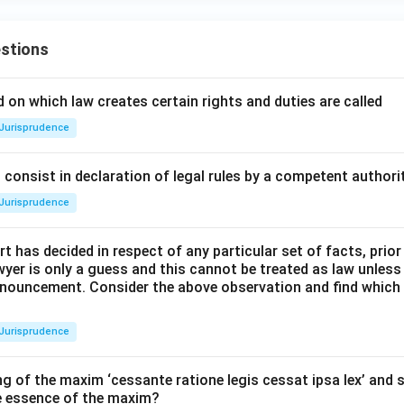
stions
 on which law creates certain rights and duties are called
Jurisprudence
consist in declaration of legal rules by a competent authorit
Jurisprudence
t has decided in respect of any particular set of facts, prior
awyer is only a guess and this cannot be treated as law unless
pronouncement. Consider the above observation and find which
Jurisprudence
g of the maxim ‘cessante ratione legis cessat ipsa lex’ and s
he essence of the maxim?