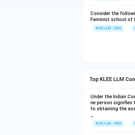
become an agent..
Consider the follow
• Even a minor or 
Feminist school of
though they cannot
KLEE LLM - 2025
•
Evaluating State
represent another 
• This is correct. 
•
Evaluating Stat
Top KLEE LLM Con
nature of the agen
Under the Indian Co
• This is incorrect
ne person signifies 
agency, there is n
to obtaining the as
_.
• Therefore, only s
KLEE LLM - 2025