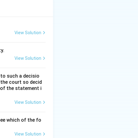
der the Indian
ocated in Sections
View Solution
y.
View Solution
 to such a decisio
 the court so decid
ecessary to create
 of the statement i
View Solution
erson may become
ee which of the fo
, any person may
View Solution