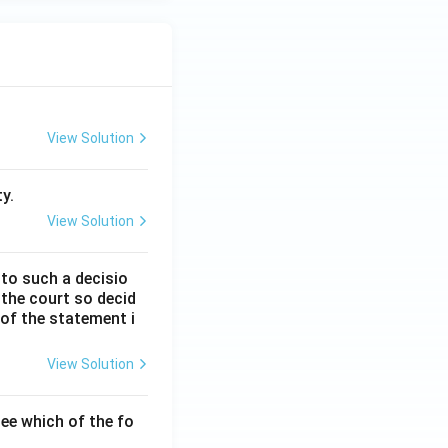
View Solution
y.
View Solution
 to such a decisio
 the court so decid
 of the statement i
View Solution
ee which of the fo