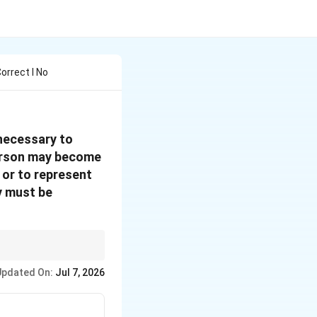
orrect I No
 necessary to
 person may become
, or to represent
y must be
ersonally responsible
Updated On:
Jul 7, 2026