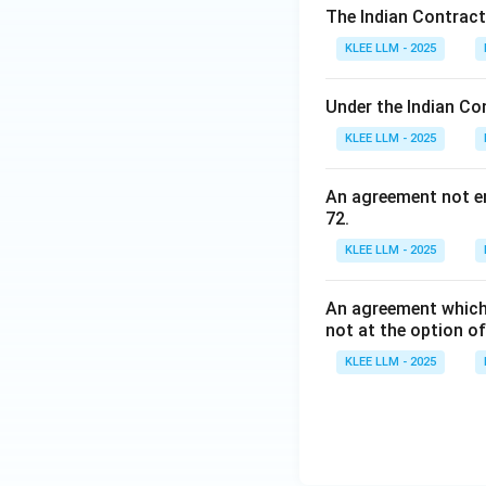
Step 4: Final Ans
The Indian Contract
Statements (i), (ii
KLEE LLM - 2025
making Option (A)
Under the Indian Co
Download Solutio
KLEE LLM - 2025
An agreement not en
72.
KLEE LLM - 2025
An agreement which 
not at the option of
KLEE LLM - 2025