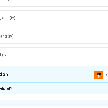
i), and (iv)
, and (iv)
d (iv)
tion
V
ion is
A
elpful?
xplanation
nding the Question: