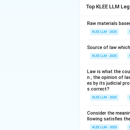
The question asks
Top KLEE LLM Leg
Contract Act, 187
Step 2: Key Lega
Raw materials based
The relevant rules
KLEE LLM - 2025
182, 184, and 185 
Source of law which 
Step 3: Detailed 
KLEE LLM - 2025
•
Evaluating Stat
Law is what the cour
n , the opinion of l
• This is correct.
es by its judicial 
an agency." Agency
s correct?
KLEE LLM - 2025
•
Evaluating State
an agent."
Consider the meanin
llowing satisfies t
• This is correct.
KLEE LLM - 2025