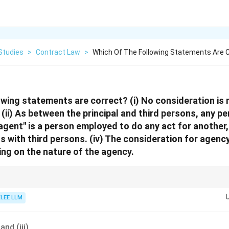
Studies
>
Contract Law
>
Which Of The Following Statements Are C
owing statements are correct? (i) No consideration is
 (ii) As between the principal and third persons, any
 "agent" is a person employed to do any act for another
gs with third persons. (iv) The consideration for agenc
ng on the nature of the agency.
be an agent (Section 184), a minor or person of unsound mind cannot be p
KLEE LLM
usually avoid appointing incompetent agents.
 and (iii)