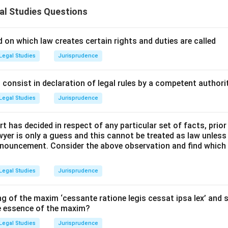
 to evaluate several statements regarding the law of agency un
al Studies Questions
2, and identify which statements are correct.
l Principles and Approach:
 on which law creates certain rights and duties are called
 on the definitions, capacity, and consideration of agency are l
Legal Studies
Jurisprudence
of the Indian Contract Act, 1872.
consist in declaration of legal rules by a competent authorit
Explanation:
Legal Studies
Jurisprudence
ement (i):
"No consideration is necessary to create an agency."
t has decided in respect of any particular set of facts, prior
awyer is only a guess and this cannot be treated as law unless
 Section 185 of the Act explicitly states: "No consideration is n
pronouncement. Consider the above observation and find which
 is an exception to the general rule of Section 25.
Legal Studies
Jurisprudence
ment (ii):
"As between the principal and third persons, any p
g of the maxim ‘cessante ratione legis cessat ipsa lex’ and s
he essence of the maxim?
 Section 184 states: "As between the principal and third persons
Legal Studies
Jurisprudence