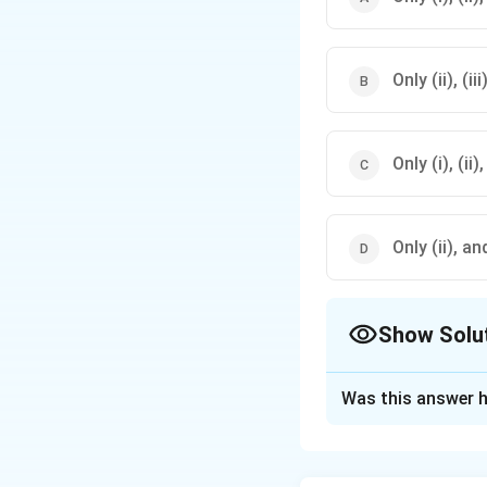
Only (ii), (ii
Only (i), (ii)
Only (ii), an
Show Solu
The Correct Opt
Was this answer h
Solution and E
Step 1: Understa