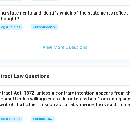
."
ing statements and identify which of the statements reflect 
a person of unsound mind can act as an agent and bind the principa
 thought?
 be held personally liable to the principal.
Legal Studies
Jurisprudence
ment (iii):
"An 'agent' is a person employed to do any act for an
in dealings with third persons."
View More Questions
It is the verbatim definition of an "agent" as provided in Section 
ement (iv):
"The consideration for agency must be adequate de
tract Law Questions
cy."
ntract Act, 1872, unless a contrary intention appears from t
. Since Section 185 clarifies that no consideration is required at 
to another his willingness to do or to abstain from doing any
o requirement of "adequate consideration". Gratuitous agencies a
sent of that other to such act or abstinence, he is said to 
tatements (i), (ii), and (iii) are correct, which corresponds to Opti
Legal Studies
Contract Law