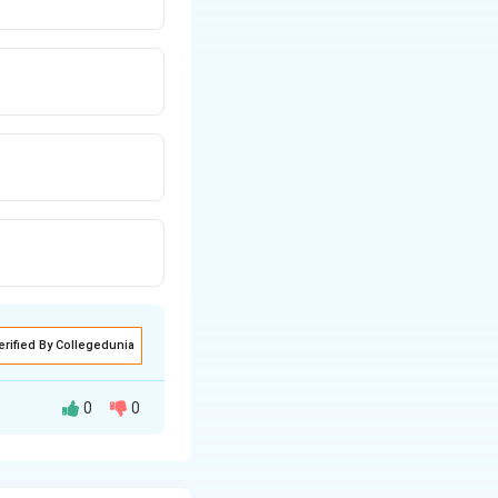
erified By Collegedunia
0
0