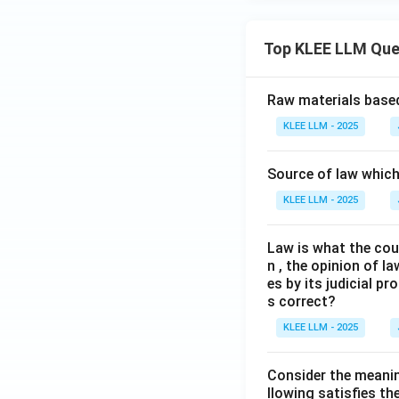
Top KLEE LLM Que
Raw materials based
KLEE LLM - 2025
Source of law which 
KLEE LLM - 2025
Law is what the cour
n , the opinion of l
es by its judicial 
s correct?
KLEE LLM - 2025
Consider the meanin
llowing satisfies t