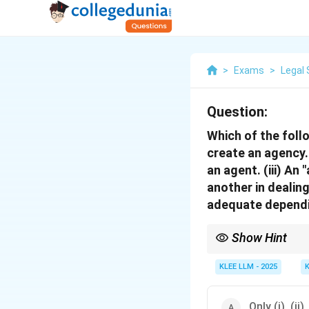
>
Exams
>
Legal 
Question:
Which of the foll
create an agency.
an agent. (iii) An
another in dealin
adequate dependi
Show Hint
While any person can 
to their principal.
KLEE LLM - 2025
Therefore, principals 
Only (i), (ii),