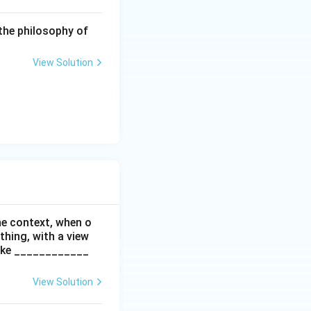
the philosophy of
l to third parties,
View Solution
other, or to
182 of the Act.
pending on the
he context, when o
all to create an
thing, with a view
re perfectly valid.
make ____________
on (A).
View Solution