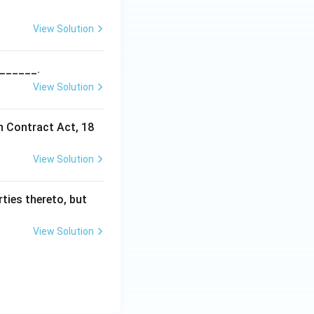
v) is incorrect,
View Solution
_______.
View Solution
n Contract Act, 18
View Solution
ties thereto, but
View Solution