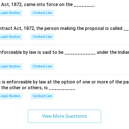
wer:
 Act, 1872, came into force on the ________.
), and (iii) are statutory facts of agency law, whereas statement (i
Legal Studies
Contract Law
 the correct answer.
ntract Act, 1872, the person making the proposal is called _
n in PDF
Legal Studies
Contract Law
forceable by law is said to be ____________ under the India
Legal Studies
Contract Law
is enforceable by law at the option of one or more of the par
 the other or others, is __________.
Legal Studies
Contract Law
View More Questions