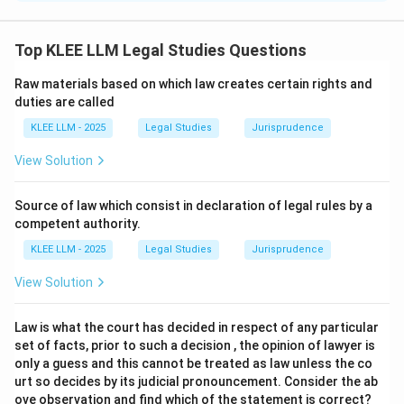
Step 1: Understanding the Question:
The question asks us to identify the correct modes of
Top KLEE LLM Legal Studies Questions
revocation of a proposal (offer) under the Indian
Raw materials based on which law creates certain rights and
Contract Act, 1872.
duties are called
It presents four statements and asks us to determine
KLEE LLM - 2025
Legal Studies
Jurisprudence
which combination of these statements is legally
accurate according to the statutory provisions.
View Solution
Step 2: Key Legal Principles and Approach:
Source of law which consist in declaration of legal rules by a
The revocation of a proposal is explicitly governed by
competent authority.
Section 6 of the Indian Contract Act, 1872.
KLEE LLM - 2025
Legal Studies
Jurisprudence
Section 6 outlines four specific modes through which a
View Solution
proposal can be legally revoked before its
acceptance.
Law is what the court has decided in respect of any particular
set of facts, prior to such a decision , the opinion of lawyer is
Step 3: Detailed Explanation:
only a guess and this cannot be treated as law unless the co
urt so decides by its judicial pronouncement. Consider the ab
ove observation and find which of the statement is correct?