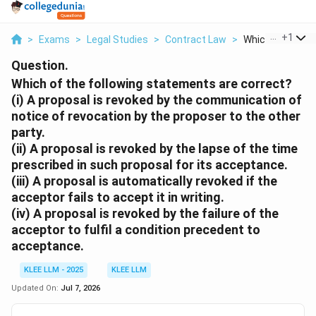
...
+
1
>
Exams
>
Legal Studies
>
Contract Law
>
Which Of The Fol
Question.
Which of the following statements are correct?
(i) A proposal is revoked by the communication of
notice of revocation by the proposer to the other
party.
(ii) A proposal is revoked by the lapse of the time
prescribed in such proposal for its acceptance.
(iii) A proposal is automatically revoked if the
acceptor fails to accept it in writing.
(iv) A proposal is revoked by the failure of the
acceptor to fulfil a condition precedent to
acceptance.
KLEE LLM - 2025
KLEE LLM
Updated On:
Jul 7, 2026