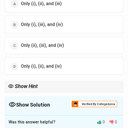
Only (i), (ii), and (iii)
Only (i), (iii), and (iv)
Only (ii), (iii), and (iv)
Only (i), (ii), and (iv)
Show Hint
Remember that the fourth mode of revocation under Section 6
(not listed in this question) is the death or insanity of the
proposer, provided that the fact of their death or insanity comes
Show Solution
Verified By Collegedunia
to the knowledge of the acceptor before acceptance.
The Correct Option is
D
Was this answer helpful?
0
0
Solution and Explanation