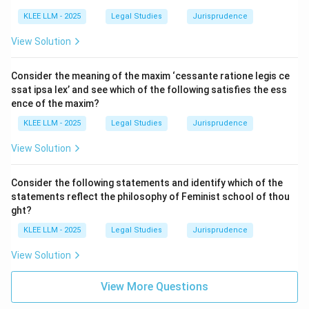
•
Communication of Notice of Revocation:
According to Section 6(1), a proposal is revoked by the
KLEE LLM - 2025
Legal Studies
Jurisprudence
communication of notice of revocation by the
View Solution
proposer to the other party.
Consider the meaning of the maxim ‘cessante ratione legis ce
• This notice must be communicated before the
ssat ipsa lex’ and see which of the following satisfies the ess
acceptance is complete as against the proposer.
ence of the maxim?
KLEE LLM - 2025
Legal Studies
Jurisprudence
• Hence, statement (i) is legally correct.
View Solution
•
Lapse of Prescribed or Reasonable Time:
Consider the following statements and identify which of the
According to Section 6(2), a proposal is revoked by the
statements reflect the philosophy of Feminist school of thou
lapse of the time prescribed in such proposal for its
ght?
acceptance, or, if no time is so prescribed, by the lapse
KLEE LLM - 2025
Legal Studies
Jurisprudence
of a reasonable time without communication of the
View Solution
acceptance.
View More Questions
• Thus, statement (ii) is legally correct.