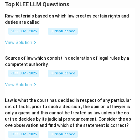
Top KLEE LLM Questions
Raw materials based on which law creates certain rights and
duties are called
KLEE LLM - 2025
Jurisprudence
View Solution
Source of law which consist in declaration of legal rules by a
competent authority.
KLEE LLM - 2025
Jurisprudence
View Solution
Law is what the court has decided in respect of any particular
set of facts, prior to such a decision , the opinion of lawyer is
only a guess and this cannot be treated as law unless the co
urt so decides by its judicial pronouncement. Consider the ab
ove observation and find which of the statement is correct?
KLEE LLM - 2025
Jurisprudence