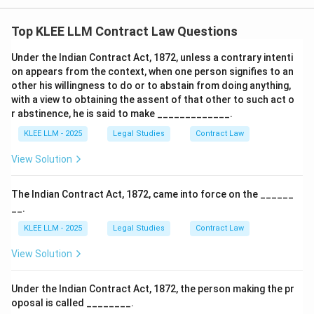
•
Failure to Accept in Writing:
Statement (iii) says a
Top KLEE LLM Contract Law Questions
proposal is automatically revoked if the acceptor fails
to accept it in writing.
Under the Indian Contract Act, 1872, unless a contrary intenti
on appears from the context, when one person signifies to an
other his willingness to do or to abstain from doing anything,
• This is incorrect because unless the proposer has
with a view to obtaining the assent of that other to such act o
explicitly prescribed writing as the exclusive mode of
r abstinence, he is said to make _____________.
acceptance, oral acceptance or acceptance by
KLEE LLM - 2025
Legal Studies
Contract Law
conduct is perfectly valid.
View Solution
• Even if the proposer prescribes a specific manner and
the acceptance is not made in that manner, the
The Indian Contract Act, 1872, came into force on the ______
__.
proposal is not automatically revoked; the proposer
must insist on the prescribed manner within a
KLEE LLM - 2025
Legal Studies
Contract Law
reasonable time, otherwise they are deemed to have
View Solution
accepted the deviation under Section 7.
Under the Indian Contract Act, 1872, the person making the pr
• Hence, statement (iii) is legally incorrect.
oposal is called ________.