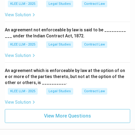
KLEE LLM - 2025
Legal Studies
Contract Law
•
Failure to Fulfil a Condition Precedent:
According
View Solution
to Section 6(3), a proposal is revoked by the failure of
the acceptor to fulfil a condition precedent to
An agreement not enforceable by law is said to be _________
acceptance.
___ under the Indian Contract Act, 1872.
KLEE LLM - 2025
Legal Studies
Contract Law
• Thus, statement (iv) is legally correct.
View Solution
• Since statements (i), (ii), and (iv) are correct, Option
(D) is the correct answer.
An agreement which is enforceable by law at the option of on
e or more of the parties thereto, but not at the option of the
other or others, is __________.
Step 4: Final Answer:
The correct statutory modes of revocation of a
KLEE LLM - 2025
Legal Studies
Contract Law
proposal are contained in statements (i), (ii), and (iv),
View Solution
making Option (D) the correct answer.
View More Questions
Download Solution in PDF