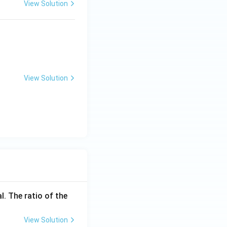
View Solution
 dry cell belongs
tions. Once the
s original state
]
incorrect}}
View Solution
l. The ratio of the
View Solution