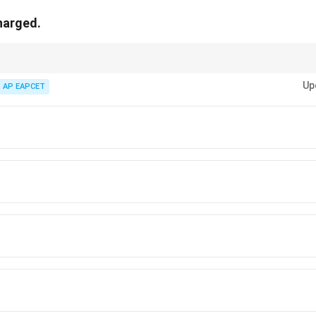
charged.
rule:
Up
AP EAPCET
ll = Not rechargeable.
d Ni-Cd battery = Secondary cells = Rechargeable.
sks whether a dry cell can be charged, the answer is always
No
.