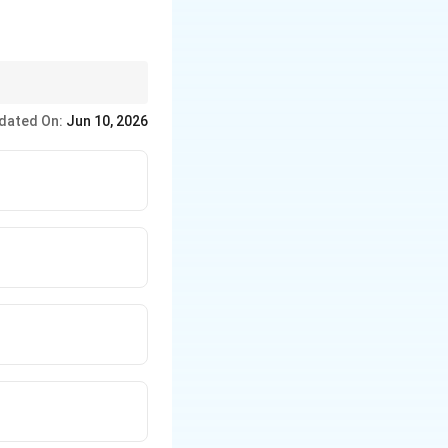
dated On:
Jun 10, 2026