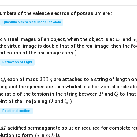
1}
\boxed{I,\ II,\ III\ \text{only}
,
,
only
I
II
III
\lef
mbers of the valence electron of potassium are :
t(
s to
\fr
Quantum Mechanical Model of Atom
\boxed{\text{Option (A)}}
Option (A)
ac
{8}
u_
u
d virtual images of an object, when the object is at
and
u
u
1
{7}
{1}
{
f the virtual image is double that of the real image, then the fo
n in PDF
\ri
m
nification of the real image as
)
m
gh
Refraction of Light
t)
Q
2
200
d
, each of mass
are attached to a string of length o
Q
g
0
tring and the spheres are then whirled in a horizontal circle a
0
P
Q
e ratio of the tension in the string between
and
to that
P
Q
\,
O
Q
int of the line joining
and
)
O
Q
g
Rotational motion
acidified permanganate solution required for complete r
M
I
m
olution to form
in
is
I
m
L
2