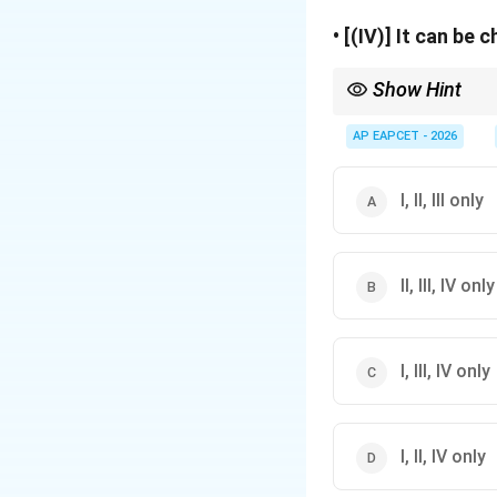
• [(IV)] It can be 
Show Hint
Remember the simple 
AP EAPCET - 2026
• Dry cell = Primary ce
• Lead-acid battery an
I, II, III only
Whenever a question a
II, III, IV only
I, III, IV only
I, II, IV only