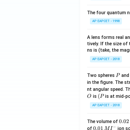
for
gh
t{C
the
tar
u}}
The four quantum nu
cell
which correspond
ro
= 0.
AP EAPCET - 1998
rea
w
34
cti
\te
\, \t
on
xt
ext
A lens forms real an
is}
{F
{V},
tively. If the size o
Download Solutio
e}
\, E
ns is (take, the mag
^
^\ci
AP EAPCET - 2018
{2
rc_
+}
{\te
P
Two spheres
an
P
(a
xt{F
in the figure. The s
q)
e}^
nt angular speed. Th
+
{2
O
(P
(
\te
is
is at mid-po
O
P
+}/
xt
\tex
AP EAPCET - 2018
{C
t{F
u}
e}}
0.
0.02
The volume of
(s)
= -
−
0
0.0
0.01
of
ion s
M
I