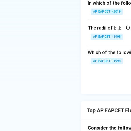
In which of the foll
MnO_2
•
acting as
{-}
M
n
O
2
AP EAPCET - 2019
• Moist paste of
Since a dry cell is
−
\text
F,
F
O
The radii of
it cannot be recha
{F,}
AP EAPCET - 1998
{{\t
ext
Step 1: Examinin
Which of the followi
{F}}
commercial dry cel
^
AP EAPCET - 1998
Leclanche develope
{-}}
Leclanche cell. H
\text
{O}
Step 2: Examinin
Top AP EAPCET El
paste of
Consider the follow