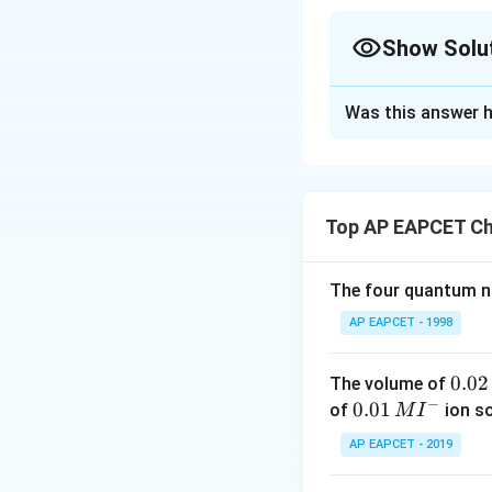
Show Solu
The Correct Opt
Was this answer h
Solution and E
Concept:
A dry ce
clocks, toys, remo
Top AP EAPCET Ch
the electrolyte is
cell is known as t
The four quantum nu
Leclanche cell
. I
AP EAPCET - 1998
redox reactions. 
0.
0.02
The volume of
• Zinc container a
−
0
0.0
0.01
of
ion s
M
I
2
1\,
AP EAPCET - 2019
• Carbon rod acti
\,
MI
M
^