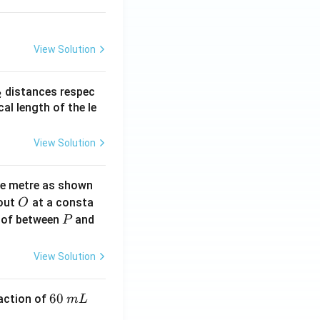
}
View Solution
_
distances respec
2
2}
cal length of the le
View Solution
ne metre as shown
O
bout
at a consta
O
P
 of between
and
P
View Solution
6
60
eaction of
m
L
0