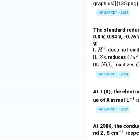
graphics[]{135.png
In the dry cell, fr
AP EAPCET - 2024
The standard reduc
This paste ensures
0.0 V, 0.34 V, -0.76
g:
+
H
I.
does not oxi
H
2
^
Z
Cu
II.
reduces
Z
n
C
u
−
+
n
^
N
III.
oxidizes
N
O
3
{2
O
Step 3: Examining
AP EAPCET - 2024
+}
_
3
At T(K), the electr
^
The manganese dio
−
1
^
-
ue of X in mol L
i
correctly represe
{-
AP EAPCET - 2023
1}
At 298K, the conduc
−
1
^
nd Z, S cm
respec