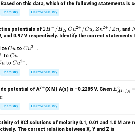
^
}
Based on this data, which of the following statements is 
ee liquid electrolyte is replaced by a paste containing:
\c
Chemistry
Electrochemistry
ir
+
NH_4Cl + ZnCl_2
N
H
Cl
Z
n
C
l
4
2
c
+
2
+
2
+
2H
2
/
Cu^
/
Zn^
/
tion potentials of
,
,
, and
H
H
C
u
C
u
Z
n
Z
n
2
 ionic conductivity while preventing leakage. Therefore,
^
{2
{2
 V, and 0.97 V respectively. Identify the correct statements
+/
+}/
+}/
_
\boxed{\text{Statement (II) is c
Statement (II) is correct
2
+
C
Cu
dize
to
.
C
u
C
u
H_
Cu
Zn
3
+
u
^
C
to
.
C
u
2
^
2
+
{2
u
C
Cu
to
.
C
u
C
u
-
+}
u
^
 Statement (III)
The cathode reaction occurring in the dry cell 
Chemistry
Electrochemistry
{2
+
−
+}
+
+
→
MnO_2 + NH_4^+ + e^- \righ
(
)
+
M
n
O
N
H
e
M
n
O
O
H
N
H
2
3
4
2
+
∘
^
|
∣
E^
ode potential of A
(X M)
A(s) is –0.2285 V. Given
E
_
2
+
/
A
A
xide acts as a depolarizer and gets reduced during cell operati
{2
\cir
s:
3
+}
c_
nts the reduction process occurring at the cathode. Therefore,
Chemistry
Electrochemistry
{A^
\boxed{\text{Statement (III) is 
Statement (III) is correct
{2
tivity of KCl solutions of molarity 0.1, 0.01 and 1.0 M are 
+}/
tively. The correct relation between X, Y and Z is
A}