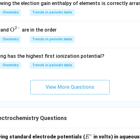
owing the election gain enthalpy of elements is correctly arr
 depolarizer.
Chemistry
Trends in periodic table
NH_4Cl
ZnCl_2
and
acting as electrolyte.
N
H
Cl
Z
n
C
l
4
2
 a primary cell, the chemical reactions occurring inside it are irre
2
−
{{\te
O
and
are in the order
rged.
xt
Chemistry
Trends in periodic table
{O}}
^{2
g Statement (I)
Statement (I) says: ``It is also known as Leclanc
ng has the highest first ionization potential?
-}}
l is indeed a modified version of the Leclanche cell. Historicall
Chemistry
Trends in periodic table
d this type of cell, and therefore the dry cell is commonly ref
ence,
\boxed{\text{Statement (I) is c
View More Questions
Statement (I) is correct
g Statement (II)
Statement (II) states that the electrolyte con
ectrochemistry Questions
∘
E
and
NH_4Cl \quad \text{and} \qua
ing standard electrode potentials (
in volts) in aqueous
E
N
H
Cl
Z
n
C
l
4
2