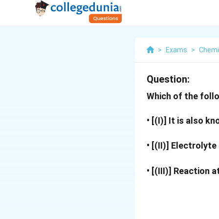
>
Exams
>
Chemi
Question:
Which of the foll
• [(I)] It is also 
• [(II)] Electrolyt
• [(III)] Reaction 