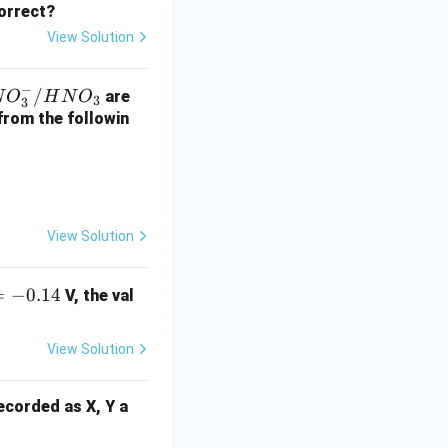
correct?
View Solution
−
N
/
are
N
O
H
N
O
3
3
O
 from the followin
orrect}}
/
H
View Solution
is
N
tarrow MnO(OH) + NH_3
O
=
−
0.14
V, the val
on. This equation
View Solution
correct}}
recorded as X, Y a