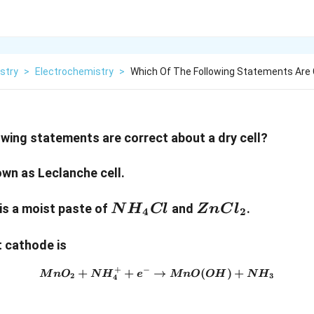
stry
>
Electrochemistry
>
Which Of The Following Statements Are
owing statements are correct about a dry cell?
known as Leclanche cell.
NH_4Cl
ZnCl_2
e is a moist paste of
and
.
N
H
Cl
Z
n
C
l
4
2
at cathode is
+
−
+
+
→
MnO_2 + NH_4^+ + e^- \r
(
)
+
M
n
O
N
H
e
M
n
O
O
H
N
H
2
3
4