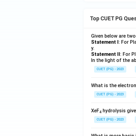
Top CUET PG Ques
Given below are tw
Statement I
: For P
y.
Statement II
: For P
In the light of the
CUET (PG) - 2023
What is the electr
CUET (PG) - 2023
XeF
hydrolysis give
4
CUET (PG) - 2023
What is more basic i