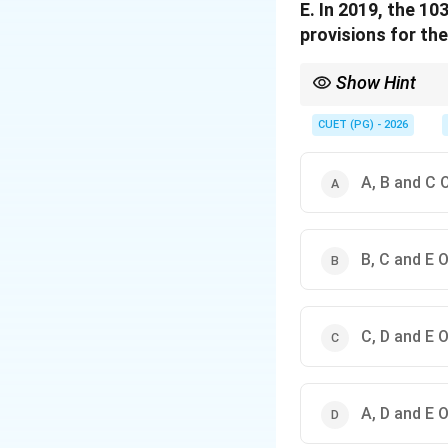
E. In 2019, the 1
provisions for the
Show Hint
Always verify the spec
history.
CUET (PG) - 2026
A, B and C 
B, C and E 
C, D and E 
A, D and E 