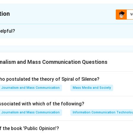
tion
V
ion is
A
elpful?
xplanation
nalism and Mass Communication Questions
of India has undergone numerous amendments since its inceptio
een introduced to address various socio-political issues and t
ns relevant.
o postulated the theory of Spiral of Silence?
Journalism and Mass Communication
Mass Media and Society
The first amendment was indeed a response to the State of M
ssociated with which of the following?
jan, which dealt with the issue of reservations for Depressed C
Journalism and Mass Communication
Information Communication Technologie
tutions. 42nd Amendment: This amendment introduced significan
ecular' and 'Socialist' as guiding principles in the Preamble. It 
 the book 'Public Opinion'?
s and enforced emergency provisions. 103rd Amendment: In 201