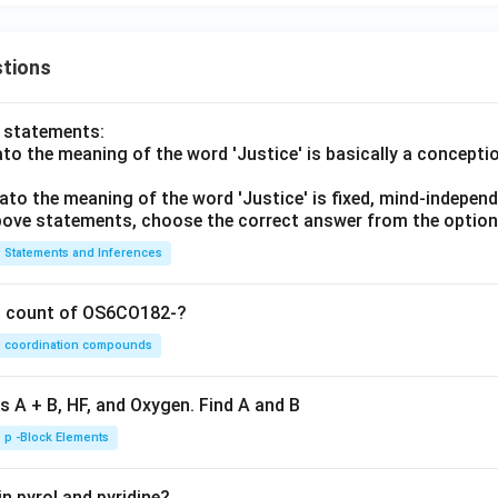
tions
o statements:
lato the meaning of the word 'Justice' is basically a concepti
lato the meaning of the word 'Justice' is fixed, mind-independ
 above statements, choose the correct answer from the option
Statements and Inferences
on count of OS6CO182-?
coordination compounds
s A + B, HF, and Oxygen. Find A and B
p -Block Elements
n pyrol and pyridine?