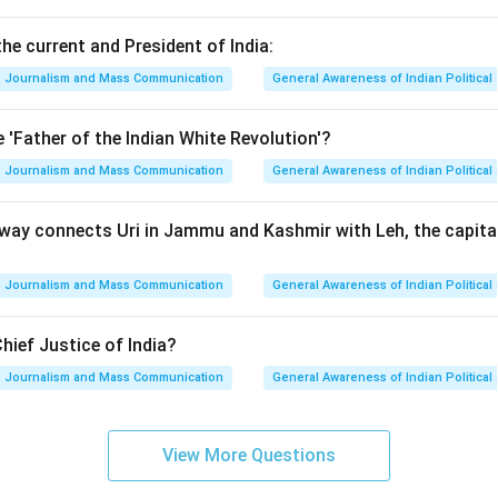
he current and President of India:
Journalism and Mass Communication
General Awareness of Indian Politica
 'Father of the Indian White Revolution'?
Journalism and Mass Communication
General Awareness of Indian Politica
way connects Uri in Jammu and Kashmir with Leh, the capital 
Journalism and Mass Communication
General Awareness of Indian Politica
hief Justice of India?
Journalism and Mass Communication
General Awareness of Indian Politica
View More Questions