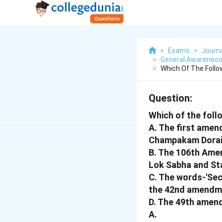
>
Exams
>
Journ
>
General Awareness 
>
Which Of The Foll
Question:
Which of the foll
A. The first amen
Champakam Dorai
B. The 106th Ame
Lok Sabha and Sta
C. The words-'Sec
the 42nd amendm
D. The 49th amend
A.