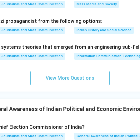
ovisions for the specially abled persons by modifying certain 
Journalism and Mass Communication
Mass Media and Society
h Amendment: This amendment was related to the state of Meg
ing the creation of a new district within it.
Nazi propagandist from the following options:
Journalism and Mass Communication
Indian History and Social Science
rrect. The first amendment addressed the issue of reservation
systems theories that emerged from an engineering sub-fiel
ional institutions as per the judgment of State of Madras vs C
Journalism and Mass Communication
Information Communication Technologie
ment B is incorrect. The 106th Amendment did not ensure one-thi
 73rd and 74th Amendments that provided for reservations fo
n Panchayati Raj Institutions. Statement C is correct. The word
View More Questions
indeed added to the Preamble via the 42nd Amendment. Statement
t was related to Meghalaya, not the state of Meghalaya itsel
 the 103rd Amendment made provisions for the specially abled p
al Awareness of Indian Political and Economic Envir
on
 C, and E are correct.
Final Answer:
(A)
hief Election Commissioner of India?
Journalism and Mass Communication
General Awareness of Indian Politica
n in PDF