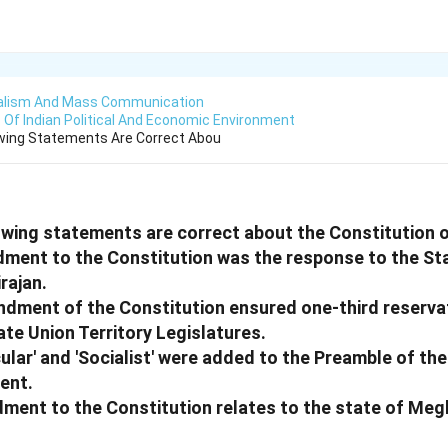
alism And Mass Communication
Of Indian Political And Economic Environment
owing Statements Are Correct Abou
owing statements are correct about the Constitution o
dment to the Constitution was the response to the St
rajan.
ndment of the Constitution ensured one-third reserva
te Union Territory Legislatures.
ular' and 'Socialist' were added to the Preamble of the
ent.
ment to the Constitution relates to the state of Meg