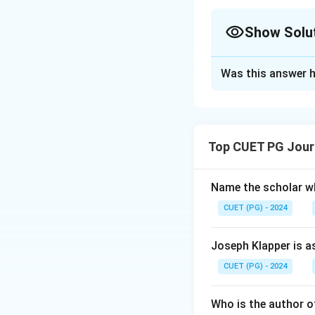
Show Solu
The Correct Opt
Was this answer h
Solution and E
Step 1: Concept
Top CUET PG Jour
The Constitution 
amendments have b
constitution remai
Name the scholar wh
CUET (PG) - 2024
Step 2: Meaning
First Amendment: 
Joseph Klapper is a
Champakam Doraira
CUET (PG) - 2024
educational insti
including adding 'S
Who is the author of
fundamental dutie