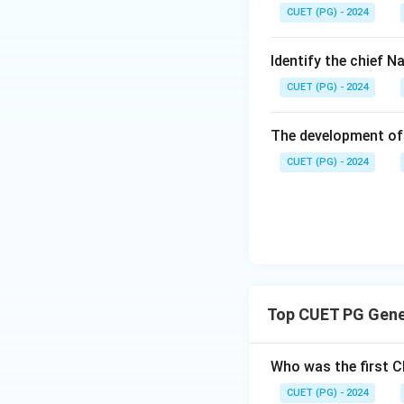
CUET (PG) - 2024
amendment made pr
Constitution. 49t
specifically regard
Identify the chief 
CUET (PG) - 2024
Step 3: Analysis
Statement A is co
The development of 
Classes in educat
CUET (PG) - 2024
Dorairajan. State
women; it was the
scheduled castes i
'Socialist' were 
The 49th Amendmen
correct. In 2019,
Top CUET PG Gener
Step 4: Conclusi
The statements A,
Who was the first C
CUET (PG) - 2024
Download Solutio