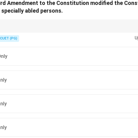
03rd Amendment to the Constitution modified the Cons
 specially abled persons.
ific details of each amendment to ensure accuracy in your understanding o
U
CUET (PG)
Only
Only
Only
Only