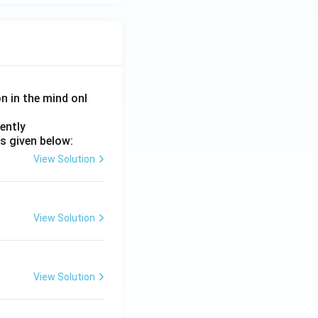
on in the mind onl
ently
s given below:
View Solution
View Solution
View Solution