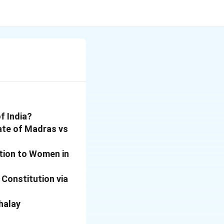
f India?
ate of Madras vs
tion to Women in
 Constitution via
halay