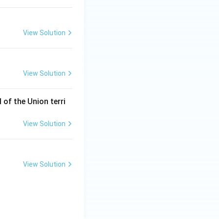
View Solution
l and Economic Environment
View Solution
l and Economic Environment
of the Union terri
View Solution
l and Economic Environment
View Solution
l and Economic Environment