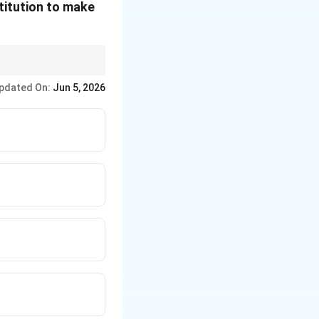
titution to make
f constitutional
pdated On:
Jun 5, 2026