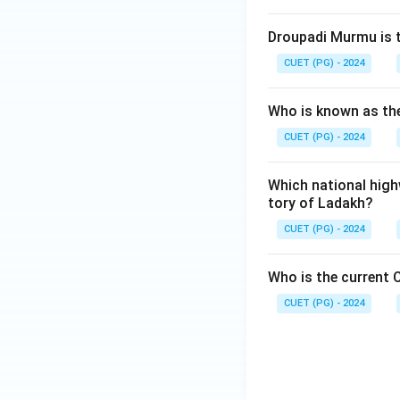
Droupadi Murmu is t
CUET (PG) - 2024
Who is known as the
CUET (PG) - 2024
Which national high
tory of Ladakh?
CUET (PG) - 2024
Who is the current C
CUET (PG) - 2024