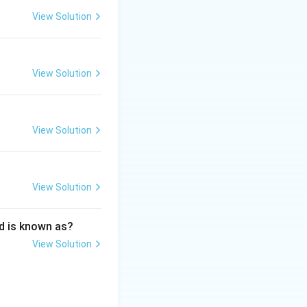
View Solution
View Solution
s and its application in Media Industry
View Solution
View Solution
d is known as?
View Solution
s and its application in Media Industry