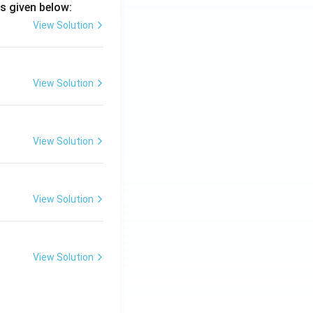
s given below:
View Solution
View Solution
View Solution
View Solution
View Solution