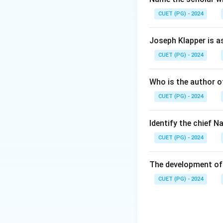
CUET (PG) - 2024
Joseph Klapper is a
CUET (PG) - 2024
Who is the author of
CUET (PG) - 2024
Identify the chief 
CUET (PG) - 2024
The development of 
CUET (PG) - 2024