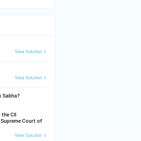
View Solution
View Solution
ok Sabha?
 the CII
e Supreme Court of
View Solution