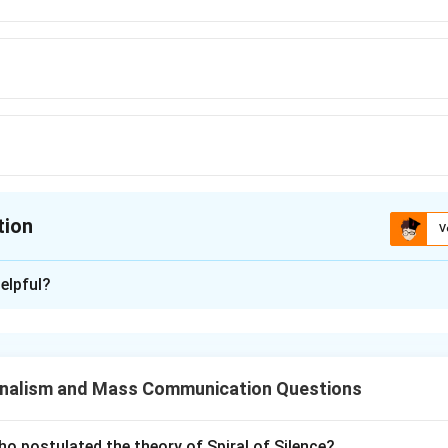
tion
V
ion is
C
elpful?
xplanation
tudy aimed at improving the genetic quality of the human popula
g or other means.
nalism and Mass Communication Questions
n in PDF
o postulated the theory of Spiral of Silence?