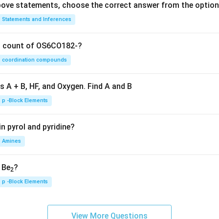
 above statements, choose the correct answer from the option
Statements and Inferences
on count of OS6CO182-?
coordination compounds
s A + B, HF, and Oxygen. Find A and B
p -Block Elements
n pyrol and pyridine?
Amines
, Be
?
2
p -Block Elements
View More Questions