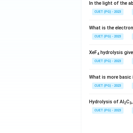
In the light of the
CUET (PG) - 2023
What is the electr
CUET (PG) - 2023
XeF
hydrolysis give
4
CUET (PG) - 2023
What is more basic i
CUET (PG) - 2023
Hydrolysis of Al
C
2
3
CUET (PG) - 2023