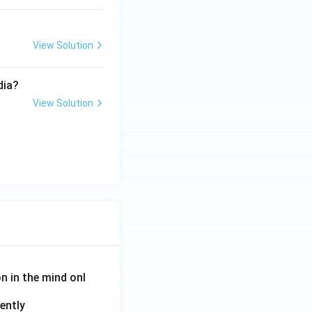
View Solution
dia?
View Solution
on in the mind onl
ently