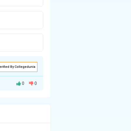
erified By Collegedunia
0
0
tion through