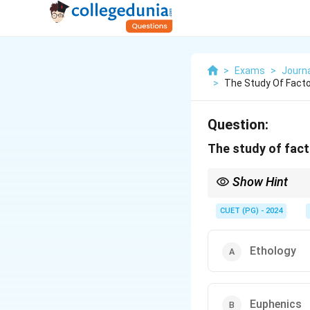
>
Exams
>
Journ
>
The Study Of Fact
Question:
The study of fact
Show Hint
Focus on the study o
CUET (PG) - 2024
Ethology
Euphenics