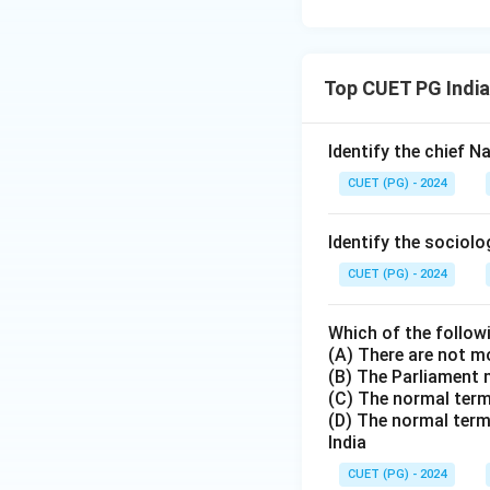
Top CUET PG India
Identify the chief 
CUET (PG) - 2024
Identify the sociol
CUET (PG) - 2024
Which of the follow
(A) There are not m
(B) The Parliament 
(C) The normal term 
(D) The normal term
India
CUET (PG) - 2024