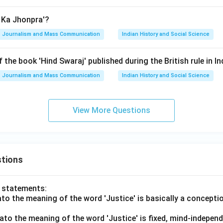
n Ka Jhonpra'?
Journalism and Mass Communication
Indian History and Social Science
 the book 'Hind Swaraj' published during the British rule in In
Journalism and Mass Communication
Indian History and Social Science
View More Questions
tions
o statements:
lato the meaning of the word 'Justice' is basically a concepti
lato the meaning of the word 'Justice' is fixed, mind-independ