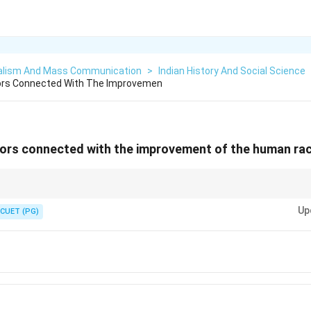
alism And Mass Communication
>
Indian History And Social Science
ors Connected With The Improvemen
ors connected with the improvement of the human rac
f human genetic improvement.
Up
CUET (PG)