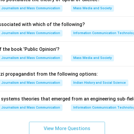
Journalism and Mass Communication
Mass Media and Society
ssociated with which of the following?
Journalism and Mass Communication
Information Communication Technologie
 the book 'Public Opinion'?
Journalism and Mass Communication
Mass Media and Society
Nazi propagandist from the following options:
Journalism and Mass Communication
Indian History and Social Science
systems theories that emerged from an engineering sub-fiel
Journalism and Mass Communication
Information Communication Technologie
View More Questions