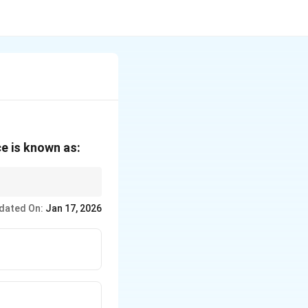
e is known as:
dated On:
Jan 17, 2026