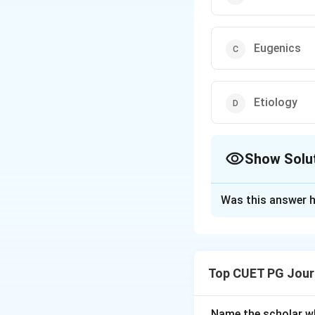
Eugenics
Etiology
Show Solu
The Correct Opt
Was this answer h
Solution and E
Eugenics is the s
selective breedin
Top CUET PG Jour
Download Solutio
Name the scholar wh