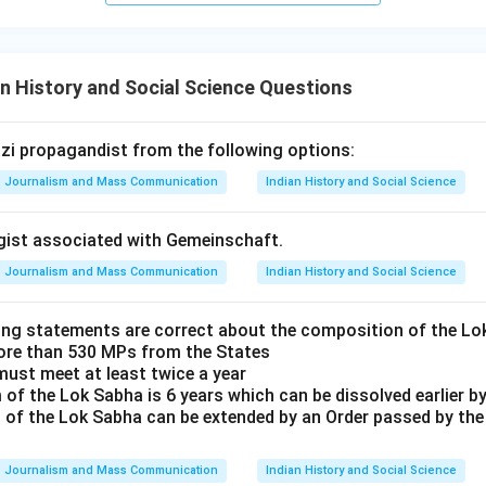
n History and Social Science Questions
Nazi propagandist from the following options:
Journalism and Mass Communication
Indian History and Social Science
ogist associated with Gemeinschaft.
Journalism and Mass Communication
Indian History and Social Science
ing statements are correct about the composition of the L
ore than 530 MPs from the States
must meet at least twice a year
of the Lok Sabha is 6 years which can be dissolved earlier by
 of the Lok Sabha can be extended by an Order passed by th
Journalism and Mass Communication
Indian History and Social Science