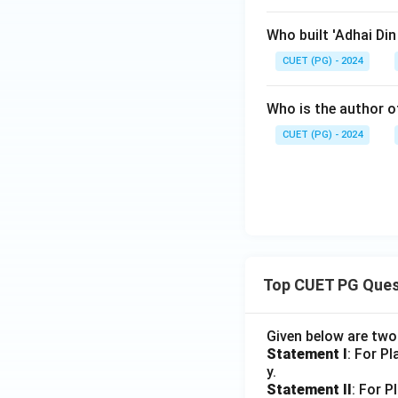
Who built 'Adhai Di
CUET (PG) - 2024
Who is the author of
CUET (PG) - 2024
Top CUET PG Ques
Given below are tw
Statement I
: For P
y.
Statement II
: For P