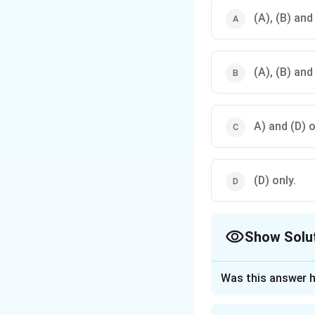
(A), (B) and
(A), (B) and
A) and (D) o
(D) only.
Show Solu
The Correct Opt
Was this answer h
Approach Solutio