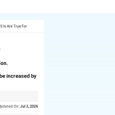
 Is Are True For
?
ion.
 be increased by
 field capacity.
Updated On:
Jul 2, 2026