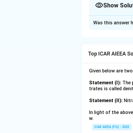
Tensiometers are 
Show Solu
scheduling (B). Wh
They are not suita
Approach Solutio
Was this answer h
Testing each sta
Download Solutio
gauge directly regi
(B) is true, its re
making it a standa
Top ICAR AIEEA So
(C) is true, when 
head readings give
Given below are tw
through Darcy's la
flux.
Statement (I):
The p
(D) is false, the 
trates is called deni
bubbling (air-entr
Statement (II):
Nitr
the cup more perm
pressure range.
In light of the abo
With (D) eliminate
w.
ICAR AIEEA (PG) - 2023