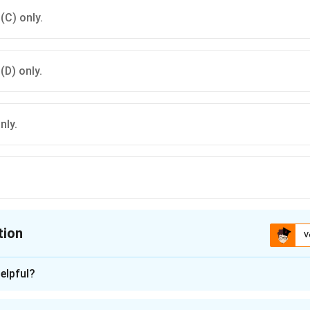
 (C) only.
 (D) only.
nly.
tion
V
ion is
A
elpful?
n - 1