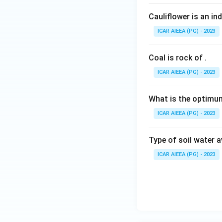
Cauliflower is an in
ICAR AIEEA (PG) - 2023
Coal is rock of
.
ICAR AIEEA (PG) - 2023
What is the optimum
ICAR AIEEA (PG) - 2023
Type of soil water 
ICAR AIEEA (PG) - 2023