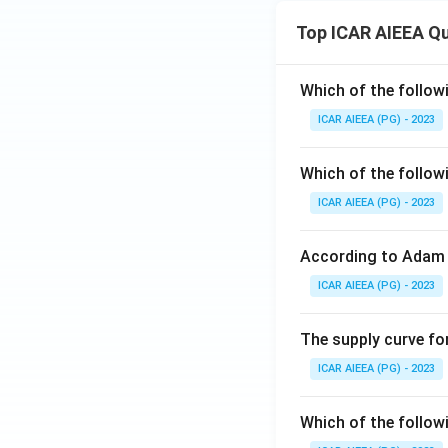
Top ICAR AIEEA Q
Which of the follow
ICAR AIEEA (PG) - 2023
Which of the follow
ICAR AIEEA (PG) - 2023
According to Adam 
ICAR AIEEA (PG) - 2023
The supply curve for
ICAR AIEEA (PG) - 2023
Which of the follow