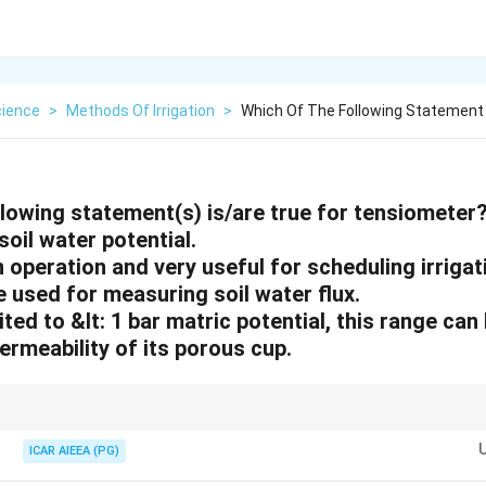
cience
>
Methods Of Irrigation
>
Which Of The Following Statement S
llowing statement(s) is/are true for tensiometer
soil water potential.
in operation and very useful for scheduling irrigat
be used for measuring soil water flux.
ited to &lt: 1 bar matric potential, this range can
ermeability of its porous cup.
or monitoring water availability in the field, especially in the range close to
ICAR AIEEA (PG)