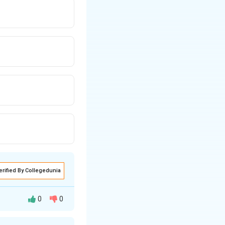
erified By Collegedunia
0
0