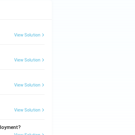
View Solution
View Solution
View Solution
View Solution
ployment?