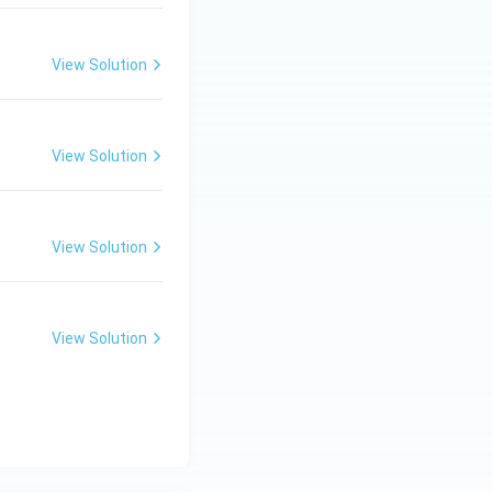
View Solution
View Solution
View Solution
View Solution