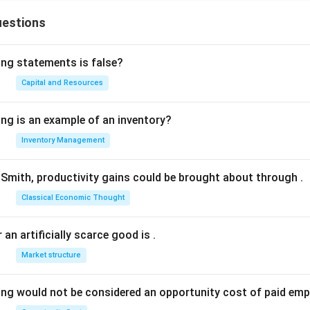
uestions
ing statements is false?
Capital and Resources
ing is an example of an inventory?
Inventory Management
Smith, productivity gains could be brought about through
.
Classical Economic Thought
 an artificially scarce good is
.
Market structure
ing would not be considered an opportunity cost of paid em