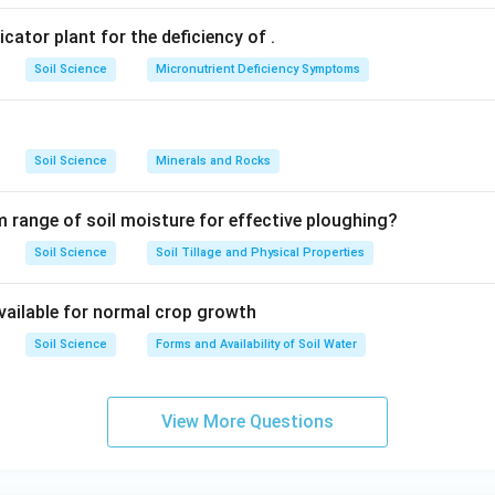
dicator plant for the deficiency of
.
Soil Science
Micronutrient Deficiency Symptoms
Soil Science
Minerals and Rocks
 range of soil moisture for effective ploughing?
Soil Science
Soil Tillage and Physical Properties
available for normal crop growth
Soil Science
Forms and Availability of Soil Water
View More Questions