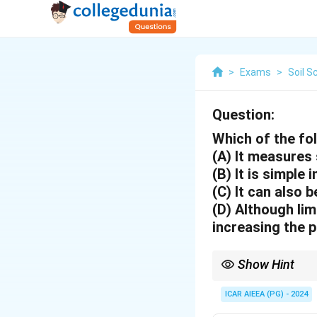
>
Exams
>
Soil S
Question:
Which of the fo
(A) It measures 
(B) It is simple 
(C) It can also 
(D) Although lim
increasing the p
Show Hint
Tensiometers are best f
ICAR AIEEA (PG) - 2024