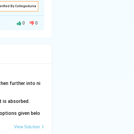
for irrigation
erified By Collegedunia
tend their use (D).
0
0
d tube and vacuum
tion timing,
 in their hydraulic
c conductivity
used to estimate
hen further into ni
ion nears the
vercome by making
t is absorbed.
 extend the
options given belo
View Solution