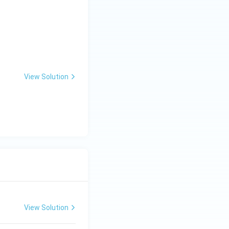
View Solution
View Solution