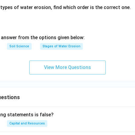
types of water erosion, find which order is the correct one.
answer from the options given below:
Soil Science
Stages of Water Erosion
View More Questions
uestions
ing statements is false?
Capital and Resources