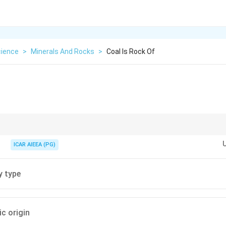
cience
>
Minerals And Rocks
>
Coal Is Rock Of
 plant matter over time.
ICAR AIEEA (PG)
y type
c origin