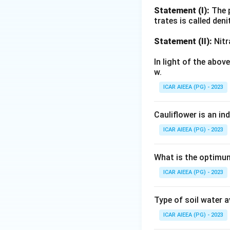
(glacial), or by c
Statement (I):
The p
trates is called deni
Download Solutio
Statement (II):
Nitr
In light of the abo
w.
ICAR AIEEA (PG) - 2023
Cauliflower is an in
ICAR AIEEA (PG) - 2023
What is the optimum
ICAR AIEEA (PG) - 2023
Type of soil water 
ICAR AIEEA (PG) - 2023