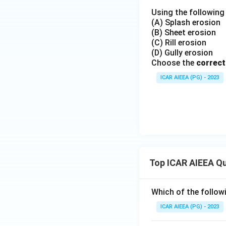
Using the following 
(A) Splash erosion
(B) Sheet erosion
(C) Rill erosion
(D) Gully erosion
Choose the
correct
ICAR AIEEA (PG) - 2023
Top ICAR AIEEA Q
Which of the follow
ICAR AIEEA (PG) - 2023