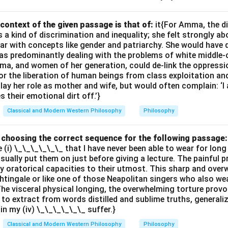
 is a force that drives individuals to assert their strength, reinte
ing the unity of existence.
context of the given passage is that of:
it{For Amma, the d
 kind of discrimination and inequality; she felt strongly ab
options.
ar with concepts like gender and patriarchy. She would have 
ith Nietzsche’s vision of life as dynamic and full of force, where
s predominantly dealing with the problems of white middle-
erconnected.
ma, and women of her generation, could de-link the oppres
erpret the purpose of the "will to power," which is not focused o
or the liberation of human beings from class exploitation an
ay her role as mother and wife, but would often complain: ‘
ere survival.
 their emotional dirt off.’}
Classical and Modern Western Philosophy
Philosophy
n in PDF
by choosing the correct sequence for the following passage:
e (i) \_\_\_\_\_\_ that I have never been able to wear for long
 usually put them on just before giving a lecture. The painful 
 oratorical capacities to their utmost. This sharp and ove
ghtingale or like one of those Neapolitan singers who also wea
The visceral physical longing, the overwhelming torture provok
 to extract from words distilled and sublime truths, generali
ain my (iv) \_\_\_\_\_\_ suffer.}
Classical and Modern Western Philosophy
Philosophy