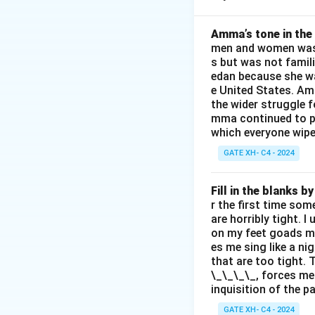
The “will to power”
meaning and affirm
Amma’s tone in the 
men and women was a
Step 2: Evaluate 
s but was not famili
(C) and (D) align w
edan because she wa
existence are int
e United States. Am
(A) and (B) misint
the wider struggle f
mma continued to pl
enlightenment or m
which everyone wipes
GATE XH- C4 - 2024
Download Solutio
Fill in the blanks 
r the first time som
are horribly tight. I
on my feet goads my
es me sing like a ni
that are too tight. 
\_\_\_\_, forces me
inquisition of the p
GATE XH- C4 - 2024