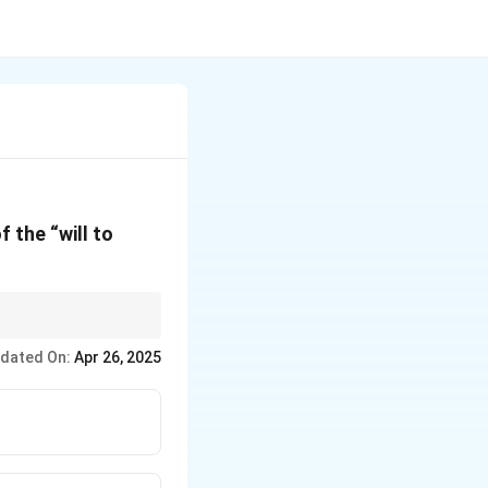
 the “will to
 than traditional
dated On:
Apr 26, 2025