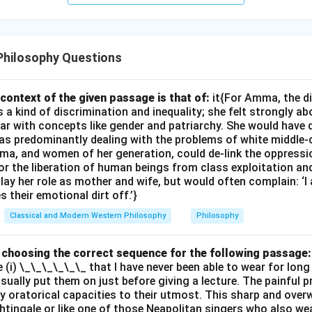
Philosophy Questions
context of the given passage is that of:
it{For Amma, the d
 kind of discrimination and inequality; she felt strongly ab
ar with concepts like gender and patriarchy. She would have 
s predominantly dealing with the problems of white middle-
ma, and women of her generation, could de-link the oppres
or the liberation of human beings from class exploitation an
ay her role as mother and wife, but would often complain: ‘
 their emotional dirt off.’}
Classical and Modern Western Philosophy
Philosophy
by choosing the correct sequence for the following passage:
e (i) \_\_\_\_\_\_ that I have never been able to wear for long
 usually put them on just before giving a lecture. The painful 
 oratorical capacities to their utmost. This sharp and ove
ghtingale or like one of those Neapolitan singers who also wea