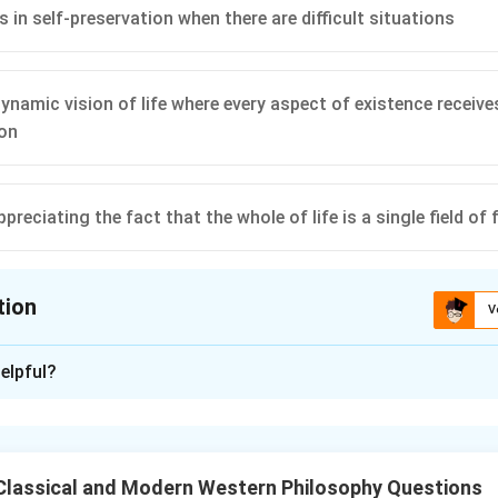
 us in self-preservation when there are difficult situations
dynamic vision of life where every aspect of existence receiv
ion
appreciating the fact that the whole of life is a single field of
tion
V
ion is
C
,
D
elpful?
xplanation
t of the "will to power" is about striving, growth, and self-ove
s.
Classical and Modern Western Philosophy Questions
’s main idea.