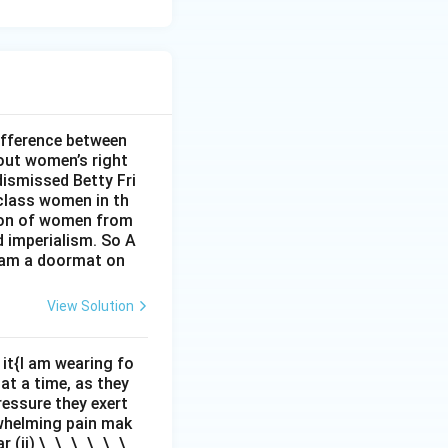
ifference between
out women’s right
dismissed Betty Fri
class women in th
sion of women from
d imperialism. So A
I am a doormat on
View Solution
it{I am wearing fo
 at a time, as they
pressure they exert
rwhelming pain mak
r (ii) \_\_\_\_\_\_