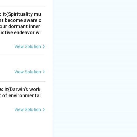
:
it{Spirituality mu
must become aware o
e our dormant inner
uctive endeavor wi
View Solution
View Solution
e:
it{Darwin’s work
nt of environmental
View Solution