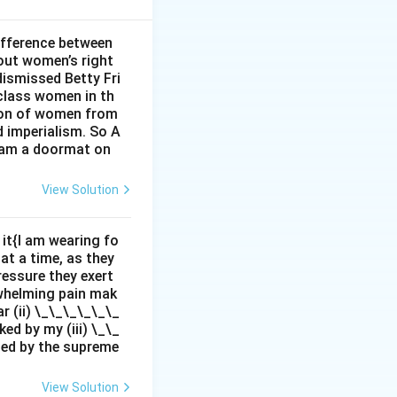
rpreting life’s
ifference between
out women’s right
dismissed Betty Fri
 all aspects of
class women in th
sion of women from
n moral
d imperialism. So A
I am a doormat on
View Solution
it{I am wearing fo
 at a time, as they
pressure they exert
rwhelming pain mak
r (ii) \_\_\_\_\_\_
ed by my (iii) \_\_
zed by the supreme
View Solution