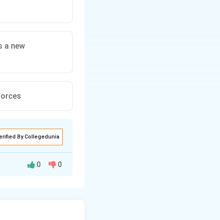
es a new
 forces
erified By Collegedunia
0
0
rcoming in the face