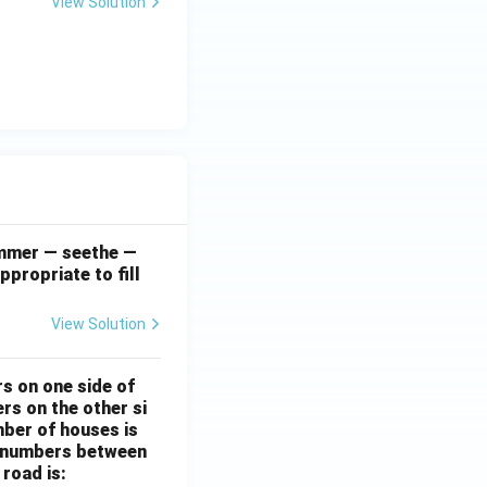
View Solution
simmer — seethe —
ppropriate to fill
View Solution
rs on one side of
rs on the other si
mber of houses is
se-numbers between
 road is: