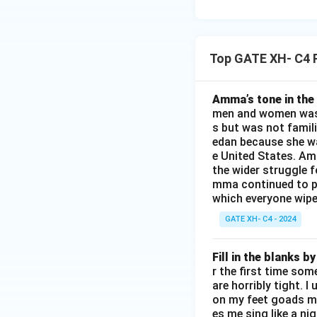
Top GATE XH- C4 
Amma’s tone in the 
men and women was a
s but was not famili
edan because she wa
e United States. Am
the wider struggle f
mma continued to pl
which everyone wipes
GATE XH- C4 - 2024
Fill in the blanks 
r the first time som
are horribly tight. I
on my feet goads my
es me sing like a ni