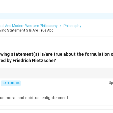
ical And Modern Western Philosophy
>
Philosophy
wing Statement S Is Are True Abo
owing statement(s) is/are true about the formulation of
ed by Friedrich Nietzsche?
phy, focus on transformation, strength, and overcoming challenges rather
Up
s.
GATE XH- C4
h us moral and spiritual enlightenment