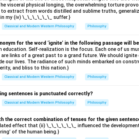
The visceral physical longing, the overwhelming torture provok
 to extract from words distilled and sublime truths, generali
ain my (iv) \_\_\_\_\_\_ suffer.}
Classical and Modern Western Philosophy
Philosophy
onym for the word ‘ignite’ in the following passage will be
th education. Self-realization is the focus. Each one of us 
e are links of a great past to a grand future. We should ignit
uide our lives. The radiance of such minds embarked on constr
erity, and bliss to this nation.}
Classical and Modern Western Philosophy
Philosophy
wing sentences is punctuated correctly?
Classical and Modern Western Philosophy
Philosophy
with the correct combination of tenses for the given sentenc
elated effect that (ii) \_\_\_\_\_\_ influenced the developme
ering’ of the human being.}