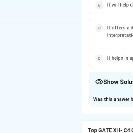
It will help
It offers a 
interpretat
It helps in 
Show Solu
The Correct Opt
Was this answer h
Solution and E
Nietzsche’s concep
of life’s challenge
Top GATE XH- C4 
Step 1: Nietzsche