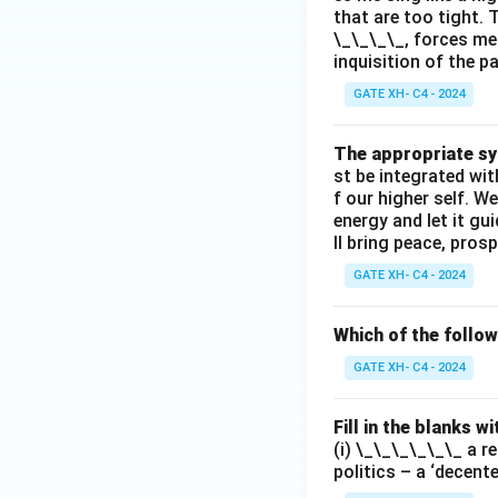
that are too tight. 
\_\_\_\_, forces me
inquisition of the p
GATE XH- C4 - 2024
The appropriate syn
st be integrated wi
f our higher self. W
energy and let it g
ll bring peace, prosp
GATE XH- C4 - 2024
Which of the follo
GATE XH- C4 - 2024
Fill in the blanks 
(i) \_\_\_\_\_\_ a r
politics – a ‘decent