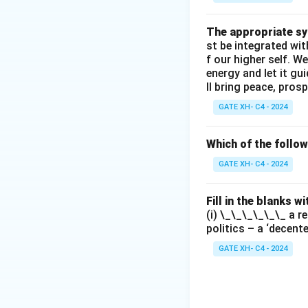
The appropriate syn
st be integrated wi
f our higher self. W
energy and let it g
ll bring peace, prosp
GATE XH- C4 - 2024
Which of the follo
GATE XH- C4 - 2024
Fill in the blanks 
(i) \_\_\_\_\_\_ a r
politics – a ‘decent
GATE XH- C4 - 2024