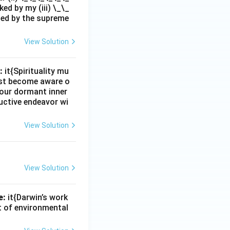
ed by my (iii) \_\_
zed by the supreme
View Solution
:
it{Spirituality mu
must become aware o
e our dormant inner
uctive endeavor wi
View Solution
View Solution
e:
it{Darwin’s work
nt of environmental