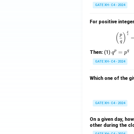
GATE XH- C4 - 2024
For positive intege
p
(
)
p
q
q
p
q
q
=
Then:
(1)
q
p
^
GATE XH- C4 - 2024
p
=
Which one of the gi
p
^
q
GATE XH- C4 - 2024
On a given day, ho
other during the cl
GATE XH- C4 - 2024