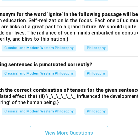
onym for the word ‘ignite’ in the following passage will be
th education. Self-realization is the focus. Each one of us 
e are links of a great past to a grand future. We should ignit
uide our lives. The radiance of such minds embarked on constr
erity, and bliss to this nation.}
Classical and Modern Western Philosophy
Philosophy
wing sentences is punctuated correctly?
Classical and Modern Western Philosophy
Philosophy
with the correct combination of tenses for the given sentenc
elated effect that (ii) \_\_\_\_\_\_ influenced the developme
ering’ of the human being.}
Classical and Modern Western Philosophy
Philosophy
View More Questions