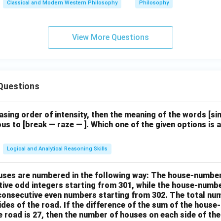
Classical and Modern Western Philosophy
Philosophy
View More Questions
Questions
easing order of intensity, then the meaning of the words [
us to [break — raze — ]. Which one of the given options is a
Logical and Analytical Reasoning Skills
houses are numbered in the following way: The house-numbe
ive odd integers starting from 301, while the house-numbe
 consecutive even numbers starting from 302. The total nu
ides of the road. If the difference of the sum of the hou
e road is 27, then the number of houses on each side of the