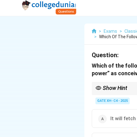
>
Exams
>
Class
>
Which Of The Follo
Question:
Which of the foll
power” as conceiv
Show Hint
In Nietzschean philoso
moral or spiritual idea
GATE XH- C4 - 2025
It will fetc