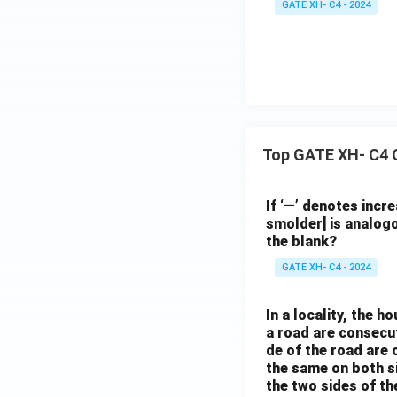
GATE XH- C4 - 2024
Top GATE XH- C4 
If ‘—’ denotes incr
smolder] is analogo
the blank?
GATE XH- C4 - 2024
In a locality, the 
a road are consecut
de of the road are
the same on both s
the two sides of th