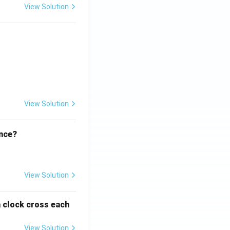
View Solution
ht)^{(\frac{p}{q} - 1)}.
View Solution
ence?
View Solution
a clock cross each
View Solution