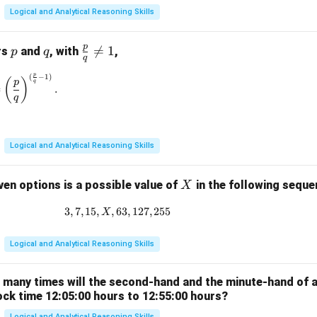
Logical and Analytical Reasoning Skills
p
p
q
\fr

=
1
rs
and
, with
,
p
q
q
ac
p
(
−
1
)
\left(\frac{p}{q}\right)^{\frac{p}{q}} = \left(\frac{p}{q}\rig
{p}
(
)
p
q
=
.
{q}
q
\ne
q 1
Logical and Analytical Reasoning Skills
X
ven options is a possible value of
in the following sequ
X
3
,
7
,
15
,
,
63
3, 7, 15, X, 63, 127, 255
,
127
,
255
X
Logical and Analytical Reasoning Skills
w many times will the second-hand and the minute-hand of 
ock time 12:05:00 hours to 12:55:00 hours?
Logical and Analytical Reasoning Skills