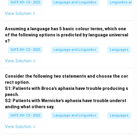
GATE XH- C3 - 2025
Language and Linguistics
Linguistics and
are tonal; some like
Meitei
may have limited tone use
or pitch accent.
View Solution
(B)
False
— While some Austroasiatic languages are
tonal, not all are consistently so in India.
Assuming a language has 5 basic colour terms, which one
of the following options is predicted by language universal
(C)
True
— Dravidian languages like
Tamil, Telugu,
s?
Kannada,
and
Malayalam
do not use lexical tone.
GATE XH- C3 - 2025
Language and Linguistics
Languages
(D)
False
— Some Eastern Indo-Aryan languages, like
Dogri
and
Punjabi
, have tonal features.
View Solution
Download Solution in PDF
Consider the following two statements and choose the cor
rect option.
S1: Patients with Broca's aphasia have trouble producing s
peech.
S2: Patients with Wernicke's aphasia have trouble underst
anding what others say.
GATE XH- C3 - 2025
Language and Linguistics
Languages
View Solution