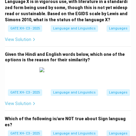
Language X is in vigorous use, with literature in a standardi
zed form being used by some, though this is not yet widesp
read or sustainable. Based on the EGIDS scale by Lewis and
Simons 2010, what is the status of the language X?
GATE XH- C3 - 2025
Language and Linguistics
Languages
View Solution
Given the Hindi and English words below, which one of the
options is the reason for their similarity?
GATE XH- C3 - 2025
Language and Linguistics
Languages
View Solution
Which of the following is/are NOT true about Sign languag
es?
GATE XH- C3 - 2025
Language and Linguistics
Languages