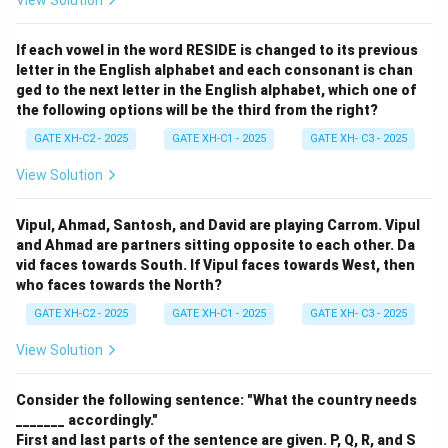
View Solution
If each vowel in the word RESIDE is changed to its previous
letter in the English alphabet and each consonant is chan
ged to the next letter in the English alphabet, which one of
the following options will be the third from the right?
GATE XH-C2 - 2025
GATE XH-C1 - 2025
GATE XH- C3 - 2025
View Solution
Vipul, Ahmad, Santosh, and David are playing Carrom. Vipul
and Ahmad are partners sitting opposite to each other. Da
vid faces towards South. If Vipul faces towards West, then
who faces towards the North?
GATE XH-C2 - 2025
GATE XH-C1 - 2025
GATE XH- C3 - 2025
View Solution
Consider the following sentence: "What the country needs
_______ accordingly."
First and last parts of the sentence are given. P, Q, R, and S