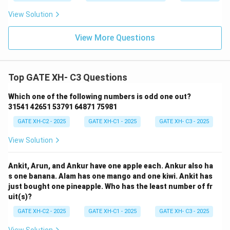
View Solution
View More Questions
Top GATE XH- C3 Questions
Which one of the following numbers is odd one out?
31541 42651 53791 64871 75981
GATE XH-C2 - 2025
GATE XH-C1 - 2025
GATE XH- C3 - 2025
View Solution
Ankit, Arun, and Ankur have one apple each. Ankur also ha
s one banana. Alam has one mango and one kiwi. Ankit has
just bought one pineapple. Who has the least number of fr
uit(s)?
GATE XH-C2 - 2025
GATE XH-C1 - 2025
GATE XH- C3 - 2025