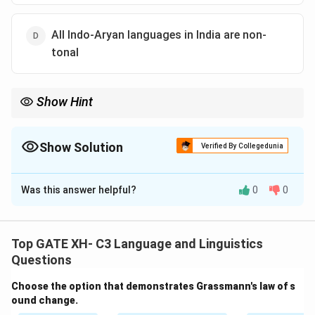
All Indo-Aryan languages in India are non-
tonal
Show Hint
Lexical tone is a rare feature in major Indian language families
except for certain Tibeto-Burman and Eastern Indo-Aryan
languages.
Show Solution
Verified By Collegedunia
The Correct Option is
C
Was this answer helpful?
0
0
Solution and Explanation
Step 1: Understand tone in Indian languages.
Tone
is the use of pitch to distinguish word meaning.
Top GATE XH- C3 Language and Linguistics
Questions
Step 2: Evaluate the options.
Choose the option that demonstrates Grassmann's law of s
ound change.
(A)
False
— Not all Tibeto-Burman languages in India