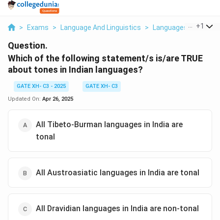
...
+
1
>
Exams
>
Language And Linguistics
>
Languages
>
Which 
Question.
Which of the following statement/s is/are TRUE
about tones in Indian languages?
GATE XH- C3 - 2025
GATE XH- C3
Updated On:
Apr 26, 2025
All Tibeto-Burman languages in India are
tonal
All Austroasiatic languages in India are tonal
All Dravidian languages in India are non-tonal