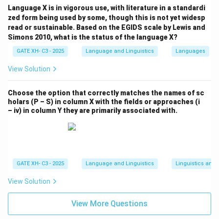
Language X is in vigorous use, with literature in a standardi
zed form being used by some, though this is not yet widesp
read or sustainable. Based on the EGIDS scale by Lewis and
Simons 2010, what is the status of the language X?
GATE XH- C3 - 2025
Language and Linguistics
Languages
View Solution
Choose the option that correctly matches the names of sc
holars (P – S) in column X with the fields or approaches (i
– iv) in column Y they are primarily associated with.
GATE XH- C3 - 2025
Language and Linguistics
Linguistics and
View Solution
View More Questions