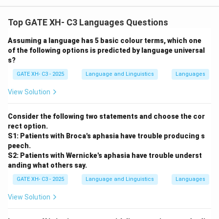
Top GATE XH- C3 Languages Questions
Assuming a language has 5 basic colour terms, which one
of the following options is predicted by language universal
s?
GATE XH- C3 - 2025
Language and Linguistics
Languages
View Solution
Consider the following two statements and choose the cor
rect option.
S1: Patients with Broca's aphasia have trouble producing s
peech.
S2: Patients with Wernicke's aphasia have trouble underst
anding what others say.
GATE XH- C3 - 2025
Language and Linguistics
Languages
View Solution