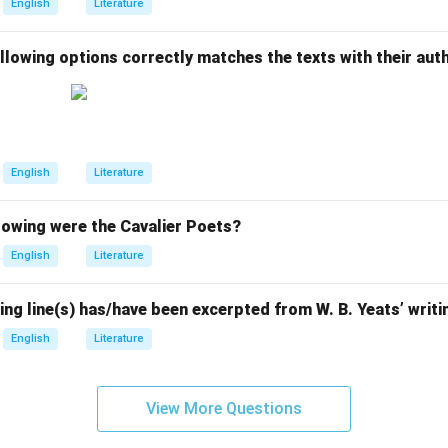
English
Literature
llowing options correctly matches the texts with their aut
English
Literature
owing were the Cavalier Poets?
English
Literature
ing line(s) has/have been excerpted from W. B. Yeats’ writ
English
Literature
View More Questions