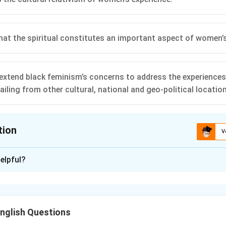
that the spiritual constitutes an important aspect of women’s
 extend black feminism’s concerns to address the experience
iling from other cultural, national and geo-political locatio
tion
V
ion is
B
,
D
elpful?
xplanation
nding post-colonial feminism.
 feminism emphasizes cultural differences between women, ack
nglish Questions
s of women across different cultural and geographical contexts