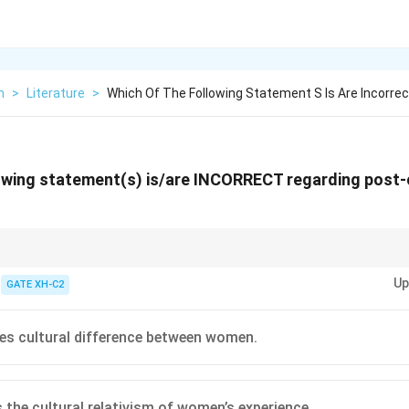
h
>
Literature
>
Which Of The Following Statement S Is Are Incorrec
owing statement(s) is/are INCORRECT regarding post-
 embraces cultural relativism, recognizing that women's experiences vary
Up
nd regions. It also extends the concerns of black feminism to all women fa
GATE XH-C2
intersecting factors.
es cultural difference between women.
s the cultural relativism of women’s experience.