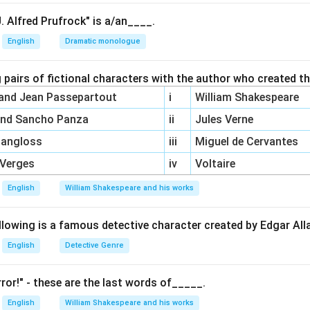
 is incorrect. Post-colonial feminism does not dismiss cultural rel
ng women's experiences within their unique cultural, national, and
. Alfred Prufrock" is a/an____.
English
Dramatic monologue
feminism often recognizes the spiritual aspects of women’s lives
ts, where spirituality plays a central role in identity and emp
 pairs of fictional characters with the author who created t
t is also incorrect. Post-colonial feminism does extend black f
 and Jean Passepartout
i
William Shakespeare
uggles and oppression of women from various cultural, national, 
and Sancho Panza
ii
Jules Verne
arly in post-colonial societies.
It dismisses the cultural relativism of women’s experience, (D) 
Pangloss
iii
Miguel de Cervantes
concerns to address the experiences and oppression of women h
 Verges
iv
Voltaire
and geo-political locations is correct.
English
William Shakespeare and his works
n in PDF
llowing is a famous detective character created by Edgar Al
English
Detective Genre
ror!" - these are the last words of_____.
English
William Shakespeare and his works