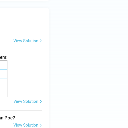
View Solution
hem:
View Solution
lan Poe?
View Solution