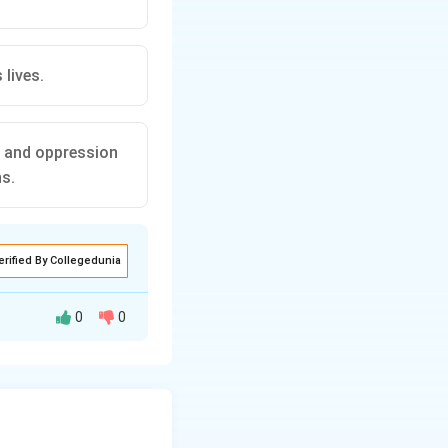
 lives.
s and oppression
ns.
erified By Collegedunia
0
0
nowledging the
.