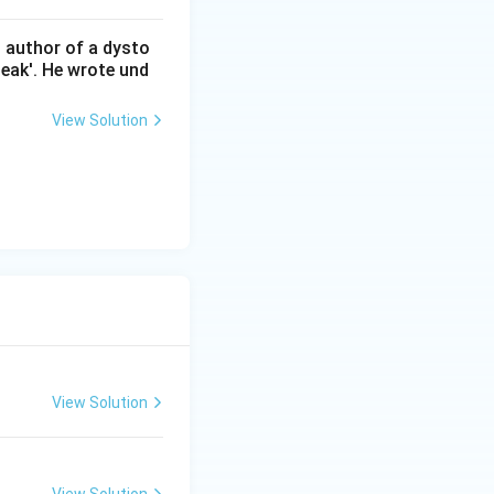
n author of a dysto
eak'. He wrote und
View Solution
View Solution