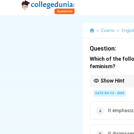
>
Exams
>
Englis
Question:
Which of the foll
feminism?
Show Hint
Post-colonial feminism
cultures, histories, a
GATE XH-C2 - 2025
colonialism and other 
It emphasiz
It dismisse