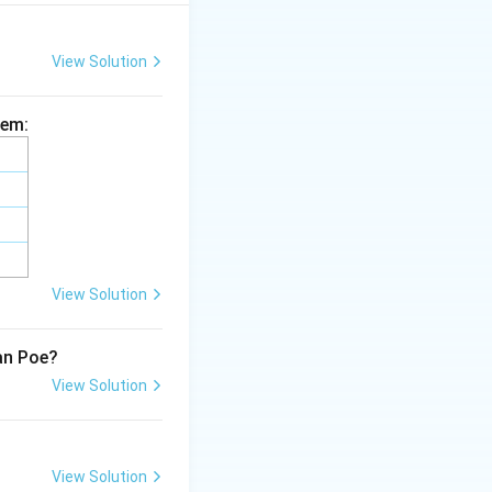
ativism; rather, it
 historical
View Solution
, especially in
owerment.
hem:
eminism’s concerns
and geopolitical
It does not extend
ailing from other
View Solution
lan Poe?
View Solution
View Solution