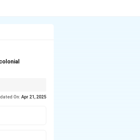
colonial
 widely across
dated On:
Apr 21, 2025
cing oppression due to