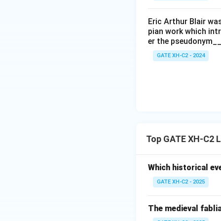
Eric Arthur Blair w
pian work which int
er the pseudonym__
GATE XH-C2 - 2024
Top GATE XH-C2 L
Which historical ev
GATE XH-C2 - 2025
The medieval fablia