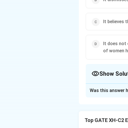
It believes 
It does not
of women ha
Show Solu
The Correct Opt
Was this answer h
Solution and E
Step 1: Understa
(A) Post-colonial
Top GATE XH-C2 E
varied experience