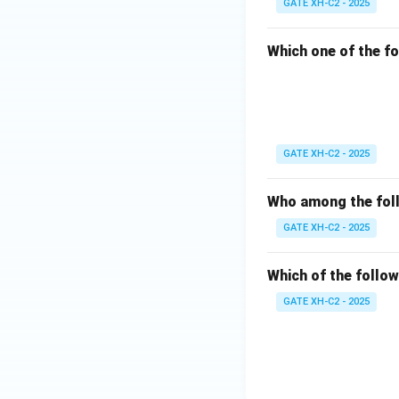
GATE XH-C2 - 2025
Which one of the fo
GATE XH-C2 - 2025
Who among the foll
GATE XH-C2 - 2025
Which of the follow
GATE XH-C2 - 2025