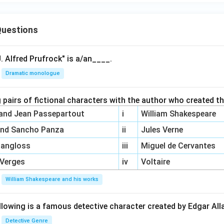
uestions
. Alfred Prufrock" is a/an____.
Dramatic monologue
 pairs of fictional characters with the author who created t
 and Jean Passepartout
i
William Shakespeare
and Sancho Panza
ii
Jules Verne
Pangloss
iii
Miguel de Cervantes
 Verges
iv
Voltaire
William Shakespeare and his works
llowing is a famous detective character created by Edgar Al
Detective Genre