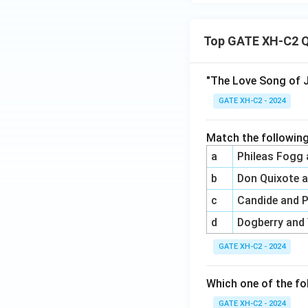
Top GATE XH-C2 Q
"The Love Song of J
GATE XH-C2 - 2024
Match the following
a
Phileas Fogg
b
Don Quixote 
c
Candide and 
d
Dogberry and
GATE XH-C2 - 2024
Which one of the fo
GATE XH-C2 - 2024