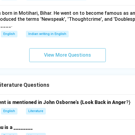
as born in Motihari, Bihar. He went on to become famous as a
roduced the terms 'Newspeak', 'Thoughtcrime', and 'Doublesp
____.
English
Indian writing in English
View More Questions
iterature Questions
ent is mentioned in John Osborne’s {Look Back in Anger
?}
English
Literature
u is a ________