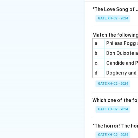
(B) This statement
values understandi
"The Love Song of J
contexts.
GATE XH-C2 - 2024
(C) Post-colonial 
non-Western contex
Match the following
(D) This statemen
a
Phileas Fogg
to include the str
b
Don Quixote 
locations, particul
Final Answer:
(B) 
c
Candide and 
black feminism’s 
d
Dogberry and
cultural, national 
GATE XH-C2 - 2024
Download Solutio
Which one of the fo
GATE XH-C2 - 2024
"The horror! The hor
GATE XH-C2 - 2024