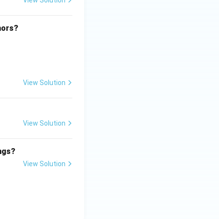
View Solution
hors?
View Solution
View Solution
ings?
View Solution