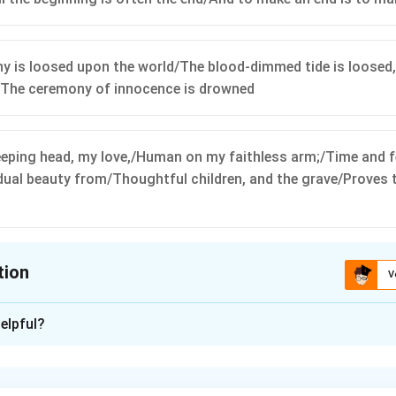
y is loosed upon the world/The blood-dimmed tide is loosed
/The ceremony of innocence is drowned
eeping head, my love,/Human on my faithless arm;/Time and f
dual beauty from/Thoughtful children, and the grave/Proves t
tion
V
ion is
A
,
C
elpful?
xplanation
s from Yeats.