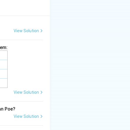
View Solution
hem:
View Solution
lan Poe?
View Solution