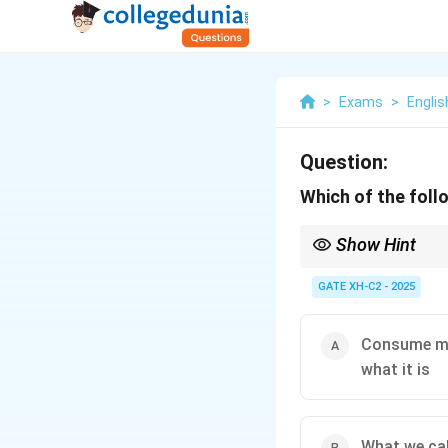
>
Exams
>
Englis
Question:
Which of the foll
Show Hint
Yeats’ poems are marke
spiritual and political 
GATE XH-C2 - 2025
Consume my 
what it is
What we cal