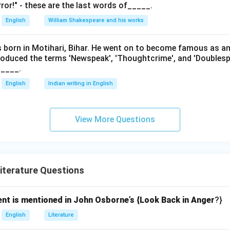
ror!" - these are the last words of_____.
English
William Shakespeare and his works
as born in Motihari, Bihar. He went on to become famous as a
roduced the terms 'Newspeak', 'Thoughtcrime', and 'Doublesp
____.
English
Indian writing in English
View More Questions
iterature Questions
ent is mentioned in John Osborne’s {Look Back in Anger
?}
English
Literature