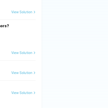
View Solution
hors?
View Solution
View Solution
View Solution