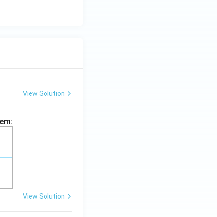
View Solution
hem:
View Solution