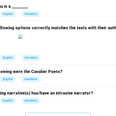
u is a ________
English
Literature
llowing options correctly matches the texts with their aut
English
Literature
owing were the Cavalier Poets?
English
Literature
ing narrative(s) has/have an intrusive narrator?
English
Literature