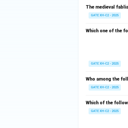
The medieval fablia
GATE XH-C2 - 2025
Which one of the fo
GATE XH-C2 - 2025
Who among the foll
GATE XH-C2 - 2025
Which of the follow
GATE XH-C2 - 2025