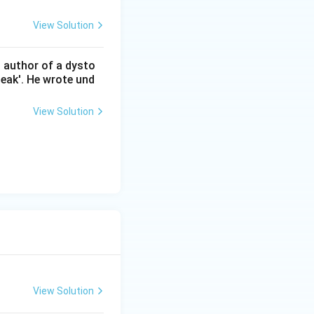
View Solution
n author of a dysto
eak'. He wrote und
View Solution
View Solution