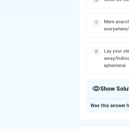
Mere anarch
everywhere
Lay your sl
away/Indivi
ephemeral
Show Solu
The Correct Opt
Was this answer h
Solution and E
Recognize excerpt