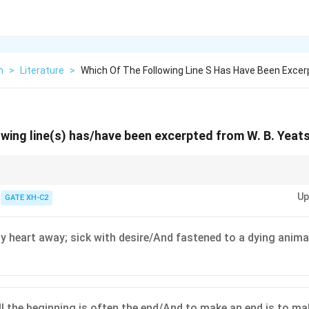
h
>
Literature
>
Which Of The Following Line S Has Have Been Excer
owing line(s) has/have been excerpted from W. B. Yeats
d by their symbolic and often apocalyptic themes. Pay attention to key ph
Up
views.
GATE XH-C2
heart away; sick with desire/And fastened to a dying anima
l the beginning is often the end/And to make an end is to ma