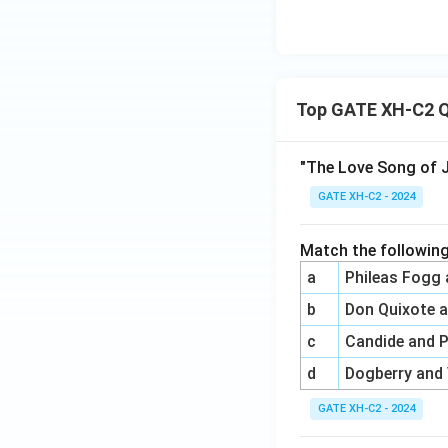
Top GATE XH-C2 Q
"The Love Song of J
GATE XH-C2 - 2024
Match the following
a
Phileas Fogg
b
Don Quixote 
c
Candide and 
d
Dogberry and
GATE XH-C2 - 2024