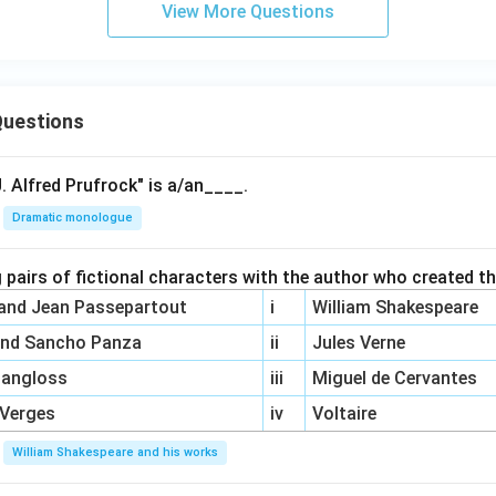
View More Questions
uestions
. Alfred Prufrock" is a/an____.
Dramatic monologue
 pairs of fictional characters with the author who created t
 and Jean Passepartout
i
William Shakespeare
and Sancho Panza
ii
Jules Verne
Pangloss
iii
Miguel de Cervantes
 Verges
iv
Voltaire
William Shakespeare and his works