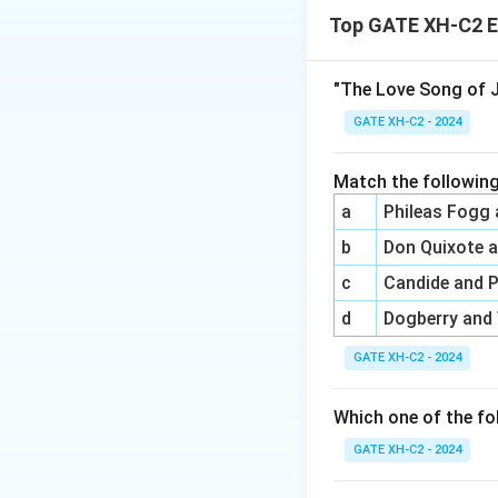
Top GATE XH-C2 E
(A) is from {The T
(C) is from {The 
"The Love Song of J
Final Answer:
Opt
GATE XH-C2 - 2024
Download Solutio
Match the following
a
Phileas Fogg
b
Don Quixote 
c
Candide and 
d
Dogberry and
GATE XH-C2 - 2024
Which one of the fo
GATE XH-C2 - 2024