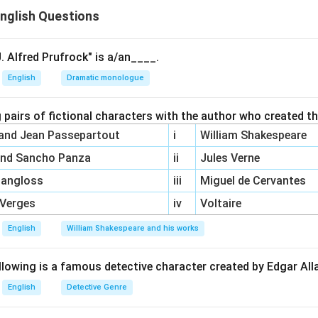
nglish Questions
ower}, one of Yeats' later collections.
Second Coming}, a famous poem by Yeats.
. Alfred Prufrock" is a/an____.
\boxed{(A),
(
)
,
(
)
ion
is correct.
A
C
English
Dramatic monologue
(C)}
n in PDF
 pairs of fictional characters with the author who created t
 and Jean Passepartout
i
William Shakespeare
and Sancho Panza
ii
Jules Verne
Pangloss
iii
Miguel de Cervantes
 Verges
iv
Voltaire
English
William Shakespeare and his works
llowing is a famous detective character created by Edgar Al
English
Detective Genre