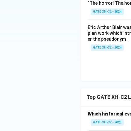
"The horror! The hor
GATE XH-C2 - 2024
Eric Arthur Blair w
pian work which int
er the pseudonym__
GATE XH-C2 - 2024
Top GATE XH-C2 L
Which historical ev
GATE XH-C2 - 2025