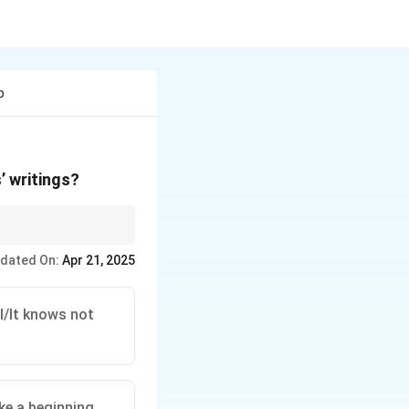
p
’ writings?
rases that reflect his
dated On:
Apr 21, 2025
l/It knows not
ke a beginning