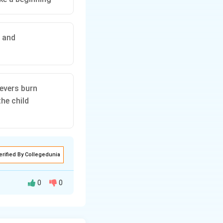
, and
evers burn
he child
erified By Collegedunia
0
0