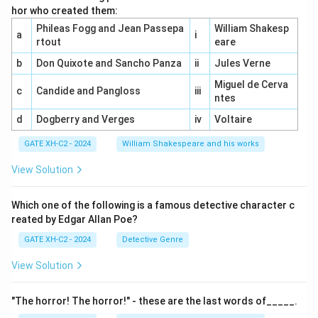
hor who created them:
Phileas Fogg and Jean Passepa
William Shakesp
a
i
rtout
eare
b
Don Quixote and Sancho Panza
ii
Jules Verne
Miguel de Cerva
c
Candide and Pangloss
iii
ntes
d
Dogberry and Verges
iv
Voltaire
GATE XH-C2 - 2024
William Shakespeare and his works
View Solution
Which one of the following is a famous detective character c
reated by Edgar Allan Poe?
GATE XH-C2 - 2024
Detective Genre
View Solution
"The horror! The horror!" - these are the last words of_____.