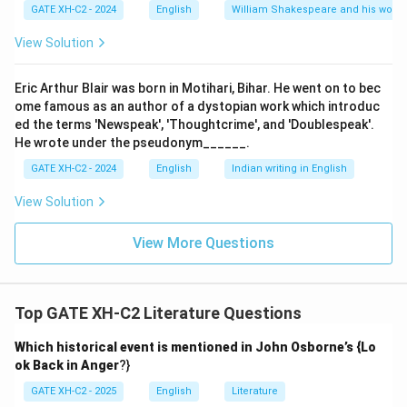
GATE XH-C2 - 2024
English
William Shakespeare and his works
View Solution
Eric Arthur Blair was born in Motihari, Bihar. He went on to bec
ome famous as an author of a dystopian work which introduc
ed the terms 'Newspeak', 'Thoughtcrime', and 'Doublespeak'.
He wrote under the pseudonym______.
GATE XH-C2 - 2024
English
Indian writing in English
View Solution
View More Questions
Top GATE XH-C2 Literature Questions
Which historical event is mentioned in John Osborne’s {Lo
ok Back in Anger
?}
GATE XH-C2 - 2025
English
Literature