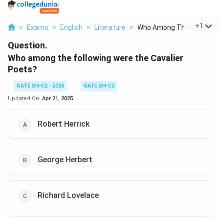
...
+
1
>
Exams
>
English
>
Literature
>
Who Among The Follow...
Question.
Who among the following were the Cavalier
Poets?
GATE XH-C2 - 2025
GATE XH-C2
Updated On:
Apr 21, 2025
Robert Herrick
George Herbert
Richard Lovelace