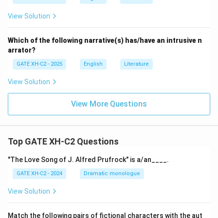
View Solution
Which of the following narrative(s) has/have an intrusive n
arrator?
GATE XH-C2 - 2025
English
Literature
View Solution
View More Questions
Top GATE XH-C2 Questions
"The Love Song of J. Alfred Prufrock" is a/an____.
GATE XH-C2 - 2024
Dramatic monologue
View Solution
Match the following pairs of fictional characters with the aut