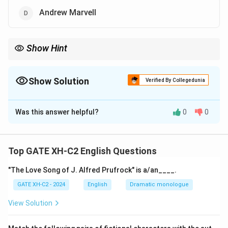
Andrew Marvell
Show Hint
Cavalier poets often celebrated loyalty to the monarchy,
elegance, and pleasure, while Metaphysical poets focused on
introspective and spiritual themes.
Show Solution
Verified By Collegedunia
The Correct Option is
A
,
C
Was this answer helpful?
0
0
Solution and Explanation
Step 1: Understand the Cavalier Poets.
Cavalier poets were English lyric poets who supported
Top GATE XH-C2 English Questions
King Charles I during the English Civil War. Their poetry
"The Love Song of J. Alfred Prufrock" is a/an____.
embraced themes of loyalty, love, and carpe diem.
GATE XH-C2 - 2024
English
Dramatic monologue
Step 2: Identify from the list.
View Solution
Robert Herrick and Richard Lovelace are well-known