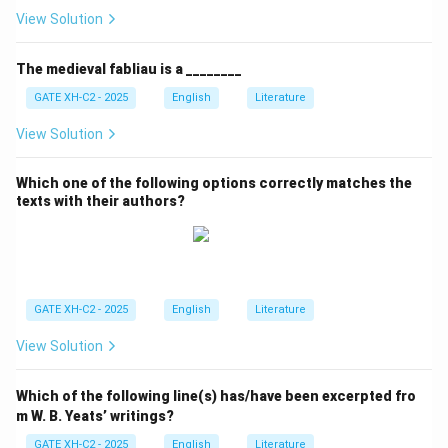
View Solution
The medieval fabliau is a ________
GATE XH-C2 - 2025
English
Literature
View Solution
Which one of the following options correctly matches the
texts with their authors?
GATE XH-C2 - 2025
English
Literature
View Solution
Which of the following line(s) has/have been excerpted fro
m W. B. Yeats’ writings?
GATE XH-C2 - 2025
English
Literature