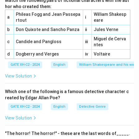
Match the following pairs of fictional characters with the aut
Cavalier poets.
hor who created them:
George Herbert and Andrew Marvell are categorized as
Phileas Fogg and Jean Passepa
William Shakesp
a
i
Metaphysical poets.
rtout
eare
b
Don Quixote and Sancho Panza
ii
Jules Verne
\boxed{(A)
Final Answer:
Option
Miguel de Cerva
c
Candide and Pangloss
iii
\, Robert
(
)
,
(
)
is
ntes
A
R
o
b
er
t
Herr
i
c
k
C
R
i
c
ha
r
d
L
o
v
e
l
a
ce
Herrick, (C)
correct.
d
Dogberry and Verges
iv
Voltaire
\, Richard
Lovelace}
GATE XH-C2 - 2024
English
William Shakespeare and his works
Download Solution in PDF
View Solution
Which one of the following is a famous detective character c
reated by Edgar Allan Poe?
GATE XH-C2 - 2024
English
Detective Genre
View Solution
"The horror! The horror!" - these are the last words of_____.