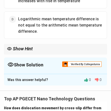
increases with rise in temperature
Logarithmic mean temperature difference is
not equal to the arithmetic mean temperature
difference.
Show Hint
For most pure metals, both electrical conductivity and thermal
conductivity decrease as temperature rises because of
increased electron-phonon scattering.
Show Solution
Verified By Collegedunia
Always read "Which statement is wrong?" questions carefully to
The Correct Option is
C
avoid picking a correct statement by mistake.
Was this answer helpful?
0
0
Solution and Explanation
Step 1: Understanding the Question:
The question asks to identify the incorrect (wrong)
Top AP PGECET Nano Technology Questions
statement among the four options regarding heat
How does dislocation movement by cross-slip differ from
transfer mechanisms and thermal properties.