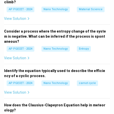
climb?
AP PGECET - 2024
Nano Technology
Material Science
Step 2: Detailed Explanation:
View Solution
•
Statement A:
Heat transfer in fluids (liquids and
gases) primarily occurs via convection, where bulk fluid
Consider a process where the entropy change of the syste
motion transports heat. This is a correct statement.
m is negative. What can be inferred if the process is spont
aneous?
•
Statement B:
Fourier's Law of Heat Conduction
AP PGECET - 2024
Nano Technology
Entropy
Q = -k A
d
T
=
−
states that heat flow rate (
) depends on
Q
k
A
View Solution
d
x
\frac{dT}
k
the thermal conductivity (
), which is a characteristic
k
{dx}
property of the material of the body. This is a correct
Identify the equation typically used to describe the efficie
statement.
ncy of a cyclic process.
AP PGECET - 2024
Nano Technology
carnot cycle
•
Statement C:
In solid metals, thermal energy is
View Solution
conducted primarily by free electrons and lattice
vibrations (phonons).
How does the Clausius-Clapeyron Equation help in meteor
As temperature increases, the thermal scattering of
ology?
free electrons by the vibrating lattice ions increases