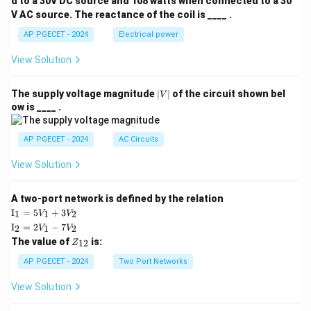
d to a 30V DC source and 108 watts when connected to a 30
V AC source. The reactance of the coil is ____ .
AP PGECET - 2024
Electrical power
View Solution
|
The supply voltage magnitude
∣
∣
of the circuit shown bel
V
V
ow is ____ .
|
AP PGECET - 2024
AC Circuits
View Solution
A two-port network is defined by the relation
\te
I
=
5
+
3
1
1
2
V
V
xt
\te
I
=
2
−
7
2
1
2
V
V
{I}
xt
Z
The value of
is:
_1
12
Z
{I}
_
=
_2
{1
AP PGECET - 2024
Two Port Networks
5V
=
2}
_1
2V
View Solution
+
_1
3V
- 7
_2