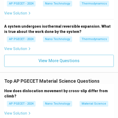
AP PGECET - 2024
Nano Technology
Thermodynamics
significantly.
This increased scattering decreases the mean free
View Solution
path of the electrons, which generally causes the
k
thermal conductivity (
) of most pure metals (like
k
A system undergoes isothermal reversible expansion. What
copper, aluminum) to
decrease
with a rise in
is true about the work done by the system?
temperature. Thus, Statement C is incorrect, making it
AP PGECET - 2024
Nano Technology
Thermodynamics
the correct option for this "find the wrong statement"
View Solution
question.
View More Questions
•
Statement D:
The Logarithmic Mean Temperature
Difference (LMTD) and Arithmetic Mean Temperature
Difference (AMTD) are mathematically distinct:
Top AP PGECET Material Science Questions
Δ
−
Δ
Δ
+
Δ
\text{LMTD} = \frac{\Delta T_
T
T
T
T
1
2
1
2
LMTD
=

=
How does dislocation movement by cross-slip differ from
l
n
(
Δ
/Δ
)
2
T
T
1
2
climb?
LMTD is always less than AMTD. This is a correct
AP PGECET - 2024
Nano Technology
Material Science
statement.
View Solution