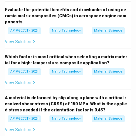
Step 3: Final Answer:
Evaluate the potential benefits and drawbacks of using ce
The incorrect statement is (C) "The thermal
ramic matrix composites (CMCs) in aerospace engine com
conductivity of solid metals increases with rise in
ponents.
temperature".
AP PGECET - 2024
Nano Technology
Material Science
View Solution
Download Solution in PDF
Which factor is most critical when selecting a matrix mater
ial for a high-temperature composite application?
AP PGECET - 2024
Nano Technology
Material Science
View Solution
A material is deformed by slip along a plane with a critical r
esolved shear stress (CRSS) of 150 MPa. What is the applie
d stress needed if the orientation factor is 0.45?
AP PGECET - 2024
Nano Technology
Material Science
View Solution