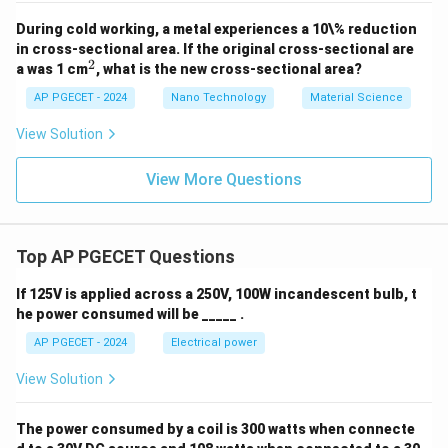
During cold working, a metal experiences a 10\% reduction
in cross-sectional area. If the original cross-sectional are
2
^
a was 1 cm
, what is the new cross-sectional area?
2
AP PGECET - 2024
Nano Technology
Material Science
View Solution
View More Questions
Top AP PGECET Questions
If 125V is applied across a 250V, 100W incandescent bulb, t
he power consumed will be _____ .
AP PGECET - 2024
Electrical power
View Solution
The power consumed by a coil is 300 watts when connecte