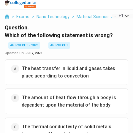
...
+
1
>
Exams
>
Nano Technology
>
Material Science
>
Which Of 
Question.
Which of the following statement is wrong?
AP PGECET - 2026
AP PGECET
Updated On:
Jul 7, 2026
The heat transfer in liquid and gases takes
place according to convection
The amount of heat flow through a body is
dependent upon the material of the body
The thermal conductivity of solid metals