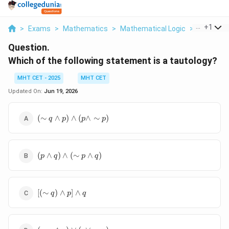
...
+
1
>
Exams
>
Mathematics
>
Mathematical Logic
>
Which Of 
Question.
Which of the following statement is a tautology?
MHT CET - 2025
MHT CET
Updated On:
Jun 19, 2026
(\sim q\wedge
(
∼
∧
)
∧
(
∧
∼
)
q
p
p
p
p)\wedge(p\wedge\sim
p)
(p\wedge
(
∧
)
∧
(
∼
∧
)
p
q
p
q
q)\wedge(\sim
p\wedge q)
[(\sim
[(
∼
)
∧
]
∧
q
p
q
q)\wedge
p]\wedge
q
(\sim q\wedge