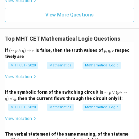
View Solution
{\p
-
\,s
5
i}
1}
in
=
{2}
\,
0
View More Questions
\lo
x
g\l
\ri
eft
gh
(\fr
t]
ac
Top MHT CET Mathematical Logic Questions
+c
{1}
{2}
(\s
p,
If
(
∼
∧
)
→
is false, then the truth values of
,
,
respec
\ri
p
q
r
p
q
r
im
q,
gh
tively are
p
r
t)
\w
MHT CET - 2020
Mathematics
Mathematical Logic
ed
ge
View Solution
q)
\ri
gh
\si
If the symbolic form of the switching circuit is
∼
∨
(
∧
∼
p
p
tar
m
)
∨
, then the current flows through the circuit only if:
ro
q
q
p
w
\v
MHT CET - 2020
Mathematics
Mathematical Logic
r
ee
( p
View Solution
\w
ed
ge
The verbal statement of the same meaning, of the stateme
\si