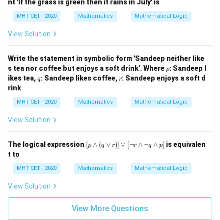
nt 'If the grass is green then it rains in July' is
m
q)
MHT CET - 2020
Mathematics
Mathematical Logic
\v
ee
View Solution
q
Write the statement in symbolic form 'Sandeep neither like
p
s tea nor coffee but enjoys a soft drink'. Where
: Sandeep l
p
q
r
ikes tea,
: Sandeep likes coffee,
: Sandeep enjoys a soft d
q
r
rink
MHT CET - 2020
Mathematics
Mathematical Logic
View Solution
[p
The logical expression
[
∧
(
∨
)]
∨
[
¬
∧
¬
∧
]
is equivalen
p
q
r
r
q
p
\w
t to
ed
ge
MHT CET - 2020
Mathematics
Mathematical Logic
(q
\v
View Solution
ee
r)]
\v
View More Questions
ee