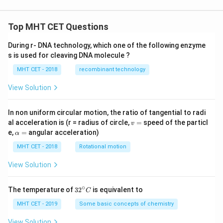
[\n
eg
r
Top MHT CET Questions
\w
ed
ge
During r- DNA technology, which one of the following enzyme
\n
s is used for cleaving DNA molecule ?
eg
q
MHT CET - 2018
recombinant technology
\w
ed
View Solution
ge
p]
In non uniform circular motion, the ratio of tangential to radi
v
al acceleration is (r = radius of circle,
=
speed of the particl
v
=
\a
e,
=
angular acceleration)
α
lp
h
MHT CET - 2018
Rotational motion
a
=
View Solution
∘
32
The temperature of
3
2
is equivalent to
C
^
{\c
MHT CET - 2019
Some basic concepts of chemistry
ir
c}
View Solution