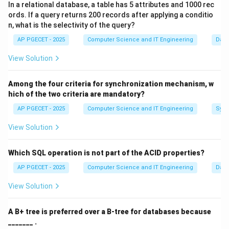
In a relational database, a table has 5 attributes and 1000 rec
focuses on what happens to the data, rather than how
ords. If a query returns 200 records after applying a conditio
it is physically stored or how the interface looks.
n, what is the selectivity of the query?
AP PGECET - 2025
Computer Science and IT Engineering
Dat
Step 1:
Four Basic Elements of a DFD.
View Solution
Every standard DFD uses four symbols:
•
External Entities (Squares):
Sources or destinations
Among the four criteria for synchronization mechanism, w
of data outside the system boundary.
hich of the two criteria are mandatory?
•
Processes (Circles/Bubbles):
Actions that
AP PGECET - 2025
Computer Science and IT Engineering
Sync
transform inputs into outputs.
•
Data Stores (Open Rectangles):
Where data sits
View Solution
when not in use (e.g., a file or database).
•
Data Flows (Arrows):
The movement of data
Which SQL operation is not part of the ACID properties?
between the other elements.
AP PGECET - 2025
Computer Science and IT Engineering
Dat
View Solution
Step 2:
Logical vs. Physical.
A DFD is primarily a
logical
tool. It describes the
A B+ tree is preferred over a B-tree for databases because
functional requirements of the system. While "Physical
_______ .
DFDs" do exist to describe specific hardware, the core