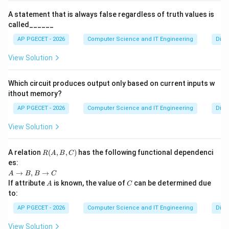
A statement that is always false regardless of truth values is
called______
AP PGECET - 2026
Computer Science and IT Engineering
Digit
View Solution
Which circuit produces output only based on current inputs w
ithout memory?
AP PGECET - 2026
Computer Science and IT Engineering
Digit
View Solution
R
A relation
(
,
,
)
has the following functional dependenci
R
A
B
C
(A,
es:
B,
A
→
,
→
A
B
B
C
C)
\t
A
C
If attribute
is known, the value of
can be determined due
A
C
o
to:
B,
B
AP PGECET - 2026
Computer Science and IT Engineering
Digit
\t
o
View Solution
C