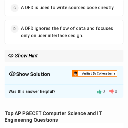
A DFD is used to write sources code directly.
A DFD ignores the flow of data and focuses
only on user interface design.
Show Hint
Remember: A DFD shows What a system does (Data flow),
whereas a Flowchart shows How a system does it (Sequence
and logic).
Show Solution
Verified By Collegedunia
The Correct Option is
B
Was this answer helpful?
0
0
Solution and Explanation
Concept:
A Data Flow Diagram (DFD) is a graphical
Top AP PGECET Computer Science and IT
representation of the "flow" of data through an
Engineering Questions
information system. It is a logical modeling tool that