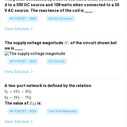
d to a 30V DC source and 108 watts when connected to a 30
V AC source. The reactance of the coil is ____ .
AP PGECET - 2024
Electrical power
View Solution
|
The supply voltage magnitude
∣
∣
of the circuit shown bel
V
V
ow is ____ .
|
AP PGECET - 2024
AC Circuits
View Solution
A two-port network is defined by the relation
\te
I
=
5
+
3
1
1
2
V
V
xt
\te
I
=
2
−
7
2
1
2
V
V
{I}
xt
Z
The value of
is:
_1
12
Z
{I}
_
=
_2
{1
AP PGECET - 2024
Two Port Networks
5V
=
2}
_1
2V
View Solution
+
_1
3V