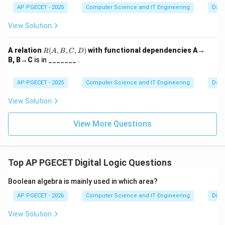
AP PGECET - 2025
Computer Science and IT Engineering
Dat
definition of a DFD (and its primary use) is to map out
the path of information.
View Solution
Step 3:
Conclusion.
R
A relation
(
,
,
,
)
with functional dependencies A→
R
A
B
C
D
(A,
Option (B) perfectly summarizes the standard
B, B→C
is in _______ .
B,
definition of a DFD. It does not contain control logic
C,
D)
AP PGECET - 2025
Computer Science and IT Engineering
Dat
(like loops or if-statements) which distinguishes it
from a Flowchart. It strictly shows the movement and
View Solution
storage of data.
View More Questions
Download Solution in PDF
Top AP PGECET Digital Logic Questions
Boolean algebra is mainly used in which area?
AP PGECET - 2026
Computer Science and IT Engineering
Digit
View Solution