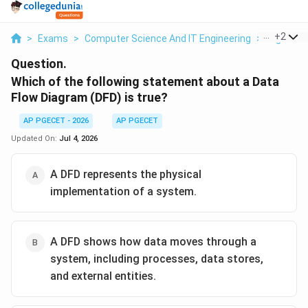
...
+
2
>
Exams
>
Computer Science And IT Engineering
>
Digital L
Question.
Which of the following statement about a Data
Flow Diagram (DFD) is true?
AP PGECET - 2026
AP PGECET
Updated On:
Jul 4, 2026
A DFD represents the physical
implementation of a system.
A DFD shows how data moves through a
system, including processes, data stores,
and external entities.