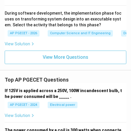
During software development, the implementation phase foc
uses on transforming system design into an executable syst
em. Select the activity that belongs to this phase?
AP PGECET - 2026
Computer Science and IT Engineering
Digit
View Solution
View More Questions
Top AP PGECET Questions
If 125V is applied across a 250V, 100W incandescent bulb, t
he power consumed will be _____ .
AP PGECET - 2024
Electrical power
View Solution
The power consumed by a coil is 300 watts when connecte