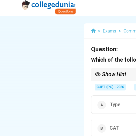
>
Exams
>
Comm
Question:
Which of the foll
Show Hint
Logic Tip: TYPE in MS
CUET (PG) - 2026
Type
CAT