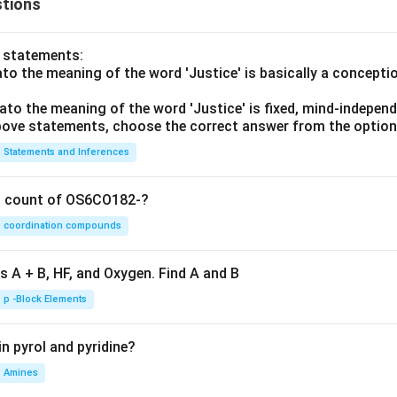
tions
o statements:
lato the meaning of the word 'Justice' is basically a concepti
lato the meaning of the word 'Justice' is fixed, mind-independ
 above statements, choose the correct answer from the option
Statements and Inferences
on count of OS6CO182-?
coordination compounds
s A + B, HF, and Oxygen. Find A and B
p -Block Elements
n pyrol and pyridine?
Amines