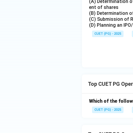
(A) Determination of
ent of shares
(B) Determination of
(C) Submission of 
Download Solutio
(D) Planning an IPO
CUET (PG) - 2025
Top CUET PG Oper
Which of the follow
CUET (PG) - 2025