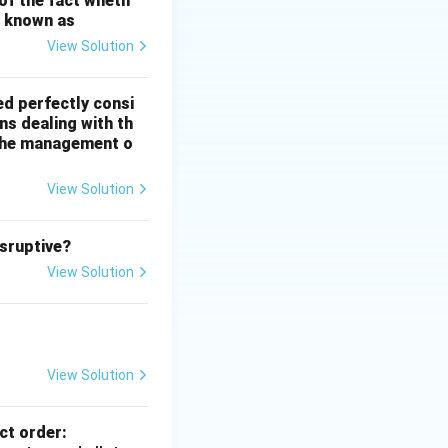
 of the fact wheth
s known as
View Solution
ed perfectly consi
ns dealing with th
n the management o
View Solution
isruptive?
View Solution
View Solution
ct order: