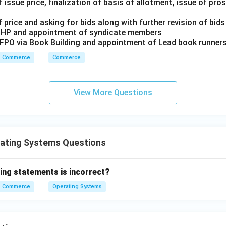
(1) Type
 issue price, finalization of basis of allotment, issue of pr
 price and asking for bids along with further revision of bids
RHP and appointment of syndicate members
n in PDF
/FPO via Book Building and appointment of Lead book runner
Commerce
Commerce
View More Questions
ating Systems Questions
ing statements is incorrect?
Commerce
Operating Systems