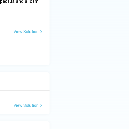
ospectus and allotm
s
View Solution
View Solution