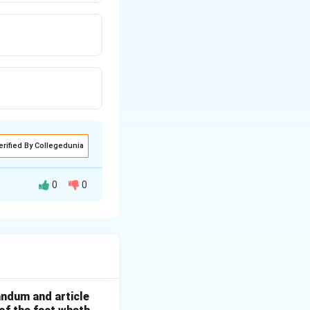
erified By Collegedunia
0
0
he screen.
andum and article