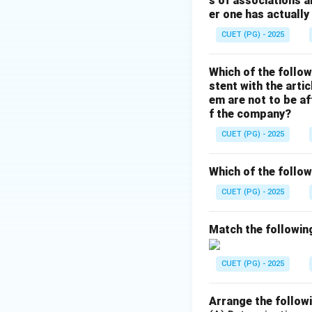
s of associations a
er one has actually
Example:
CUET (PG) - 2025
Which of the follow
stent with the arti
em are not to be af
Step 3:
f the company?
CUET (PG) - 2025
• CAT → Linux/U
• del → Deletes a 
Which of the follow
• date → Displays
CUET (PG) - 2025
Step 4:
Match the following
Therefore, the MS
CUET (PG) - 2025
Hence, the correct
Arrange the followi