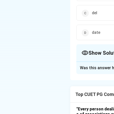
del
date
Show Solu
The Correct Opt
Was this answer h
Solution and E
Step 1:
In MS-DOS, the TY
Top CUET PG Com
Step 2:
"Every person deal