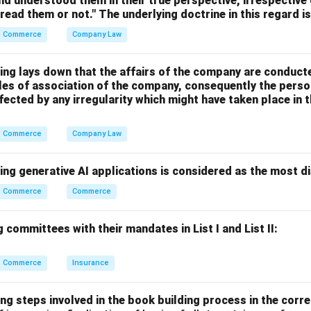
nd understood them in their true perspective, irrespective
 read them or not." The underlying doctrine in this regard i
Commerce
Company Law
\texttt{TYPE notes.txt}
TYPE notes.txt
ing lays down that the affairs of the company are conduct
cles of association of the company, consequently the perso
fected by any irregularity which might have taken place i
Commerce
Company Law
NIX command
file
ing generative AI applications is considered as the most d
 or changes system date
Commerce
Commerce
 committees with their mandates in List I and List II:
-DOS command used to display file contents is:
\boxed{\texttt{TYPE}}
TYPE
Commerce
Insurance
 answer is:
ng steps involved in the book building process in the corre
\boxed{\text{(1) Type}}