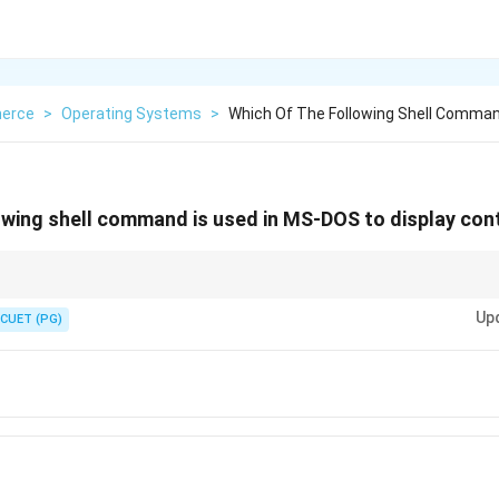
erce
>
Operating Systems
>
Which Of The Following Shell Comman
owing shell command is used in MS-DOS to display cont
-DOS performs a similar function as CAT command in Linux.
Up
CUET (PG)