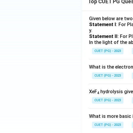
Top CUET PG Ques
Given below are tw
Statement I
: For P
y.
Statement II
: For P
In the light of the
CUET (PG) - 2023
What is the electr
CUET (PG) - 2023
XeF
hydrolysis give
4
CUET (PG) - 2023
What is more basic i
CUET (PG) - 2023