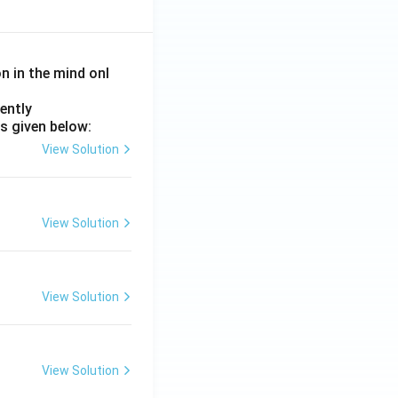
on in the mind onl
ently
s given below:
View Solution
View Solution
View Solution
View Solution