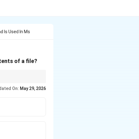
d Is Used In Ms
ents of a file?
dated On:
May 29, 2026