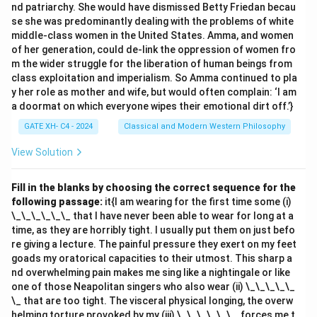
nd patriarchy. She would have dismissed Betty Friedan becau
se she was predominantly dealing with the problems of white
middle-class women in the United States. Amma, and women
of her generation, could de-link the oppression of women fro
m the wider struggle for the liberation of human beings from
class exploitation and imperialism. So Amma continued to pla
y her role as mother and wife, but would often complain: ‘I am
a doormat on which everyone wipes their emotional dirt off.’}
GATE XH- C4 - 2024
Classical and Modern Western Philosophy
View Solution
Fill in the blanks by choosing the correct sequence for the
following passage:
it{I am wearing for the first time some (i)
\_\_\_\_\_\_ that I have never been able to wear for long at a
time, as they are horribly tight. I usually put them on just befo
re giving a lecture. The painful pressure they exert on my feet
goads my oratorical capacities to their utmost. This sharp a
nd overwhelming pain makes me sing like a nightingale or like
one of those Neapolitan singers who also wear (ii) \_\_\_\_\_
\_ that are too tight. The visceral physical longing, the overw
helming torture provoked by my (iii) \_\_\_\_\_\_, forces me t