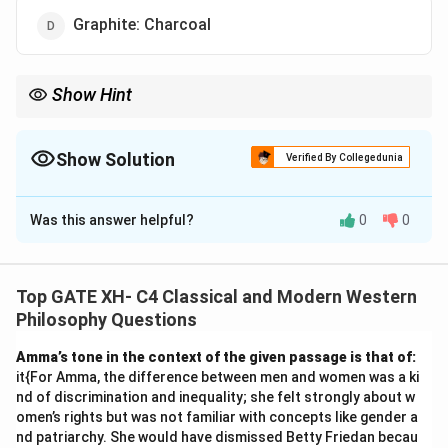
Graphite: Charcoal
Show Hint
In analogy questions, identify the type of relationship (e.g.,
component, function, cause-effect) between the given pair
before matching it with the options.
Show Solution
Verified By Collegedunia
The Correct Option is
C
Was this answer helpful?
0
0
Solution and Explanation
The relationship between ‘Music’ and ‘Notes’ is that
Notes are the basic components or elements that
Top GATE XH- C4 Classical and Modern Western
constitute Music.
Philosophy Questions
Similarly, in the case of ‘House: Bricks,’ Bricks are the
Amma’s tone in the context of the given passage is that of:
basic components used to construct a House.
it{For Amma, the difference between men and women was a ki
Incorrect options:
nd of discrimination and inequality; she felt strongly about w
-
(A)
Water: Cold drink – Water is an ingredient, not a
omen’s rights but was not familiar with concepts like gender a
nd patriarchy. She would have dismissed Betty Friedan becau
structural component.