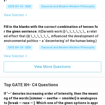
GATE XH- C4 - 2024
Classical and Modern Western Philosophy
View Solution
Fill in the blanks with the correct combination of tenses fo
r the given sentence:
it{Darwin’s work (i) \_\_\_\_\_\_ a relat
ed effect that (ii) \_\_\_\_\_\_ influenced the development of
environmental politics – a ‘decentering’ of the human being.}
GATE XH- C4 - 2024
Classical and Modern Western Philosophy
View Solution
View More Questions
Top GATE XH- C4 Questions
If ‘—’ denotes increasing order of intensity, then the meani
ng of the words [simmer — seethe — smolder] is analogous
to [break — raze — ]. Which one of the given options is appr