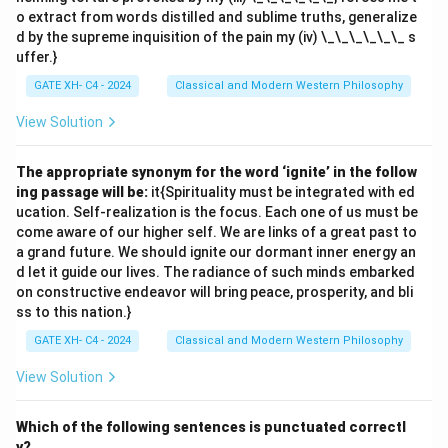
o extract from words distilled and sublime truths, generalize
d by the supreme inquisition of the pain my (iv) \_\_\_\_\_\_ s
uffer.}
GATE XH- C4 - 2024
Classical and Modern Western Philosophy
View Solution
The appropriate synonym for the word ‘ignite’ in the follow
ing passage will be:
it{Spirituality must be integrated with ed
ucation. Self-realization is the focus. Each one of us must be
come aware of our higher self. We are links of a great past to
a grand future. We should ignite our dormant inner energy an
d let it guide our lives. The radiance of such minds embarked
on constructive endeavor will bring peace, prosperity, and bli
ss to this nation.}
GATE XH- C4 - 2024
Classical and Modern Western Philosophy
View Solution
Which of the following sentences is punctuated correctl
y?