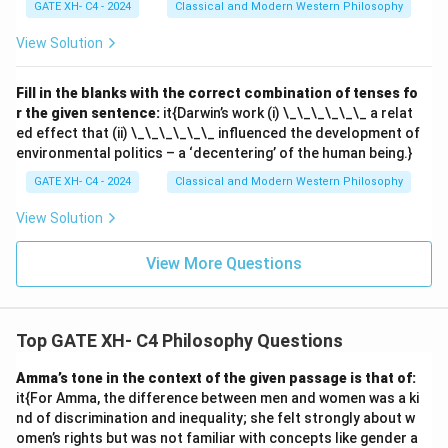
GATE XH- C4 - 2024
Classical and Modern Western Philosophy
View Solution
Fill in the blanks with the correct combination of tenses fo
r the given sentence:
it{Darwin’s work (i) \_\_\_\_\_\_ a relat
ed effect that (ii) \_\_\_\_\_\_ influenced the development of
environmental politics – a ‘decentering’ of the human being.}
GATE XH- C4 - 2024
Classical and Modern Western Philosophy
View Solution
View More Questions
Top GATE XH- C4 Philosophy Questions
Amma’s tone in the context of the given passage is that of:
it{For Amma, the difference between men and women was a ki
nd of discrimination and inequality; she felt strongly about w
omen’s rights but was not familiar with concepts like gender a