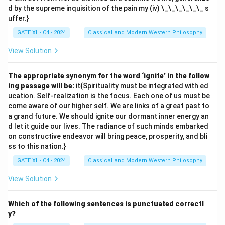
d by the supreme inquisition of the pain my (iv) \_\_\_\_\_\_ s
uffer.}
GATE XH- C4 - 2024
Classical and Modern Western Philosophy
View Solution
The appropriate synonym for the word ‘ignite’ in the follow
ing passage will be:
it{Spirituality must be integrated with ed
ucation. Self-realization is the focus. Each one of us must be
come aware of our higher self. We are links of a great past to
a grand future. We should ignite our dormant inner energy an
d let it guide our lives. The radiance of such minds embarked
on constructive endeavor will bring peace, prosperity, and bli
ss to this nation.}
GATE XH- C4 - 2024
Classical and Modern Western Philosophy
View Solution
Which of the following sentences is punctuated correctl
y?