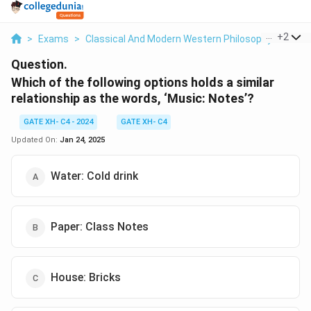
...
+
2
>
Exams
>
Classical And Modern Western Philosophy
>
Phil
Question.
Which of the following options holds a similar
relationship as the words, ‘Music: Notes’?
GATE XH- C4 - 2024
GATE XH- C4
Updated On:
Jan 24, 2025
Water: Cold drink
Paper: Class Notes
House: Bricks