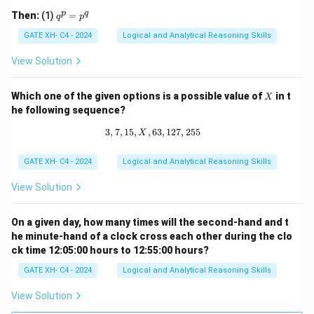
q 1
q
p
q
Then:
(1)
=
q
p
^
p
GATE XH- C4 - 2024
Logical and Analytical Reasoning Skills
=
p
View Solution
^
q
X
Which one of the given options is a possible value of
in t
X
he following sequence?
3
,
7
,
15
,
,
63
3, 7, 15, X, 63, 127, 255
,
127
,
255
X
GATE XH- C4 - 2024
Logical and Analytical Reasoning Skills
View Solution
On a given day, how many times will the second-hand and t
he minute-hand of a clock cross each other during the clo
ck time 12:05:00 hours to 12:55:00 hours?
GATE XH- C4 - 2024
Logical and Analytical Reasoning Skills
View Solution