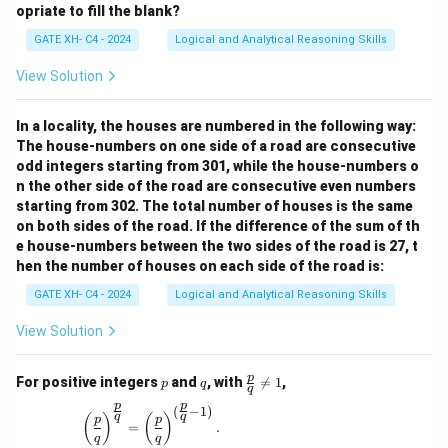
opriate to fill the blank?
GATE XH- C4 - 2024
Logical and Analytical Reasoning Skills
View Solution
In a locality, the houses are numbered in the following way:
The house-numbers on one side of a road are consecutive
odd integers starting from 301, while the house-numbers o
n the other side of the road are consecutive even numbers
starting from 302. The total number of houses is the same
on both sides of the road. If the difference of the sum of th
e house-numbers between the two sides of the road is 27, t
hen the number of houses on each side of the road is:
GATE XH- C4 - 2024
Logical and Analytical Reasoning Skills
View Solution
p
q
\fr
p
For positive integers
and
, with

=
1
,
p
q
q
ac
p
p
{p}
(
−
1
)
\left(\frac{p}{q}\right)^{\frac{p}{q}} = \left(\
q
q
(
)
(
)
p
p
{q}
=
.
q
q
\ne