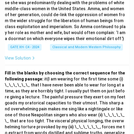
se she was predominantly dealing with the problems of white
-
(B)
Paper: Class Notes – Class Notes are written on
middle-class women in the United States. Amma, and women
Paper but are not structural components of Paper.
of her generation, could de-link the oppression of women fro
-
(D)
Graphite: Charcoal – Graphite is a material in
m the wider struggle for the liberation of human beings from
class exploitation and imperialism. So Amma continued to pla
Charcoal but does not constitute the entire structure.
y her role as mother and wife, but would often complain: ‘I am
Thus, the correct answer is
(C) House: Bricks
.\
a doormat on which everyone wipes their emotional dirt off.’}
GATE XH- C4 - 2024
Classical and Modern Western Philosophy
Download Solution in PDF
View Solution
Fill in the blanks by choosing the correct sequence for the
following passage:
it{I am wearing for the first time some (i)
\_\_\_\_\_\_ that I have never been able to wear for long at a
time, as they are horribly tight. I usually put them on just befo
re giving a lecture. The painful pressure they exert on my feet
goads my oratorical capacities to their utmost. This sharp a
nd overwhelming pain makes me sing like a nightingale or like
one of those Neapolitan singers who also wear (ii) \_\_\_\_\_
\_ that are too tight. The visceral physical longing, the overw
helming torture provoked by my (iii) \_\_\_\_\_\_, forces me t
o extract from words distilled and sublime truths, generalize