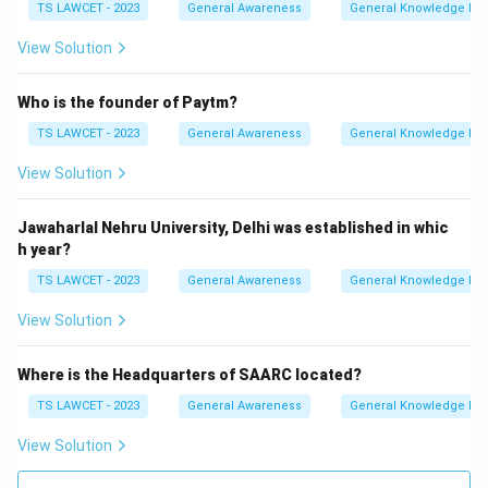
TS LAWCET - 2023
General Awareness
General Knowledge Ba
View Solution
Who is the founder of Paytm?
TS LAWCET - 2023
General Awareness
General Knowledge Ba
View Solution
Jawaharlal Nehru University, Delhi was established in whic
h year?
TS LAWCET - 2023
General Awareness
General Knowledge Ba
View Solution
Where is the Headquarters of SAARC located?
TS LAWCET - 2023
General Awareness
General Knowledge Ba
View Solution