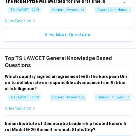
The Nobel Prize was awarded for the first time in ________ .
TS LAWCET - 2024
General Awareness
Awards and Honours
View Solution
View More Questions
Top TS LAWCET General Knowledge Based
Questions
Which country signed an agreement with the European Uni
on to collaborate on responsible advancements in Artifici
al Intelligence?
TS LAWCET - 2023
General Awareness
General Knowledge Ba
View Solution
Indian Institute of Democratic Leadership hosted India’s fi
rst Model G-20 Summit in which State/City?