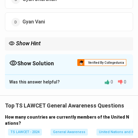
Gyan Vani
Show Hint
Eklavya Channel was started by IITs and ISRO on 26 Jan 2003 to
promote distance technical education using satellite tech.
Show Solution
Verified By Collegedunia
The Correct Option is
A
Was this answer helpful?
0
0
Solution and Explanation
The Eklavya Technology Channel was launched on 26
January 2003 by the Indian Institute of Technology
Top TS LAWCET General Awareness Questions
(IIT) and Indian Space Research Organisation (ISRO) as
How many countries are currently members of the United N
a part of the Technology Enhanced Learning initiative.
ations?
It aimed to enhance the quality of technical education
TS LAWCET - 2024
General Awareness
United Nations and its 
in India through satellite-based distance learning. This