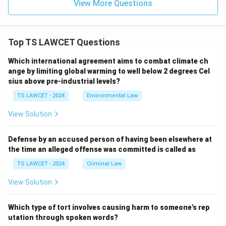
View More Questions
Top TS LAWCET Questions
Which international agreement aims to combat climate ch
ange by limiting global warming to well below 2 degrees Cel
sius above pre-industrial levels?
TS LAWCET - 2024
Environmental Law
View Solution
Defense by an accused person of having been elsewhere at
the time an alleged offense was committed is called as
TS LAWCET - 2024
Criminal Law
View Solution
Which type of tort involves causing harm to someone's rep
utation through spoken words?