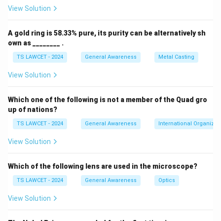
channel was mainly used to transmit lectures and
View Solution
tutorials from premier institutes like IITs and IISc to a
wide student base. It was a key milestone in using
A gold ring is 58.33% pure, its purity can be alternatively sh
satellite technology to bridge the educational divide in
own as ________ .
India. Therefore, the correct answer is
(1) Eklavya
.
TS LAWCET - 2024
General Awareness
Metal Casting
View Solution
Download Solution in PDF
Which one of the following is not a member of the Quad gro
up of nations?
TS LAWCET - 2024
General Awareness
International Organizat
View Solution
Which of the following lens are used in the microscope?
TS LAWCET - 2024
General Awareness
Optics
View Solution