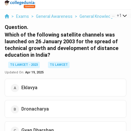
...
+
1
>
Exams
>
General Awareness
>
General Knowledge Based
Question.
Which of the following satellite channels was
launched on 26 January 2003 for the spread of
technical growth and development of distance
education in India?
TS LAWCET - 2023
TS LAWCET
Updated On:
Apr 19, 2025
Eklavya
Dronacharya
Gyan Dharshan