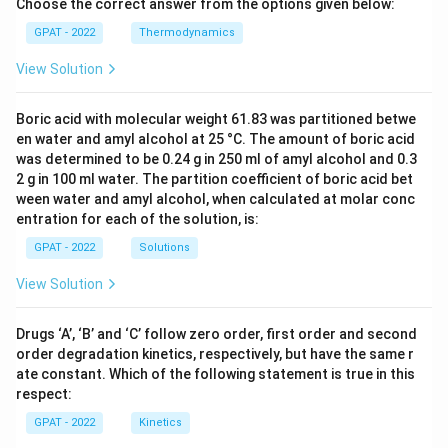
Choose the correct answer from the options given below:
GPAT - 2022
Thermodynamics
View Solution
Boric acid with molecular weight 61.83 was partitioned betwe
en water and amyl alcohol at 25 °C. The amount of boric acid
was determined to be 0.24 g in 250 ml of amyl alcohol and 0.3
2 g in 100 ml water. The partition coefficient of boric acid bet
ween water and amyl alcohol, when calculated at molar conc
entration for each of the solution, is:
GPAT - 2022
Solutions
View Solution
Drugs ‘A’, ‘B’ and ‘C’ follow zero order, first order and second
order degradation kinetics, respectively, but have the same r
ate constant. Which of the following statement is true in this
respect:
GPAT - 2022
Kinetics