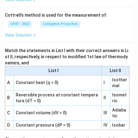
Cottrell’s method is used for the measurement of:
GPAT - 2022
Colligative Properties
View Solution
Match the statements in List I with their correct answers in Li
st II, respectively, in respect to modified 1st law of thermody
namics, and
List I
List II
Isother
A
Constant heat (q = 0)
I
mal
Reversible process at constant tempera
Isomet
B
II
ture (dT = 0)
ric
Adiaba
C
Constant volume (dV = 0)
III
tic
D
Constant pressure (dP = 0)
IV
Isobar