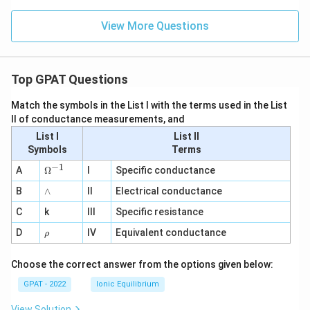
View More Questions
Top GPAT Questions
Match the symbols in the List I with the terms used in the List
II of conductance measurements, and
List I
List II
Symbols
Terms
−
1
\O
A
Ω
I
Specific conductance
me
∧
B
ga
∧
II
Electrical conductance
^
C
k
III
Specific resistance
{-
1}
\r
D
IV
Equivalent conductance
ρ
h
o
Choose the correct answer from the options given below:
GPAT - 2022
Ionic Equilibrium
View Solution