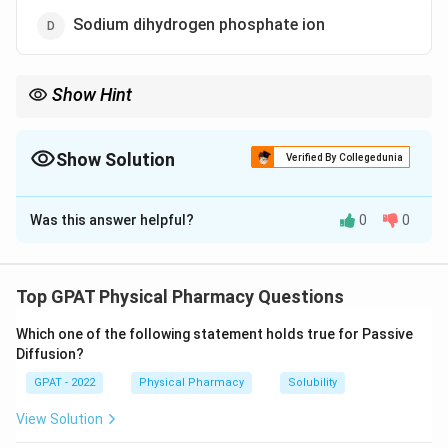
Sodium dihydrogen phosphate ion
Show Hint
−
2
−
H_{2}PO_{4}^{-}
HPO_{4}^{2-}
Acid has more Hydrogen:
(Acid) vs
(Base).
2
H
P
O
H
P
O
4
4
Show Solution
Verified By Collegedunia
The Correct Option is
A
Was this answer helpful?
0
0
Solution and Explanation
Step 1: Concept
Top GPAT Physical Pharmacy Questions
A buffer system consists of a weak acid and its
Which one of the following statement holds true for Passive
conjugate base.
Diffusion?
GPAT - 2022
Physical Pharmacy
Solubility
Step 2: Meaning
H_{2
In the phosphate system, the equilibrium is between
View Solution
−
2
−
HPO_{4}^{2-}
and
.
H
P
O
H
P
O
2
4
4