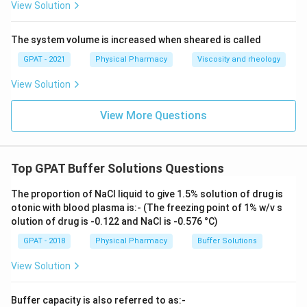
View Solution
The system volume is increased when sheared is called
GPAT - 2021
Physical Pharmacy
Viscosity and rheology
View Solution
View More Questions
Top GPAT Buffer Solutions Questions
The proportion of NaCl liquid to give 1.5% solution of drug is
otonic with blood plasma is:- (The freezing point of 1% w/v s
olution of drug is -0.122 and NaCl is -0.576 °C)
GPAT - 2018
Physical Pharmacy
Buffer Solutions
View Solution
Buffer capacity is also referred to as:-