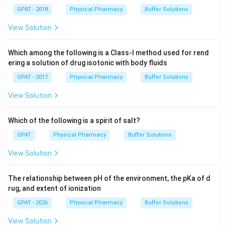
GPAT - 2018
Physical Pharmacy
Buffer Solutions
View Solution
Which among the following is a Class-I method used for rend
ering a solution of drug isotonic with body fluids
GPAT - 2017
Physical Pharmacy
Buffer Solutions
View Solution
Which of the following is a spirit of salt?
GPAT
Physical Pharmacy
Buffer Solutions
View Solution
The relationship between pH of the environment, the pKa of d
rug, and extent of ionization
GPAT - 2026
Physical Pharmacy
Buffer Solutions
View Solution