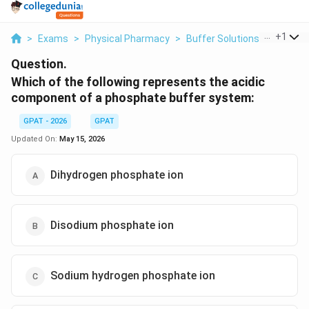
...
+
1
>
Exams
>
Physical Pharmacy
>
Buffer Solutions
>
Which O
Question.
Which of the following represents the acidic
component of a phosphate buffer system:
GPAT - 2026
GPAT
Updated On:
May 15, 2026
Dihydrogen phosphate ion
Disodium phosphate ion
Sodium hydrogen phosphate ion