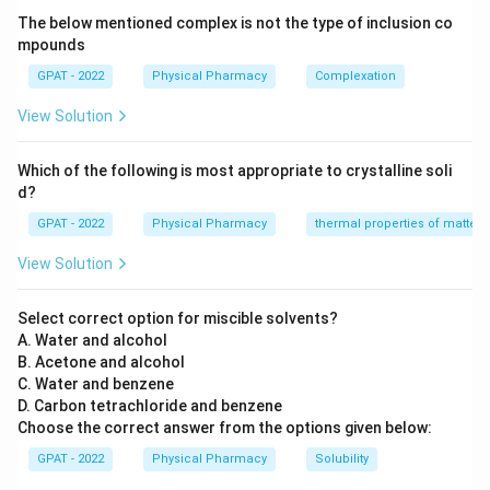
The below mentioned complex is not the type of inclusion co
Step 3: Analysis
mpounds
−
H_{2}PO_{4}^{-}
(Dihydrogen phosphate) acts as the proton
H
P
O
2
GPAT - 2022
Physical Pharmacy
Complexation
4
2
−
HPO_{4}^{2-}
donor (acid), while
(Monohydrogen
H
P
O
4
View Solution
phosphate) acts as the proton acceptor (base).
Which of the following is most appropriate to crystalline soli
Step 4: Conclusion
d?
The dihydrogen phosphate ion is the acidic component.
GPAT - 2022
Physical Pharmacy
thermal properties of matter
Final Answer:
(A)
View Solution
Download Solution in PDF
Select correct option for miscible solvents?
A. Water and alcohol
B. Acetone and alcohol
C. Water and benzene
D. Carbon tetrachloride and benzene
Choose the correct answer from the options given below:
GPAT - 2022
Physical Pharmacy
Solubility