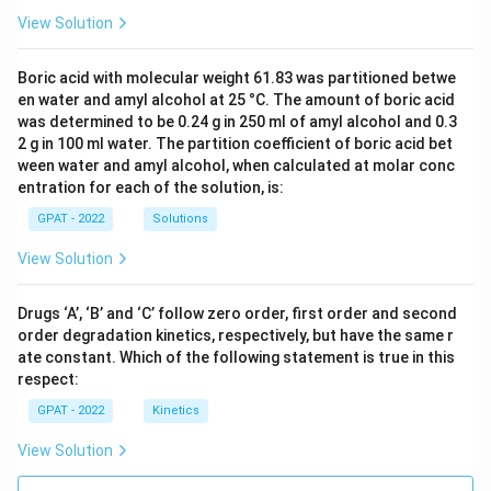
View Solution
Boric acid with molecular weight 61.83 was partitioned betwe
en water and amyl alcohol at 25 °C. The amount of boric acid
was determined to be 0.24 g in 250 ml of amyl alcohol and 0.3
2 g in 100 ml water. The partition coefficient of boric acid bet
ween water and amyl alcohol, when calculated at molar conc
entration for each of the solution, is:
GPAT - 2022
Solutions
View Solution
Drugs ‘A’, ‘B’ and ‘C’ follow zero order, first order and second
order degradation kinetics, respectively, but have the same r
ate constant. Which of the following statement is true in this
respect:
GPAT - 2022
Kinetics
View Solution