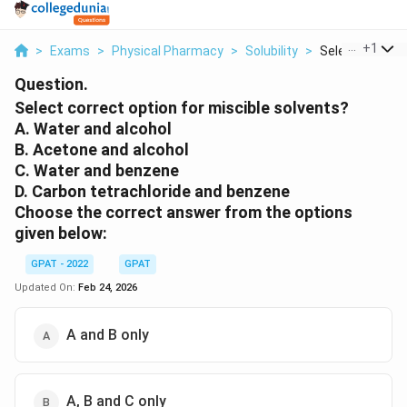
...
+
1
>
Exams
>
Physical Pharmacy
>
Solubility
>
Select Correct 
Question.
Select correct option for miscible solvents?
A. Water and alcohol
B. Acetone and alcohol
C. Water and benzene
D. Carbon tetrachloride and benzene
Choose the correct answer from the options
given below:
GPAT - 2022
GPAT
Updated On:
Feb 24, 2026
A and B only
A, B and C only