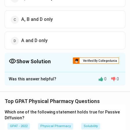
A, B and D only
A and D only
Show Solution
Verified By Collegedunia
The Correct Option is
C
Was this answer helpful?
0
0
Solution and Explanation
The question asks us to identify the correct pairings
of miscible solvents from the given options. Miscible
Top GPAT Physical Pharmacy Questions
solvents are those that can mix together to form a
Which one of the following statement holds true for Passive
homogeneous solution without any phase separation.
Diffusion?
Let's evaluate each pair:
GPAT - 2022
Physical Pharmacy
Solubility