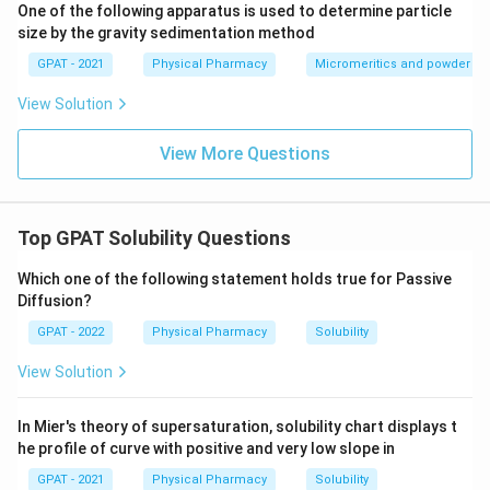
One of the following apparatus is used to determine particle
Reviewing the options based on the evaluation of
size by the gravity sedimentation method
solvent miscibility:
GPAT - 2021
Physical Pharmacy
Micromeritics and powder rh
A and B only
: Includes pairs 1 and 2, which are
View Solution
correct, but excludes D, which is also correct.
View More Questions
A, B and C only
: Includes pairs 1, 2, and 3, but pair 3
is incorrect.
A, B and D only
: Includes pairs 1, 2, and 4, all of
Top GPAT Solubility Questions
which are correct. This is the correct answer.
Which one of the following statement holds true for Passive
A and D only
: Excludes B, which is a correct pair.
Diffusion?
GPAT - 2022
Physical Pharmacy
Solubility
Therefore, the correct answer is
A, B and D only
.
View Solution
Download Solution in PDF
In Mier's theory of supersaturation, solubility chart displays t
he profile of curve with positive and very low slope in
GPAT - 2021
Physical Pharmacy
Solubility