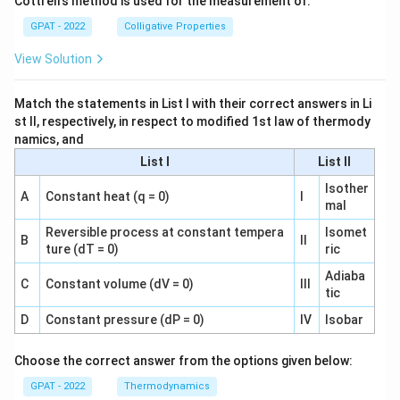
Cottrell’s method is used for the measurement of:
GPAT - 2022
Colligative Properties
View Solution
Match the statements in List I with their correct answers in Li
st II, respectively, in respect to modified 1st law of thermody
namics, and
List I
List II
Isother
A
Constant heat (q = 0)
I
mal
Reversible process at constant tempera
Isomet
B
II
ture (dT = 0)
ric
Adiaba
C
Constant volume (dV = 0)
III
tic
D
Constant pressure (dP = 0)
IV
Isobar
Choose the correct answer from the options given below:
GPAT - 2022
Thermodynamics