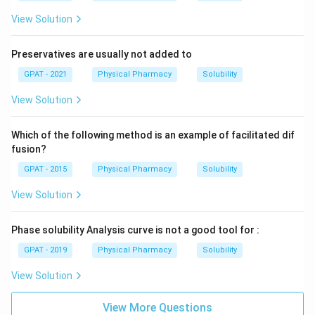
View Solution
Preservatives are usually not added to
GPAT - 2021
Physical Pharmacy
Solubility
View Solution
Which of the following method is an example of facilitated dif
fusion?
GPAT - 2015
Physical Pharmacy
Solubility
View Solution
Phase solubility Analysis curve is not a good tool for :
GPAT - 2019
Physical Pharmacy
Solubility
View Solution
View More Questions