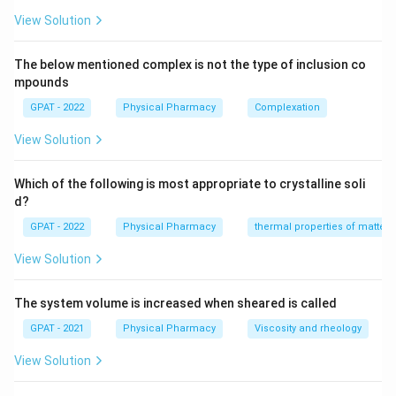
Water and alcohol
: Alcohol (such as ethanol) is
View Solution
known to be completely miscible with water due
to the formation of hydrogen bonds. Therefore,
The below mentioned complex is not the type of inclusion co
this pairing is correct.
mpounds
GPAT - 2022
Acetone and alcohol
Physical Pharmacy
: Both acetone and alcohol
Complexation
are polar solvents and are miscible with each other
View Solution
due to their ability to form hydrogen bonds. This
pairing is also correct.
Which of the following is most appropriate to crystalline soli
d?
Water and benzene
: Water is a polar solvent,
GPAT - 2022
whereas benzene is non-polar. Due to differences
Physical Pharmacy
thermal properties of matter
in polarity, water and benzene are not miscible. This
View Solution
pairing is incorrect.
The system volume is increased when sheared is called
Carbon tetrachloride and benzene
: Both carbon
tetrachloride and benzene are non-polar solvents,
GPAT - 2021
Physical Pharmacy
Viscosity and rheology
making them miscible with each other. Hence, this
View Solution
pairing is correct.