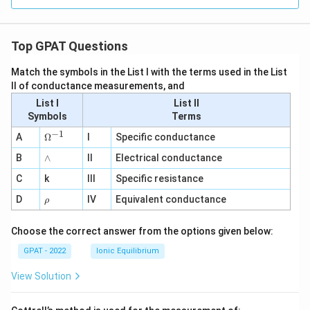
Top GPAT Questions
Match the symbols in the List I with the terms used in the List
II of conductance measurements, and
List I
List II
Symbols
Terms
−
1
\O
A
Ω
I
Specific conductance
me
∧
B
ga
∧
II
Electrical conductance
^
C
k
III
Specific resistance
{-
1}
\r
D
IV
Equivalent conductance
ρ
h
o
Choose the correct answer from the options given below:
GPAT - 2022
Ionic Equilibrium
View Solution