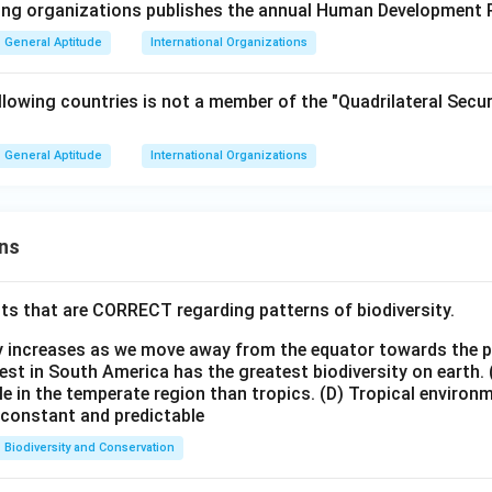
wing organizations publishes the annual Human Development 
General Aptitude
International Organizations
lowing countries is not a member of the "Quadrilateral Secur
General Aptitude
International Organizations
ns
ts that are CORRECT regarding patterns of biodiversity.
ty increases as we move away from the equator towards the 
est in South America has the greatest biodiversity on earth.
le in the temperate region than tropics.
(D) Tropical environ
e constant and predictable
Biodiversity and Conservation