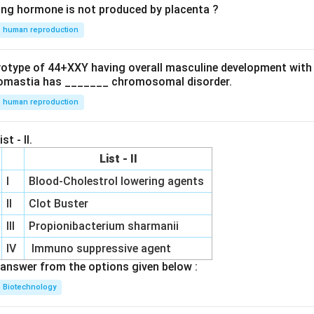
ing hormone is not produced by placenta ?
human reproduction
ryotype of 44+XXY having overall masculine development with
omastia has _______ chromosomal disorder.
human reproduction
st - II.
List - II
I
Blood-Cholestrol lowering agents
II
Clot Buster
III
Propionibacterium sharmanii
IV
Immuno suppressive agent
answer from the options given below :
Biotechnology