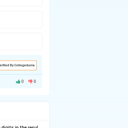
erified By Collegedunia
0
0
ed in CUET GAT.
sponsible for
digits in the resul