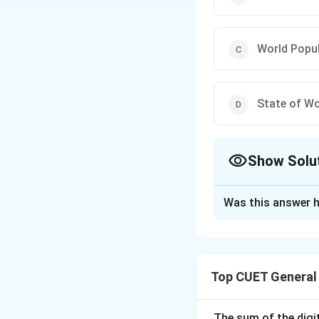
World Popu
State of Wo
Show Solu
The Correct Opt
Was this answer h
Solution and E
Concept:
Question
Candidates are ex
Top CUET General
publishing it.
Step 1:
Identify t
The sum of the digit