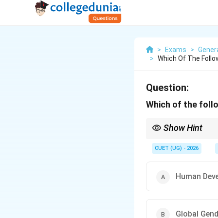
>
Exams
>
Genera
>
Which Of The Follo
Question:
Which of the foll
Show Hint
Remember: UNDP → Hum
Report.
CUET (UG) - 2026
Human Deve
Global Gend