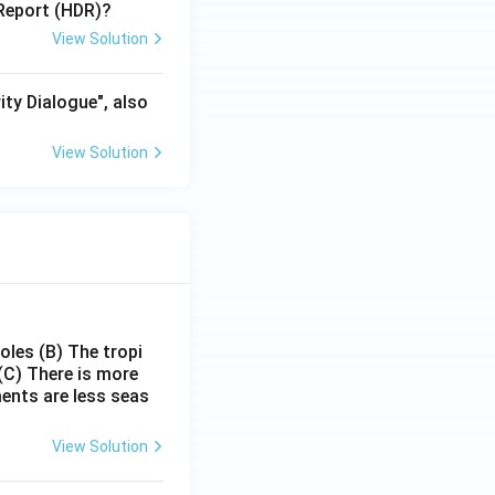
Report (HDR)?
View Solution
ity Dialogue", also
View Solution
poles
(B) The tropi
(C) There is more
ments are less seas
View Solution