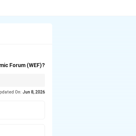
nomic Forum (WEF)?
 of World Fisheries
pdated On:
Jun 8, 2026