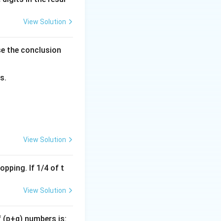
(WEF)}
View Solution
ts.
se the conclusion
by:
s.
View Solution
pping. If 1/4 of t
View Solution
f (p+q) numbers is: