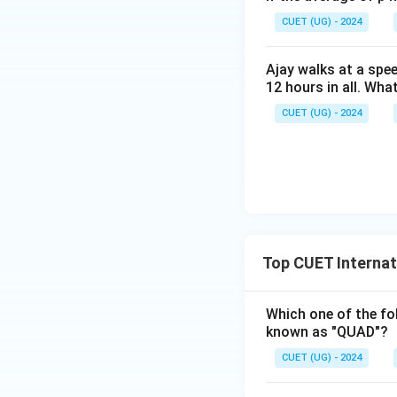
CUET (UG) - 2024
Step 3:
Final conc
Ajay walks at a spee
12 hours in all. Wha
Hence,
CUET (UG) - 2024
Download Solutio
Top CUET Internat
Which one of the fol
known as "QUAD"?
CUET (UG) - 2024