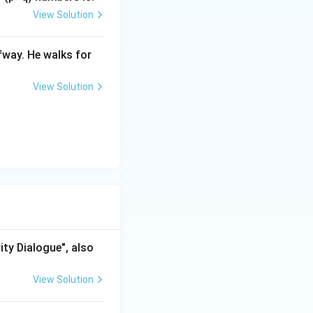
View Solution
ap Report}}
fway. He walks for
View Solution
ity Dialogue", also
View Solution