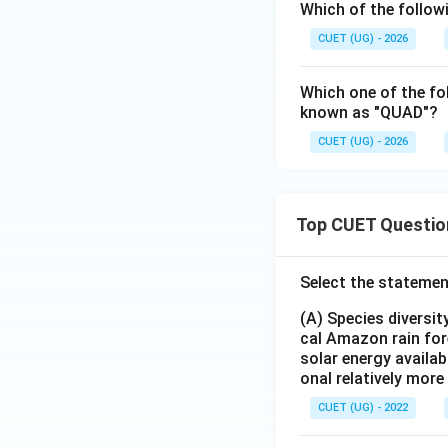
Which of the follo
CUET (UG) - 2026
Which one of the fol
known as "QUAD"?
CUET (UG) - 2026
Top CUET Questio
Select the statemen
(A) Species diversi
cal Amazon rain for
solar energy availab
onal relatively mor
CUET (UG) - 2022