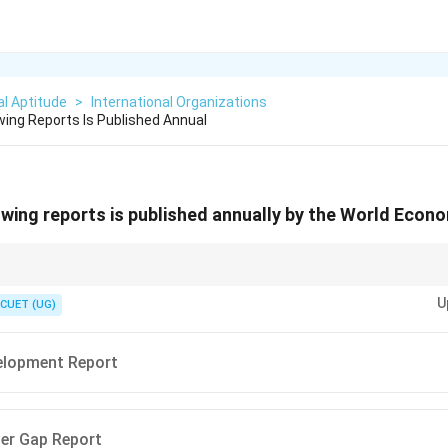
l Aptitude
>
International Organizations
wing Reports Is Published Annual
owing reports is published annually by the World Eco
an Development Report, WEF → Global Gender Gap Report, FAO → State
U
CUET (UG)
lopment Report
er Gap Report