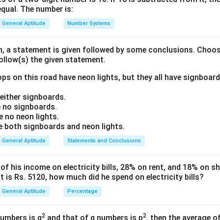
equal. The number is:
World Economic Forum (WEF)
\text{World Economic Forum 
General Aptitude
Number Systems
for publishing global competitiveness and gender-related repor
on, a statement is given followed by some conclusions. Choo
follow(s) the given statement.
ch option. Option (A): Human Development Report is published 
ps on this road have neon lights, but they all have signboard
UNDP
\text{UNDP}
ither signboards.
ption (B): Global Gender Gap Report is published by:
 no signboards.
WEF
\text{WEF}
 no neon lights.
both signboards and neon lights.
tion (C): World Population Prospects is published by:
General Aptitude
Statements and Conclusions
United Nations
\text{United Nations}
 his income on electricity bills, 28% on rent, and 18% on sho
ption (D): State of World Fisheries Report is published by:
 is Rs. 5120, how much did he spend on electricity bills?
FAO
\text{FAO}
General Aptitude
Percentage
2
2
numbers is q
and that of q numbers is p
, then the average o