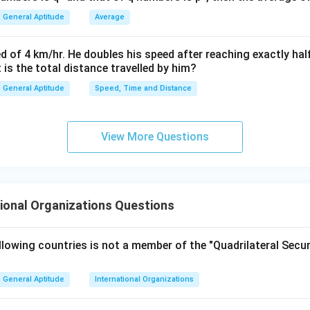
General Aptitude
Average
lusion. The report associated with WEF is:
\boxed{\text{Global Gender G
Global Gender Gap Report
d of 4 km/hr. He doubles his speed after reaching exactly hal
t is the total distance travelled by him?
General Aptitude
Speed, Time and Distance
\boxed{\text{Option (B)}}
Option (B)
View More Questions
n in PDF
ional Organizations Questions
lowing countries is not a member of the "Quadrilateral Secur
General Aptitude
International Organizations