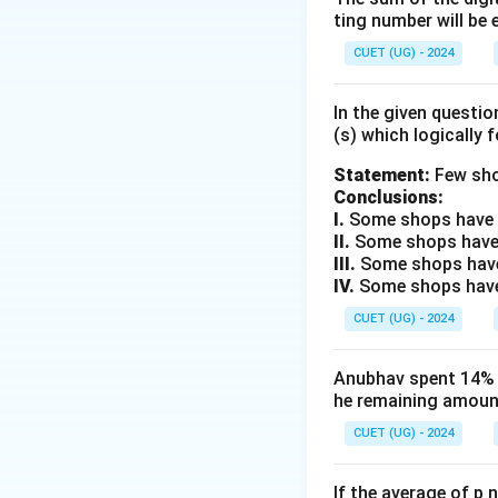
ting number will be 
CUET (UG) - 2024
The WEF is known 
In the given questi
(s) which logically 
Step 2:
Examine ea
Statement:
Few sho
Conclusions:
I.
Some shops have e
Hence incorrect. O
II.
Some shops have
III.
Some shops have
IV.
Some shops have 
Hence correct. Op
CUET (UG) - 2024
Anubhav spent 14% of
Hence incorrect. O
he remaining amount
CUET (UG) - 2024
Hence incorrect.
If the average of p 