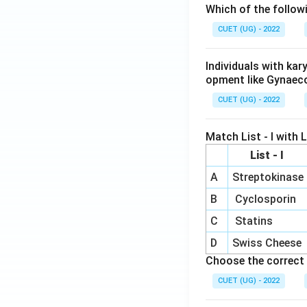
Which of the follow
CUET (UG) - 2022
Individuals with ka
opment like Gynaec
CUET (UG) - 2022
Match List - I with Li
List - I
A
Streptokinase
B
Cyclosporin
C
Statins
D
Swiss Cheese
Choose the correct 
CUET (UG) - 2022