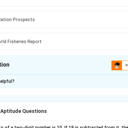
lation Prospects
rld Fisheries Report
tion
V
ion is
B
elpful?
xplanation
s related to important international reports are frequently ask
pected to know not only the report but also the organization re
 Aptitude Questions
he organization mentioned. The organization given is:
s of a two-digit number is 10. If 18 is subtracted from it, the 