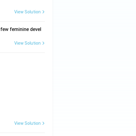
View Solution
 few feminine devel
View Solution
View Solution