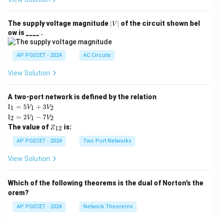
|
The supply voltage magnitude
∣
∣
of the circuit shown bel
V
V
ow is ____ .
|
AP PGECET - 2024
AC Circuits
View Solution
A two-port network is defined by the relation
\te
I
=
5
+
3
1
1
2
V
V
xt
\te
I
=
2
−
7
2
1
2
V
V
{I}
xt
Z
The value of
is:
_1
12
Z
{I}
_
=
_2
{1
AP PGECET - 2024
Two Port Networks
5V
=
2}
_1
2V
View Solution
+
_1
3V
- 7
_2
V_
Which of the following theorems is the dual of Norton’s the
2
orem?
AP PGECET - 2024
Network Theorems