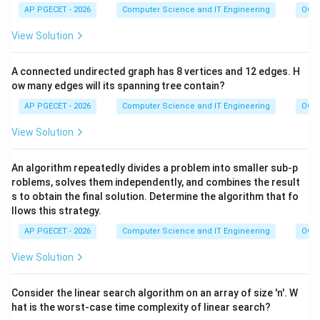
AP PGECET - 2026
Computer Science and IT Engineering
OOPs
View Solution
A connected undirected graph has 8 vertices and 12 edges. H
ow many edges will its spanning tree contain?
AP PGECET - 2026
Computer Science and IT Engineering
OOPs
View Solution
An algorithm repeatedly divides a problem into smaller sub-p
roblems, solves them independently, and combines the result
s to obtain the final solution. Determine the algorithm that fo
llows this strategy.
AP PGECET - 2026
Computer Science and IT Engineering
OOPs
View Solution
Consider the linear search algorithm on an array of size 'n'. W
hat is the worst-case time complexity of linear search?