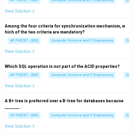
AP PGECET - 2025
Computer Science and IT Engineering
Dat
\times
R
S
A Cartesian Product takes two relations
and
and
R
S
S
View Solution
returns a new relation containing every possible
R
S
R
n
combination of tuples from
and
. If
has
rows
R
S
R
n
S
m
n
×
Among the four criteria for synchronization mechanism, w
and
has
rows, the product has
rows. This
S
m
n
m
hich of the two criteria are mandatory?
\times
is usually very large and contains many nonsensical
m
AP PGECET - 2025
Computer Science and IT Engineering
Sync
combinations.
View Solution
\sigma_{\theta}
Step 2:
Applying Selection (
).
σ
θ
To make the Cartesian product useful, we apply a
Which SQL operation is not part of the ACID properties?
\theta
n
×
selection condition (
). This filters the
rows
θ
n
m
AP PGECET - 2025
Computer Science and IT Engineering
Dat
\times
\theta
and keeps only those where the condition
is true
θ
m
R.ID
.
=
.
View Solution
(e.g.,
).
R
I
D
S
I
D
=
Operation
=
\text{Operation} = \sigma_{\th
(
×
)
σ
R
S
S.ID
θ
A B+ tree is preferred over a B-tree for databases because
_______ .
AP PGECET - 2025
Computer Science and IT Engineering
Dat
Step 3:
Defining the Theta Join.
View Solution
R
⋈
By definition, a
Theta Join
(
) is specifically
R
S
θ