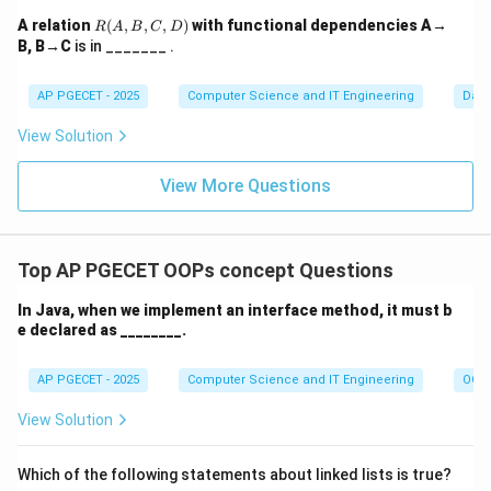
\bowtie_{\theta}
\sigma_{\theta}
(
×
)
defined as a shorthand for
.
σ
R
S
R
A relation
(
,
,
,
)
with functional dependencies A→
θ
R
A
B
C
D
S
(A,
(R \times S)
B, B→C
• Unlike a
is in _______ .
Natural Join
, which automatically joins on
B,
columns with the same name and removes duplicate
C,
D)
AP PGECET - 2025
Computer Science and IT Engineering
Dat
columns, a
Theta Join
allows any comparison operator
=,
=
,
<
,
>
,

=
(
) and keeps all columns.
View Solution
<,
>,
Download Solution in PDF
View More Questions
\neq
Top AP PGECET OOPs concept Questions
In Java, when we implement an interface method, it must b
e declared as ________.
AP PGECET - 2025
Computer Science and IT Engineering
OOPs
View Solution
Which of the following statements about linked lists is true?