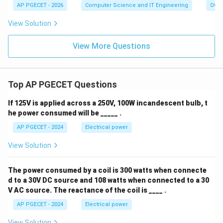
AP PGECET - 2026
Computer Science and IT Engineering
OOPs
View Solution
View More Questions
Top AP PGECET Questions
If 125V is applied across a 250V, 100W incandescent bulb, t
he power consumed will be _____ .
AP PGECET - 2024
Electrical power
View Solution
The power consumed by a coil is 300 watts when connecte
d to a 30V DC source and 108 watts when connected to a 30
V AC source. The reactance of the coil is ____ .
AP PGECET - 2024
Electrical power
View Solution