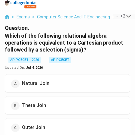
...
+
2
>
Exams
>
Computer Science And IT Engineering
>
OOPs Co
Question.
Which of the following relational algebra
operations is equivalent to a Cartesian product
followed by a selection (sigma)?
AP PGECET - 2026
AP PGECET
Updated On:
Jul 4, 2026
Natural Join
Theta Join
Outer Join