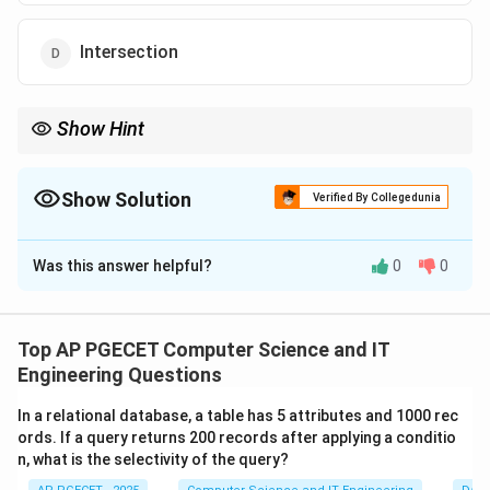
Intersection
Show Hint
Think of a Natural Join as a specialized version of an Equi-join (a
Theta Join where the condition is equality), but with the added
convenience of removing duplicate columns.
Show Solution
Verified By Collegedunia
The Correct Option is
B
Was this answer helpful?
0
0
Solution and Explanation
Concept:
Relational Algebra consists of basic operators like
Top AP PGECET Computer Science and IT
\sigma
\pi
\time
×
Selection (
), Projection (
), and Cartesian Product (
σ
π
Engineering Questions
). From these basic operators, more complex "derived"
In a relational database, a table has 5 attributes and 1000 rec
operators are created to simplify queries.
ords. If a query returns 200 records after applying a conditio
n, what is the selectivity of the query?
R
×
Step 1:
Understanding Cartesian Product (
).
R
S