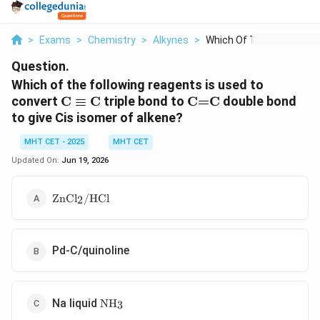
>
Exams
>
Chemistry
>
Alkynes
>
Which Of The Followi...
Question.
Which of the following reagents is used to
\text{C}\equiv
\text{C=C}
convert
C
≡
C
triple bond to
C=C
double bond
\text{C}
to give Cis isomer of alkene?
MHT CET - 2025
MHT CET
Updated On:
Jun 19, 2026
\text{ZnCl}_{2}/\text{HCl}
ZnCl
/
HCl
2
Pd-C/quinoline
\text{NH}_{3}
Na liquid
NH
3