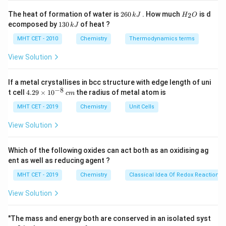
Step 2: Detailed Explanation:
2
H
The heat of formation of water is
260
. How much
is d
2
k
J
H
O
6
_
Reducing an alkyne directly to an alkane is easy (using
1
ecomposed by
130
of heat ?
k
J
0
2
3
\text{H}_2/\text{Pd}
H
/
Pd
raw
). Stopping exactly at the alkene stage
2
\,
O
0
MHT CET - 2010
Chemistry
Thermodynamics terms
k
requires a specially "poisoned" (deactivated) catalyst.
\,
J
k
View Solution
The stereochemistry depends entirely on the reagent
J
chosen:
If a metal crystallises in bcc structure with edge length of uni
(c) Na in liquid
$\text{NH
_3
$:} This is the famous
−
8
4.
t cell
4.29
×
1
0
the radius of metal atom is
c
m
Birch Reduction
. The reaction proceeds via a radical
29
\t
MHT CET - 2019
Chemistry
Unit Cells
anion mechanism in solution. Because the
i
intermediates repel each other, it strictly leads to the
m
View Solution
es
thermodynamic anti-addition of hydrogen, yielding
10
exclusively the
trans-alkene
.
^
Which of the following oxides can act both as an oxidising ag
{-
(a)
$\text{ZnCl
_2\text{/HCl}
$:} This is Lucas reagent,
ent as well as reducing agent ?
8}
\,
used for substituting hydroxyl groups with chlorine in
MHT CET - 2019
Chemistry
Classical Idea Of Redox Reactions 
c
alcohols. It does not reduce alkynes.
m
View Solution
(d) Na/Hg in
$\text{H
_2\text{O}
$:} A generic
amalgam reducing agent, not used for stereoselective
"The mass and energy both are conserved in an isolated syst
alkyne reduction.