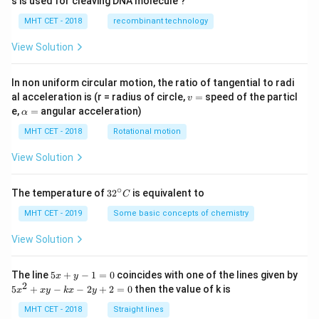
s is used for cleaving DNA molecule ?
MHT CET - 2018
recombinant technology
View Solution
In non uniform circular motion, the ratio of tangential to radi
v
al acceleration is (r = radius of circle,
=
speed of the particl
v
=
\a
e,
=
angular acceleration)
α
lp
h
MHT CET - 2018
Rotational motion
a
=
View Solution
∘
32
The temperature of
3
2
is equivalent to
C
^
{\c
MHT CET - 2019
Some basic concepts of chemistry
ir
c}
View Solution
C
5
The line
5
+
−
1
=
0
coincides with one of the lines given by
x
y
x
2
5
5
+
−
−
2
+
2
=
0
then the value of k is
x
x
y
k
x
y
+
x
y
^
MHT CET - 2018
Straight lines
-