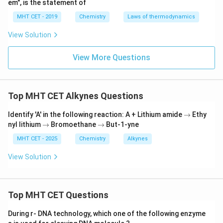
em", is the statement of
(b) Pd-C/quinoline:
This is a variation of
Lindlar's
MHT CET - 2019
Chemistry
Laws of thermodynamics
catalyst
(Palladium deposited on carbon or barium
sulfate, poisoned heavily with quinoline or sulfur).
View Solution
Because the reaction occurs on the flat solid surface
View More Questions
of the metal catalyst, both hydrogen atoms must be
delivered to the alkyne from the exact same side (syn-
addition). This restricted geometry rigidly forces the
Top MHT CET Alkynes Questions
formation of the
cis-alkene
exclusively.
\r
Identify 'A' in the following reaction: A + Lithium amide
→
Ethy
Step 3: Final Answer:
ig
\r
\r
nyl lithium
→
Bromoethane
→
But-1-yne
h
ig
ig
The reagent used is Pd-C/quinoline, matching option
ta
h
h
MHT CET - 2025
Chemistry
Alkynes
rr
(b).
ta
ta
o
rr
rr
View Solution
w
o
o
w
Download Solution in PDF
w
Top MHT CET Questions
During r- DNA technology, which one of the following enzyme