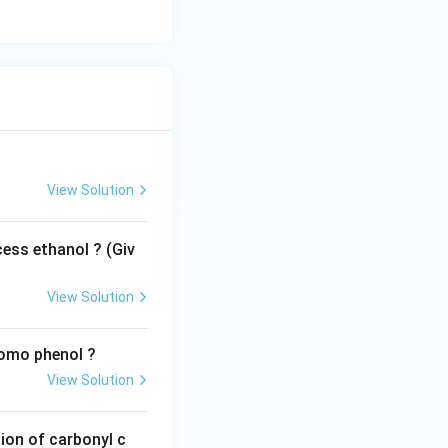
View Solution
ess ethanol ? (Giv
View Solution
romo phenol ?
View Solution
ion of carbonyl c