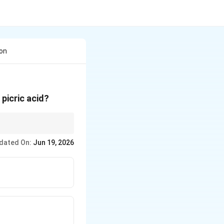
Con
 picric acid?
e to oxidative
dated On:
Jun 19, 2026
n treated with conc.