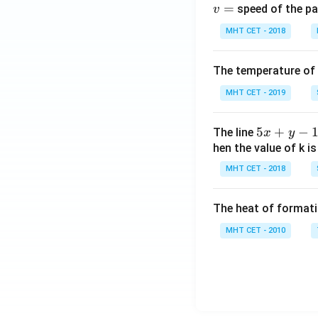
=
speed of the pa
v
th
e
MHT CET - 2018
r}
+
The temperature of
2
MHT CET - 2019
\,
A
g
5
5
+
−
The line
x
y
X
x
hen the value of k is
+
MHT CET - 2018
y
-
The heat of formati
1
=
MHT CET - 2010
0