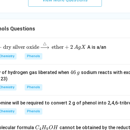
ols Questions
△
+
dry silver oxide
ether
+
2
A is a/an
A
g
X
Chemistry
Phenols
4
46
y of hydrogen gas liberated when
sodium reacts with exc
g
6
 23)
\,
Chemistry
Phenols
g
ine will be required to convert 2 g of phenol into 2,4,6-trib
Chemistry
Phenols
C
olecular formula
cannot be obtained by the reduct
C
H
O
H
4
9