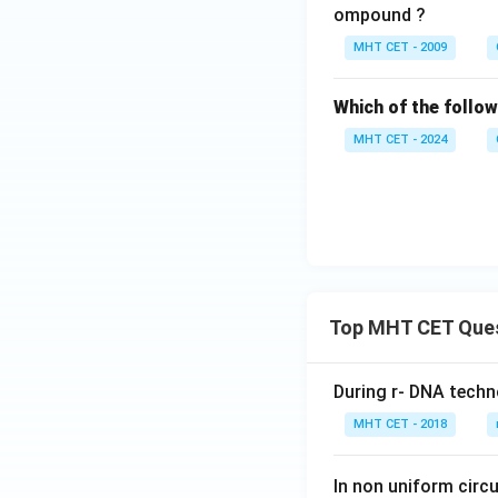
e}
ompound ?
\x
MHT CET - 2009
ri
gh
Which of the follow
ta
rr
MHT CET - 2024
o
w
{
\t
ri
an
gl
Top MHT CET Que
e
}
\,
During r- DNA techn
\t
MHT CET - 2018
ex
t
In non uniform circul
{e