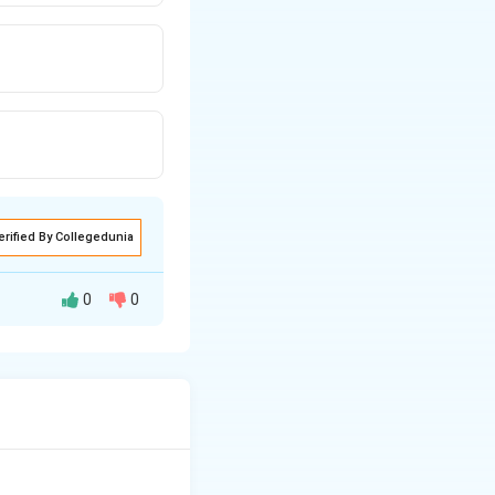
erified By Collegedunia
0
0
nto picric acid.