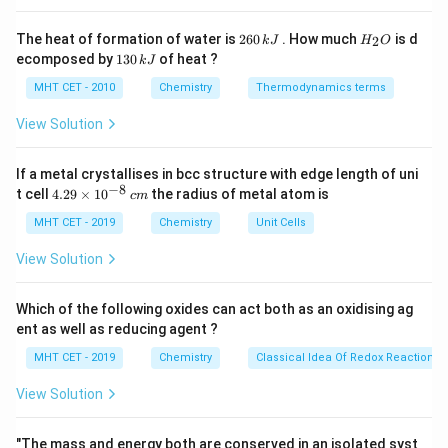
This reaction involves the conversion of an amide (R–
C
CO–NH2) to an amine by removing the carbonyl group.
2
H
The heat of formation of water is
260
. How much
is d
2
k
J
H
O
It is known as the
Hofmann degradation
reaction,
6
_
1
ecomposed by
130
of heat ?
k
J
0
2
3
which is correctly matched here.
\,
O
0
MHT CET - 2010
Chemistry
Thermodynamics terms
k
\,
J
Option 2: R–NH2 + 3R–X → : Hofmann Exhaustive
k
View Solution
J
Alkylation
If a metal crystallises in bcc structure with edge length of uni
This reaction involves the alkylation of an amine (R–
−
8
4.
t cell
4.29
×
1
0
the radius of metal atom is
c
m
NH2) using an alkyl halide (R–X) in an excess amount.
29
\t
MHT CET - 2019
Chemistry
Unit Cells
The reaction name
Hofmann Exhaustive Alkylation
is
i
m
also correctly matched to this process.
View Solution
es
10
Option 3: R–CH2–N+ (R) 3X– → (i) moist Ag2O, (ii)
^
Which of the following oxides can act both as an oxidising ag
{-
Δ, (iii) H2O : Hofmann Elimination
ent as well as reducing agent ?
8}
\,
MHT CET - 2019
Chemistry
Classical Idea Of Redox Reactions 
This reaction involves the elimination of an amine
c
m
group from an amine salt (R–CH2–N+). The process is
View Solution
known as the
Hofmann elimination
reaction, where an
amine is removed, resulting in the formation of an
"The mass and energy both are conserved in an isolated syst