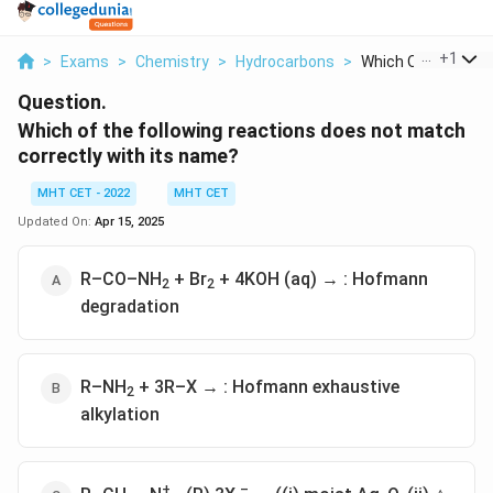
...
+
1
>
Exams
>
Chemistry
>
Hydrocarbons
>
Which Of The Follow
Question.
Which of the following reactions does not match
correctly with its name?
MHT CET - 2022
MHT CET
Updated On:
Apr 15, 2025
R–CO–NH
+ Br
+ 4KOH (aq) → : Hofmann
2
2
degradation
R–NH
+ 3R–X → : Hofmann exhaustive
2
alkylation
+
–