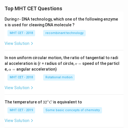
Top MHT CET Questions
During r- DNA technology, which one of the following enzyme
s is used for cleaving DNA molecule ?
MHT CET - 2018
recombinant technology
View Solution
In non uniform circular motion, the ratio of tangential to radi
v
al acceleration is (r = radius of circle,
=
speed of the particl
v
=
\a
e,
=
angular acceleration)
α
lp
h
MHT CET - 2018
Rotational motion
a
=
View Solution
∘
32
The temperature of
3
2
is equivalent to
C
^
{\c
MHT CET - 2019
Some basic concepts of chemistry
ir
c}
View Solution
C