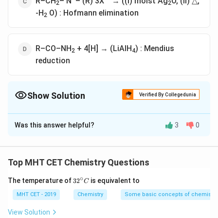
R–CH
– N
– (R) 3X
→ ((i) moist Ag
O, (ii) △,
2
2
-H
O) : Hofmann elimination
2
R–CO–NH
+ 4[H] → (LiAlH
) : Mendius
2
4
reduction
Show Solution
Verified By Collegedunia
The Correct Option is
C
Was this answer helpful?
3
0
Solution and Explanation
Solution:
Top MHT CET Chemistry Questions
Explanation of the Options:
∘
32
The temperature of
3
2
is equivalent to
C
Option 1: R–CO–NH2 + Br2 + 4KOH (aq) → :
^
{\c
MHT CET - 2019
Chemistry
Some basic concepts of chemistry
Hofmann Degradation
ir
c}
View Solution