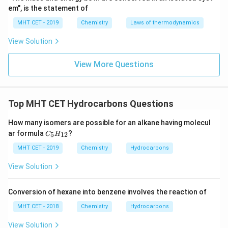
em", is the statement of
alkene. However, this is a
wrong match
because
Hofmann elimination typically involves the removal of
MHT CET - 2019
Chemistry
Laws of thermodynamics
the amine group from an amine salt under basic
View Solution
conditions, not with silver oxide (Ag2O) as described
here.
View More Questions
Option 4: R–CO–NH2 + [H] → (LiAlH4) : Mendius
Reduction
Top MHT CET Hydrocarbons Questions
This reaction involves the reduction of an amide (R–
How many isomers are possible for an alkane having molecul
CO–NH2) to an amine using a strong reducing agent
C_
ar formula
?
5
12
C
H
like lithium aluminum hydride (LiAlH4). The reaction is
{5}
H_
MHT CET - 2019
Chemistry
Hydrocarbons
known as the
Mendius reduction
, which is a well-
{1
2}
known reaction for reducing amides to amines. This is
View Solution
also correctly matched.
Conversion of hexane into benzene involves the reaction of
Conclusion:
MHT CET - 2018
Chemistry
Hydrocarbons
The reaction in
Option 3
does not correctly match
View Solution