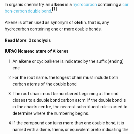
In organic chemistry, an
alkene
is a
hydrocarbon
containing a
car
[1]
bon-carbon double bond
.
Alkene is often used as synonym of
olefin
, that is, any
hydrocarbon containing one or more double bonds.
Read More:
Ozonolysis
IUPAC Nomenclature of Alkenes
An alkene or cycloalkene is indicated by the suffix (ending)
ene.
For the root name, the longest chain must include both
carbon atoms of the double bond.
The root chain must be numbered beginning at the end
closest to a double bond carbon atom. If the double bond is
in the chain's centre, the nearest substituent rule is used to
determine where the numbering begins.
If the compound contains more than one double bond, it is
named with a diene, triene, or equivalent prefix indicating the