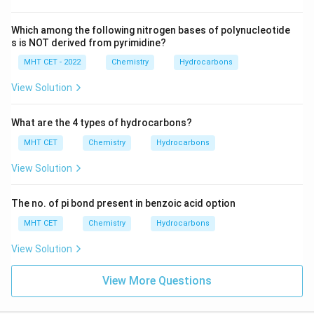
with its name. The reaction is incorrectly labeled as
Hofmann Elimination
, but the reagents and conditions
Which among the following nitrogen bases of polynucleotide
listed are not typical for this elimination process.
s is NOT derived from pyrimidine?
Therefore, the correct answer is:
MHT CET - 2022
Chemistry
Hydrocarbons
Option 3: R–CH2–N+ (R) 3X– → (i) moist Ag2O, (ii)
View Solution
Δ, (iii) H2O : Hofmann Elimination
What are the 4 types of hydrocarbons?
Download Solution in PDF
MHT CET
Chemistry
Hydrocarbons
View Solution
The no. of pi bond present in benzoic acid option
MHT CET
Chemistry
Hydrocarbons
View Solution
View More Questions