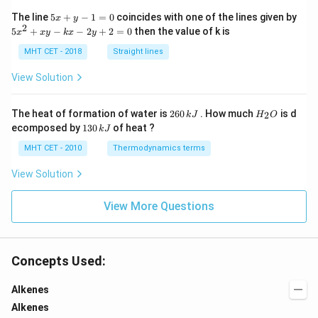
5
The line
5
+
−
1
=
0
coincides with one of the lines given by
x
y
x
2
5
5
+
−
−
2
+
2
=
0
then the value of k is
x
x
y
k
x
y
+
x
y
^
MHT CET - 2018
Straight lines
-
2
1
+
View Solution
=
x
0
y
-
2
H
The heat of formation of water is
260
. How much
is d
2
k
J
H
O
k
6
_
1
ecomposed by
130
of heat ?
k
J
x
0
2
3
-
\,
O
0
MHT CET - 2010
Thermodynamics terms
2
k
\,
y
J
k
View Solution
+
J
2
=
View More Questions
0
Concepts Used:
Alkenes
Alkenes