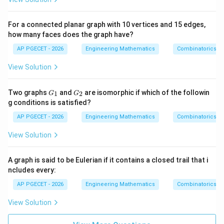
For a connected planar graph with 10 vertices and 15 edges,
how many faces does the graph have?
AP PGECET - 2026
Engineering Mathematics
Combinatorics
View Solution
G
G
Two graphs
and
are isomorphic if which of the followin
1
2
G
G
_
_
g conditions is satisfied?
1
2
AP PGECET - 2026
Engineering Mathematics
Combinatorics
View Solution
A graph is said to be Eulerian if it contains a closed trail that i
ncludes every:
AP PGECET - 2026
Engineering Mathematics
Combinatorics
View Solution