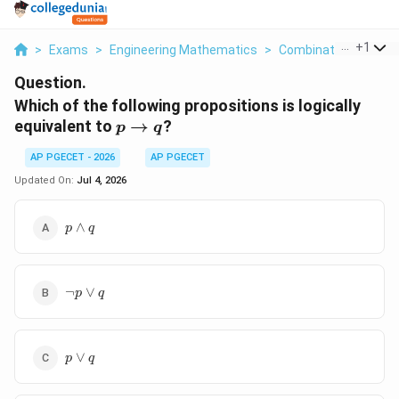
...
+
1
>
Exams
>
Engineering Mathematics
>
Combinatorics
>
Wh
Question.
Which of the following propositions is logically
p
equivalent to
→
?
p
q
\rightarrow
AP PGECET - 2026
AP PGECET
q
Updated On:
Jul 4, 2026
p
∧
p
q
\wedge
q
\neg
¬
∨
p
q
p
\vee
q
p
∨
p
q
\vee
q