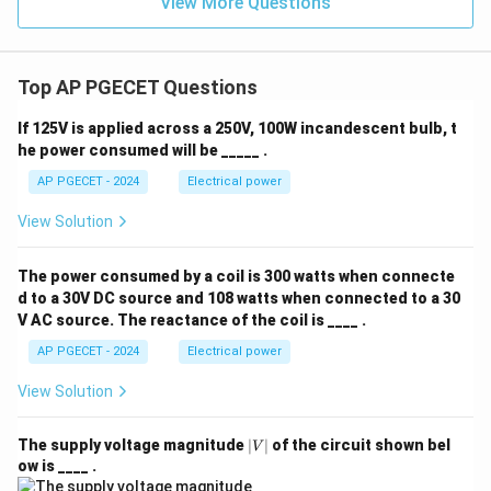
View More Questions
Top AP PGECET Questions
If 125V is applied across a 250V, 100W incandescent bulb, t
he power consumed will be _____ .
AP PGECET - 2024
Electrical power
View Solution
The power consumed by a coil is 300 watts when connecte
d to a 30V DC source and 108 watts when connected to a 30
V AC source. The reactance of the coil is ____ .
AP PGECET - 2024
Electrical power
View Solution
|
The supply voltage magnitude
∣
∣
of the circuit shown bel
V
V
ow is ____ .
|