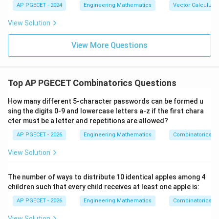
{b},
-\v
AP PGECET - 2024
Engineering Mathematics
Vector Calculus
\vee
implication is false there.
\vec
ec
q
{c}
{b}
\neg q
¬
→
¬
• (D)
: This is the contrapositive. While
q
p
View Solution
|^2
\rightarrow
mathematically equivalent, the primary identity used
+ |
\neg p
\ve
View More Questions
for "converting" implications to standard disjunctions in
c
\neg
¬
∨
logic circuits and proofs is
. Based on standard
{b}
p
q
-\v
p
examination keys for this specific paper, (B) is the
ec
\vee
Top AP PGECET Combinatorics Questions
{c}
intended choice.
|^2
q
+ |
How many different 5-character passwords can be formed u
\ve
Download Solution in PDF
sing the digits 0-9 and lowercase letters a-z if the first chara
c
cter must be a letter and repetitions are allowed?
{c}
-\v
AP PGECET - 2026
Engineering Mathematics
Combinatorics
ec
{a}
|^2
View Solution
The number of ways to distribute 10 identical apples among 4
children such that every child receives at least one apple is:
AP PGECET - 2026
Engineering Mathematics
Combinatorics
View Solution