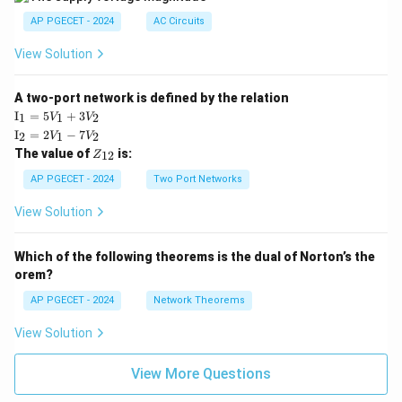
AP PGECET - 2024
AC Circuits
View Solution
A two-port network is defined by the relation
\te
I
=
5
+
3
1
1
2
V
V
xt
\te
I
=
2
−
7
2
1
2
V
V
{I}
xt
Z
The value of
is:
_1
12
Z
{I}
_
=
_2
{1
AP PGECET - 2024
Two Port Networks
5V
=
2}
_1
2V
View Solution
+
_1
3V
- 7
_2
V_
Which of the following theorems is the dual of Norton’s the
2
orem?
AP PGECET - 2024
Network Theorems
View Solution
View More Questions