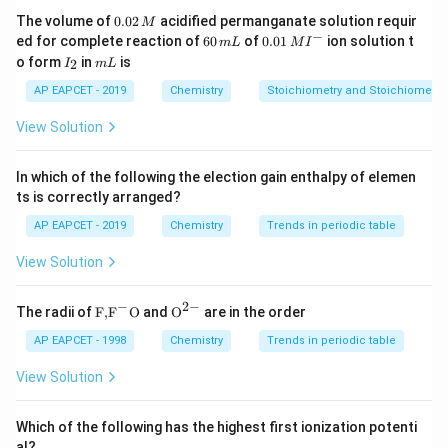
making them excellent insulators in electrical
0.
The volume of
0.02
acidified permanganate solution requir
M
0
−
6
0.0
applications. Thus, the statement that they have low
ed for complete reaction of
60
of
0.01
ion solution t
m
L
M
I
2
0
1\,
I
m
o form
in
is
2
dielectric strength is incorrect. Conclusion Thus, the
I
m
L
\,
\,
MI
_
L
M
m
^
correct answer is:
2
AP EAPCET - 2019
Chemistry
Stoichiometry and Stoichiometric
L
{-}
View Solution
Low dielectric strength
\text{Low dielectric strength}
In which of the following the election gain enthalpy of elemen
Download Solution in PDF
ts is correctly arranged?
AP EAPCET - 2019
Chemistry
Trends in periodic table
View Solution
−
2
−
\text
{{\te
The radii of
F,
F
O
and
O
are in the order
{F,}
xt
{{\t
{O}}
AP EAPCET - 1998
Chemistry
Trends in periodic table
ext
^{2
{F}}
-}}
View Solution
^
{-}}
\text
Which of the following has the highest first ionization potenti
{O}
al?