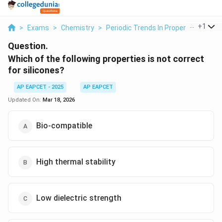
...
+
1
>
Exams
>
Chemistry
>
Periodic Trends In Properties Of El
Question.
Which of the following properties is not correct
for silicones?
AP EAPCET - 2025
AP EAPCET
Updated On:
Mar 18, 2026
Bio-compatible
High thermal stability
Low dielectric strength