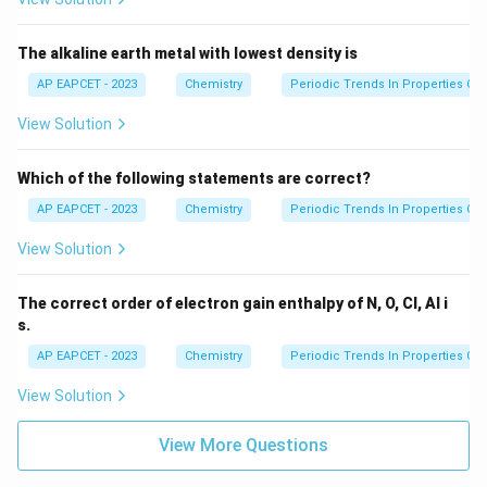
The alkaline earth metal with lowest density is
AP EAPCET - 2023
Chemistry
Periodic Trends In Properties Of
View Solution
Which of the following statements are correct?
AP EAPCET - 2023
Chemistry
Periodic Trends In Properties Of
View Solution
The correct order of electron gain enthalpy of N, O, Cl, Al i
s.
AP EAPCET - 2023
Chemistry
Periodic Trends In Properties Of
View Solution
View More Questions