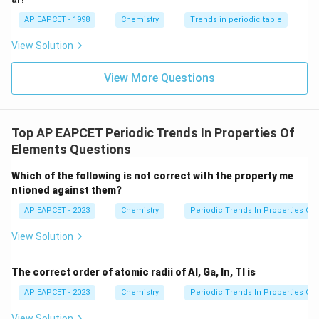
AP EAPCET - 1998
Chemistry
Trends in periodic table
View Solution
View More Questions
Top AP EAPCET Periodic Trends In Properties Of
Elements Questions
Which of the following is not correct with the property me
ntioned against them?
AP EAPCET - 2023
Chemistry
Periodic Trends In Properties Of
View Solution
The correct order of atomic radii of Al, Ga, In, Tl is
AP EAPCET - 2023
Chemistry
Periodic Trends In Properties Of
View Solution