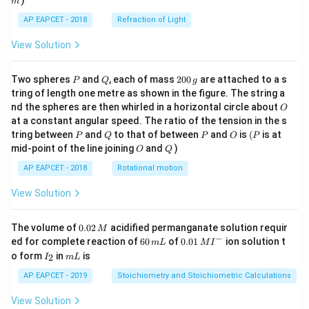
)
m
AP EAPCET - 2018
Refraction of Light
View Solution
P
Q
2
Two spheres
and
, each of mass
200
are attached to a s
P
Q
g
0
tring of length one metre as shown in the figure. The string a
0
O
nd the spheres are then whirled in a horizontal circle about
O
\,
at a constant angular speed. The ratio of the tension in the s
g
P
Q
P
O
(P
tring between
and
to that of between
and
is
(
is at
P
Q
P
O
P
O
Q
mid-point of the line joining
and
)
O
Q
AP EAPCET - 2018
Rotational motion
View Solution
0.
The volume of
0.02
acidified permanganate solution requir
M
0
−
6
0.0
ed for complete reaction of
60
of
0.01
ion solution t
m
L
M
I
2
0
1\,
I
m
o form
in
is
2
I
m
L
\,
\,
MI
_
L
M
m
^
2
AP EAPCET - 2019
Stoichiometry and Stoichiometric Calculations
L
{-}
View Solution