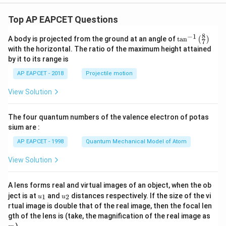
Top AP EAPCET Questions
8
−
1
\ta
A body is projected from the ground at an angle of
t
a
n
(
)
7
n^
with the horizontal. The ratio of the maximum height attained
{-
by it to its range is
1}
\lef
AP EAPCET - 2018
Projectile motion
t(
\fr
View Solution
ac
{8}
{7}
The four quantum numbers of the valence electron of potas
\ri
gh
sium are :
t)
AP EAPCET - 1998
Quantum Mechanical Model of Atom
View Solution
A lens forms real and virtual images of an object, when the ob
u_
u_
ject is at
and
distances respectively. If the size of the vi
1
2
u
u
{1}
{2}
rtual image is double that of the real image, then the focal len
m
gth of the lens is (take, the magnification of the real image as