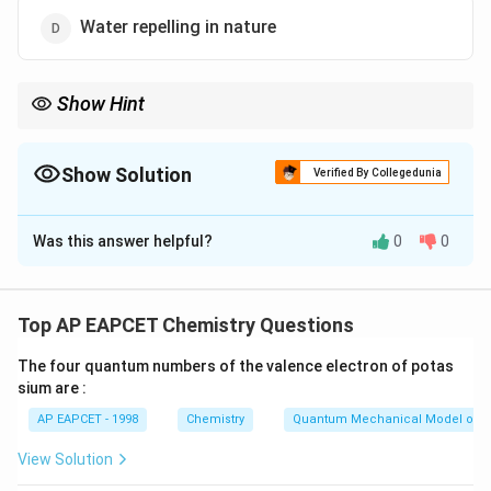
Water repelling in nature
Show Hint
Silicones are widely used in high-voltage insulation due to their
high dielectric strength and thermal stability.
Show Solution
Verified By Collegedunia
The Correct Option is
C
Was this answer helpful?
0
0
Solution and Explanation
Step 1: Understanding Silicone Properties Silicones are
polymers with Si-O-Si bonds, giving them unique
Top AP EAPCET Chemistry Questions
characteristics: - Bio-compatible: Used in medical
The four quantum numbers of the valence electron of potas
implants, safe for biological applications. - High
sium are :
thermal stability: Can withstand extreme
AP EAPCET - 1998
Chemistry
Quantum Mechanical Model of 
temperatures. - Water-repelling: Used as coatings due
to hydrophobic nature. Step 2: Evaluating Dielectric
View Solution
Strength Silicones possess high dielectric strength,