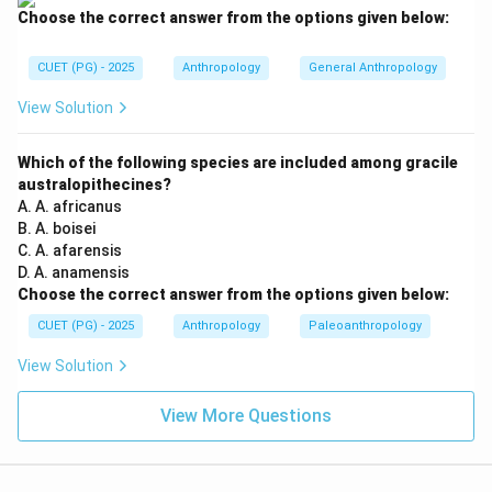
Choose the correct answer from the options given below:
Meghalaya
\text{Meghalaya}
Meghalaya is also part of North East India. Thus:
CUET (PG) - 2025
Anthropology
General Anthropology
=
North East India
B = \text{North East India}
View Solution
B
Hence, this site is also excluded.
Which of the following species are included among gracile
australopithecines?
Step 3:
Analyzing Sonepur. Sonepur is not a prehistoric
A. A. africanus
B. A. boisei
site of North East India. It is associated with regions
C. A. afarensis
outside the northeastern zone. Therefore:
D. A. anamensis
Choose the correct answer from the options given below:
=
Not from North East India
C = \text{Not from North East 
C
CUET (PG) - 2025
Anthropology
Paleoanthropology
View Solution
Step 4:
Analyzing Barudih. Barudih is located in:
View More Questions
Jharkhand
\text{Jharkhand}
Jharkhand is not part of North East India. Thus: