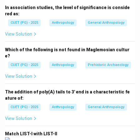
prehistoric and Neolithic sites discovered in
In association studies, the level of significance is conside
northeastern states are important for understanding
red as:
migration, stone tool culture, and early agricultural
CUET (PG) - 2025
Anthropology
General Anthropology
development. To solve the question correctly, we
must identify which sites belong to North East India
View Solution
and which do not.
Which of the following is not found in Maglemosian cultur
Step 1:
Analyzing Daojali Hading. Daojali Hading is a
e?
famous Neolithic site located in:
CUET (PG) - 2025
Anthropology
Prehistoric Archaeology
Assam
\text{Assam}
View Solution
Since Assam belongs to North East India:
The addition of poly(A) tails to 3' end is a characteristic fe
ature of:
=
North East India
A = \text{North East India}
A
CUET (PG) - 2025
Anthropology
General Anthropology
Therefore, it should not be included among sites
View Solution
outside North East India.
Match LIST-I with LIST-II
Step 2:
Analyzing Selbalgre. Selbalgre is located in: