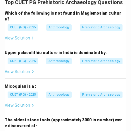
Top CUET PG Prehistoric Archaeology Questions
=
Not from North East India
D = \text{Not from North East 
D
Which of the following is not found in Maglemosian cultur
e?
CUET (PG) - 2025
Anthropology
Prehistoric Archaeology
Step 5:
Determining the correct combination. The
View Solution
sites not belonging to North East India are:
Upper palaeolithic culture in India is dominated by:
and
C \text{ and } D
C
D
CUET (PG) - 2025
Anthropology
Prehistoric Archaeology
Therefore, the correct answer becomes:
View Solution
\boxed{\text{(D) C and D only
(D) C and D only
Micoquian is a :
CUET (PG) - 2025
Anthropology
Prehistoric Archaeology
Download Solution in PDF
View Solution
The oldest stone tools (approximately 3000 in number) wer
e discovered at-