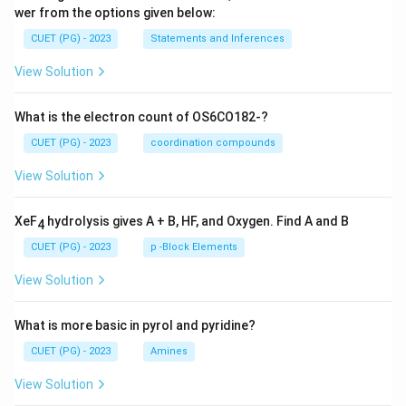
wer from the options given below:
CUET (PG) - 2023
Statements and Inferences
View Solution
What is the electron count of OS6CO182-?
CUET (PG) - 2023
coordination compounds
View Solution
XeF
hydrolysis gives A + B, HF, and Oxygen. Find A and B
4
CUET (PG) - 2023
p -Block Elements
View Solution
What is more basic in pyrol and pyridine?
CUET (PG) - 2023
Amines
View Solution