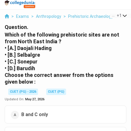
...
+
1
>
Exams
>
Anthropology
>
Prehistoric Archaeology
>
Which
Question.
Which of the following prehistoric sites are not
from North East India ?
• [A.] Daojali Hading
• [B.] Selbalgre
• [C.] Sonepur
• [D.] Barudih
Choose the correct answer from the options
given below :
CUET (PG) - 2026
CUET (PG)
Updated On:
May 27, 2026
B and C only