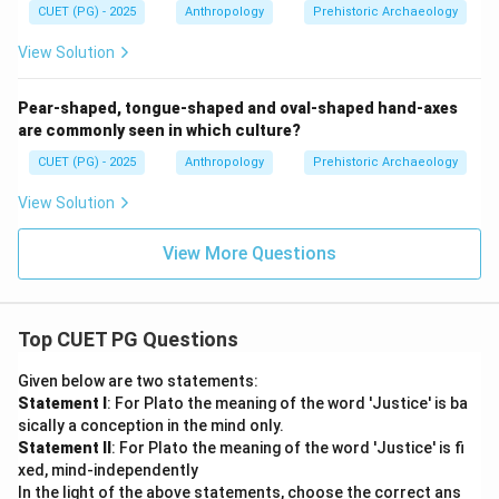
CUET (PG) - 2025
Anthropology
Prehistoric Archaeology
View Solution
Pear-shaped, tongue-shaped and oval-shaped hand-axes
are commonly seen in which culture?
CUET (PG) - 2025
Anthropology
Prehistoric Archaeology
View Solution
View More Questions
Top CUET PG Questions
Given below are two statements:
Statement I
: For Plato the meaning of the word 'Justice' is ba
sically a conception in the mind only.
Statement II
: For Plato the meaning of the word 'Justice' is fi
xed, mind-independently
In the light of the above statements, choose the correct ans