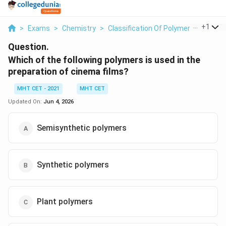
...
+
1
>
Exams
>
Chemistry
>
Classification Of Polymers
>
Which 
Question.
Which of the following polymers is used in the
preparation of cinema films?
MHT CET - 2021
MHT CET
Updated On:
Jun 4, 2026
Semisynthetic polymers
Synthetic polymers
Plant polymers