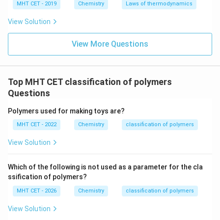
MHT CET - 2019
Chemistry
Laws of thermodynamics
Download Solution in PDF
View Solution
View More Questions
Top MHT CET classification of polymers
Questions
Polymers used for making toys are?
MHT CET - 2022
Chemistry
classification of polymers
View Solution
Which of the following is not used as a parameter for the cla
ssification of polymers?
MHT CET - 2026
Chemistry
classification of polymers
View Solution