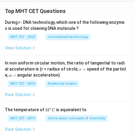
Top MHT CET Questions
During r- DNA technology, which one of the following enzyme
s is used for cleaving DNA molecule ?
MHT CET - 2018
recombinant technology
View Solution
In non uniform circular motion, the ratio of tangential to radi
v
al acceleration is (r = radius of circle,
=
speed of the particl
v
=
\a
e,
=
angular acceleration)
α
lp
h
MHT CET - 2018
Rotational motion
a
=
View Solution
∘
32
The temperature of
3
2
is equivalent to
C
^
{\c
MHT CET - 2019
Some basic concepts of chemistry
ir
c}
View Solution
C