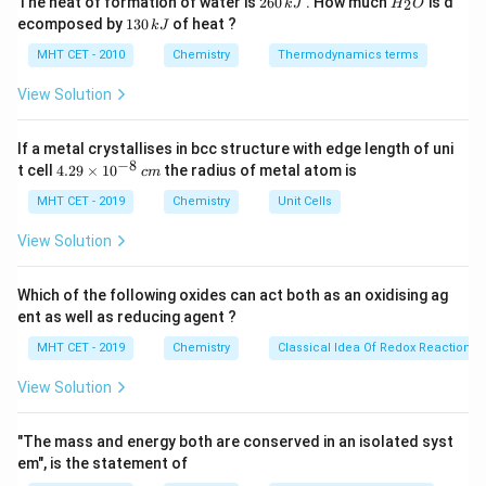
The heat of formation of water is
260
. How much
is d
2
k
J
H
O
6
_
source into natural, synthetic, and semisynthetic
1
ecomposed by
130
of heat ?
k
J
0
2
3
polymers.
\,
O
0
MHT CET - 2010
Chemistry
Thermodynamics terms
k
Cinema films and photographic films are primarily
\,
J
k
View Solution
manufactured using cellulose acetate.
J
Cellulose acetate is created by taking a naturally
If a metal crystallises in bcc structure with edge length of uni
occurring polymer (cellulose, obtained from plant
−
8
4.
t cell
4.29
×
1
0
the radius of metal atom is
c
m
wood pulp or cotton) and chemically modifying it using
29
\t
MHT CET - 2019
Chemistry
Unit Cells
acetic anhydride and acetic acid in an industrial setting.
i
Because it is a natural biological material that has been
m
View Solution
es
artificially altered via chemical reactions to improve its
10
physical properties (like making it moldable and
^
Which of the following oxides can act both as an oxidising ag
{-
transparent), it is strictly classified as a semisynthetic
ent as well as reducing agent ?
8}
\,
polymer.
MHT CET - 2019
Chemistry
Classical Idea Of Redox Reactions 
c
m
View Solution
Step 3: Final Answer:
The correct polymer category is semisynthetic
"The mass and energy both are conserved in an isolated syst
polymers, matching option (A).
em", is the statement of