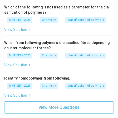
Which of the following is not used as a parameter for the cla
ssification of polymers?
MHT CET - 2026
Chemistry
classification of polymers
View Solution
Which from following polymers is classified fibres depending
on inter molecular forces?
MHT CET - 2023
Chemistry
classification of polymers
View Solution
Identify homopolymer from following.
MHT CET - 2021
Chemistry
classification of polymers
View Solution
View More Questions