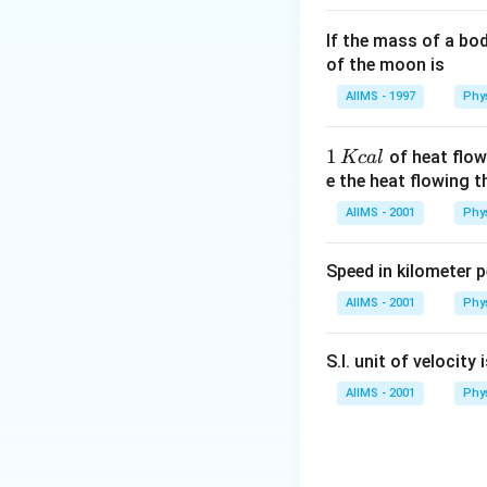
If the mass of a bo
of the moon is
AIIMS - 1997
Phy
1
1
of heat flow
Kc
a
l
\,
e the heat flowing 
K
AIIMS - 2001
Phy
c
al
Speed in kilometer pe
AIIMS - 2001
Phy
S.I. unit of velocity 
AIIMS - 2001
Phy