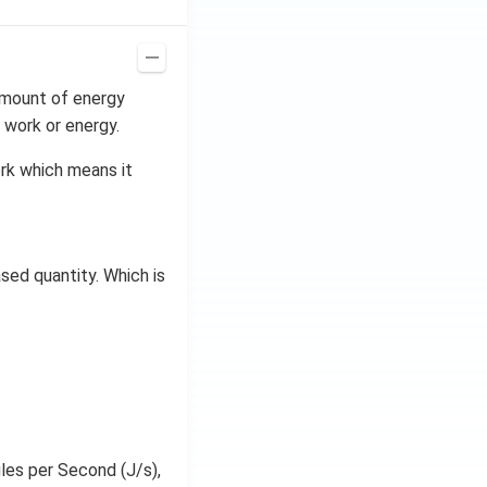
 amount of energy
 work or energy.
ork which means it
sed quantity. Which is
ules per Second (J/s),