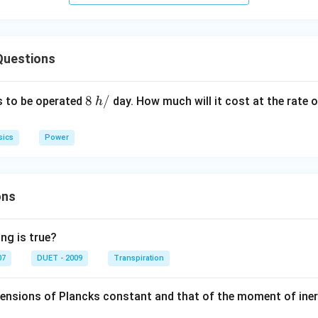
Questions
8
8
/
 to be operated
day. How much will it cost at the rate 
h
\,
h
sics
Power
/
ons
ng is true?
07
DUET - 2009
Transpiration
mensions of Plancks constant and that of the moment of iner