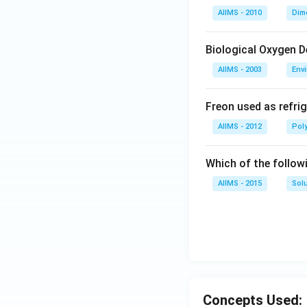
AIIMS - 2010
Dim
Biological Oxygen 
AIIMS - 2003
Env
Freon used as refrig
AIIMS - 2012
Pol
Which of the follow
AIIMS - 2015
Sol
Concepts Used: