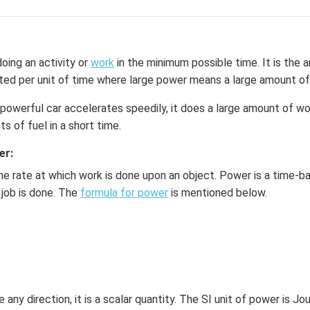
oing an activity or
work
in the minimum possible time. It is the
ted per unit of time where large power means a large amount of
 powerful car accelerates speedily, it does a large amount of w
s of fuel in a short time.
er:
he rate at which work is done upon an object. Power is a time-ba
 job is done. The
formula for power
is mentioned below.
any direction, it is a scalar quantity. The SI unit of power is Jo