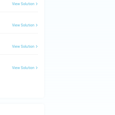
View Solution
View Solution
View Solution
View Solution