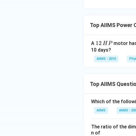
Top AIIMS Power 
1
12
A
motor has
H
P
2
10 days?
\,
AIIMS - 2010
Phy
H
P
Top AIIMS Questi
Which of the followi
AIIMS
AIIMS - 20
The ratio of the di
n of