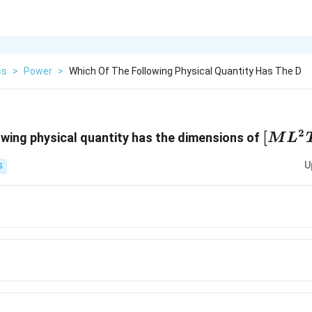
cs
>
Power
>
Which Of The Following Physical Quantity Has The D
2
[ML^2
[
owing physical quantity has the dimensions of
M
L
U
S