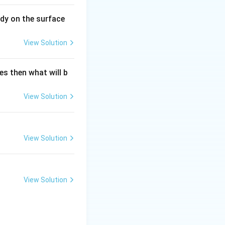
^{3}\right] ;
dy on the surface
View Solution
es then what will b
View Solution
View Solution
View Solution