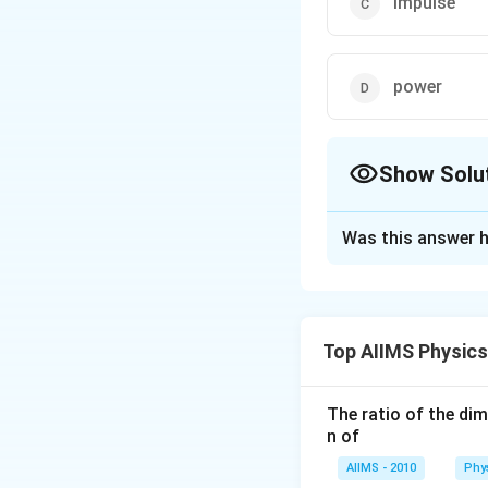
impulse
power
Show Solu
The Correct Opt
Was this answer h
Solution and E
Dimension of wor
[
2
−
M
L
T
work
=
time
[
]
Top AIIMS Physic
T
=
\
=
impulse
force
dimension as given
The ratio of the di
n of
Download Solutio
AIIMS - 2010
Phy