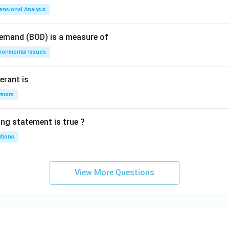
ensional Analysis
Demand (BOD) is a measure of
ironmental Issues
erant is
ymers
ing statement is true ?
utions
View More Questions