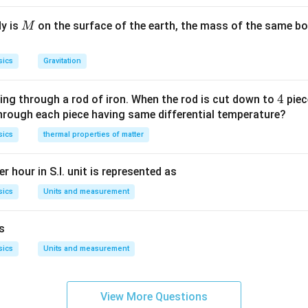
^{-1}\right]
^{2}\right]}=\left[
.
M
ML ^{-1} T
dy is
on the surface of the earth, the mass of the same bo
M
^{-2}\right]
sics
Gravitation
4
4
ing through a rod of iron. When the rod is cut down to
piec
through each piece having same differential temperature?
sics
thermal properties of matter
r hour in S.I. unit is represented as
sics
Units and measurement
is
sics
Units and measurement
View More Questions