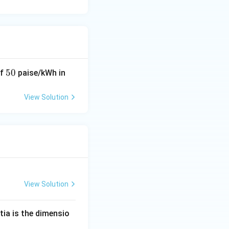
5
50
of
paise/kWh in
0
View Solution
View Solution
tia is the dimensio