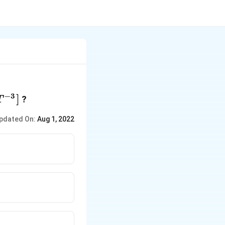
−
3
T^{-3}]
]
?
T
pdated On:
Aug 1, 2022