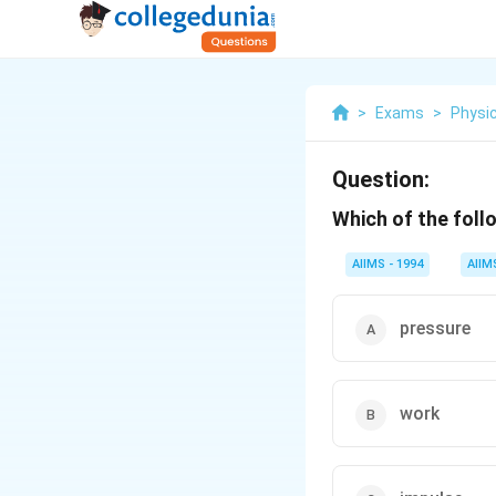
>
Exams
>
Physi
Question:
Which of the foll
AIIMS - 1994
AIIM
pressure
work