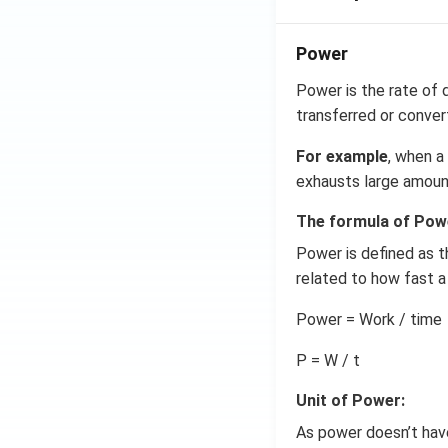
Power
Power is the rate of d
transferred or conver
For example
, when a
exhausts large amount
The formula of Pow
Power is defined as t
related to how fast a
Power = Work / time
P = W / t
Unit of Power:
As power doesn’t have 