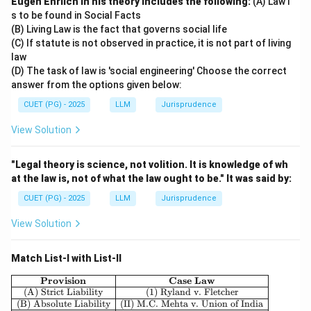
Eugen Ehrlich in his theory includes the following:
(A) Law i
s to be found in Social Facts
(B) Living Law is the fact that governs social life
(C) If statute is not observed in practice, it is not part of living
law
(D) The task of law is 'social engineering' Choose the correct
answer from the options given below:
CUET (PG) - 2025
LLM
Jurisprudence
View Solution
"Legal theory is science, not volition. It is knowledge of wh
at the law is, not of what the law ought to be." It was said by:
CUET (PG) - 2025
LLM
Jurisprudence
View Solution
Match List-I with List-II
\begin{array}{|c|c|} \hline \textbf{Pro
Provision
Case Law
(A) Strict Liability
(1) Ryland v. Fletcher
(B) Absolute Liability
(II) M.C. Mehta v. Union of India