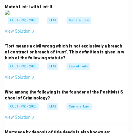
Volksgeist means the spirit of the people or the
Match List-I with List-II
common consciousness of the people.
CUET (PG) - 2025
LLM
General Law
Volksgeist
=
General consciousness of the people
\text{Volksgeist} = \text{Genera
View Solution
'Tort means a civil wrong which is not exclusively a breach
Step 2:
Connect Volksgeist with law.
of contract or breach of trust'. This definition is given in w
Savigny believed that law develops naturally from the
hich of the following statute?
customs, traditions and social habits of a community.
CUET (PG) - 2025
LLM
Law of Torts
Customs + Traditions + People’s consciousness
\text{Customs + Traditions + P
⇒
Law
View Solution
Who among the following is the founder of the Positivist S
chool of Criminology?
Step 3:
Choose the correct jurist.
CUET (PG) - 2025
LLM
Criminal Law
Since the idea of Volksgeist is directly connected with
Savigny, the correct answer is Savigny.
View Solution
Download Solution in PDF
Mortgage by deposit of title deeds is also known as: