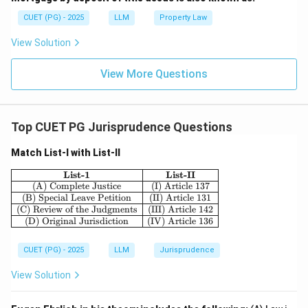
CUET (PG) - 2025
LLM
Property Law
View Solution
View More Questions
Top CUET PG Jurisprudence Questions
Match List-I with List-II
\begin{array}{|c|c|} \hline \textbf{List-1} & 
List-1
List-II
(A) Complete Justice
(I) Article 137
(B) Special Leave Petition
(II) Article 131
(C) Review of the Judgments
(III) Article 142
(D) Original Jurisdiction
(IV) Article 136
CUET (PG) - 2025
LLM
Jurisprudence
View Solution