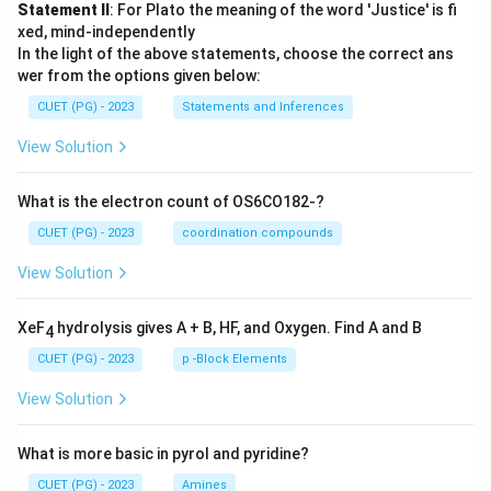
Statement II
: For Plato the meaning of the word 'Justice' is fi
xed, mind-independently
In the light of the above statements, choose the correct ans
wer from the options given below:
CUET (PG) - 2023
Statements and Inferences
View Solution
What is the electron count of OS6CO182-?
CUET (PG) - 2023
coordination compounds
View Solution
XeF
hydrolysis gives A + B, HF, and Oxygen. Find A and B
4
CUET (PG) - 2023
p -Block Elements
View Solution
What is more basic in pyrol and pyridine?
CUET (PG) - 2023
Amines