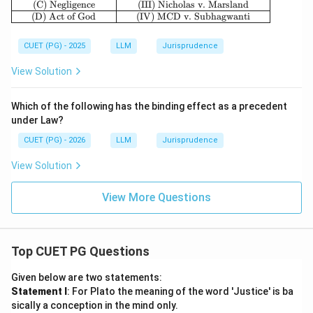
(C) Negligence
(III) Nicholas v. Marsland
(D) Act of God
(IV) MCD v. Subhagwanti
CUET (PG) - 2025
LLM
Jurisprudence
View Solution
Which of the following has the binding effect as a precedent
under Law?
CUET (PG) - 2026
LLM
Jurisprudence
View Solution
View More Questions
Top CUET PG Questions
Given below are two statements:
Statement I
: For Plato the meaning of the word 'Justice' is ba
sically a conception in the mind only.