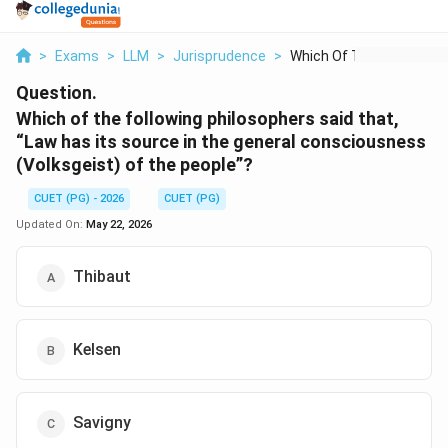
>
Exams
>
LLM
>
Jurisprudence
>
Which Of The Followi...
Question.
Which of the following philosophers said that,
“Law has its source in the general consciousness
(Volksgeist) of the people”?
CUET (PG) - 2026
CUET (PG)
Updated On:
May 22, 2026
Thibaut
Kelsen
Savigny