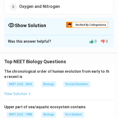
Oxygen and Nitrogen
Show Solution
Verified By Collegedunia
The Correct Option is
B
Was this answer helpful?
0
0
Solution and Explanation
Relative contribution of various greenhouse gases to
\bullet
\bullet
∙
=
60%
∙
=
total global warming is
C
O
C
H
2
4
Top NEET Biology Questions
\;
\;
\bullet
\bullet
\Rightarrow
{CO
20%
∙
=
14%
∙
=
6%
⇒
Therefore
CFC
N
O
2
CO_2
CH_4
\;
\;
\;
The chronological order of human evolution from early to th
{CH_4}
and
are the major greenhouse gases
C
O
C
H
2
4
e recent is
= 60
= 20
CFC=
N_2O
\%
\%
14 \%
= 6
NEET (UG) - 2016
Biology
Social Evolution
Download Solution in PDF
\%
View Solution
Upper part of sea/aquatic ecosystem contains
NEET (UG) - 1988
Biology
Eco-System