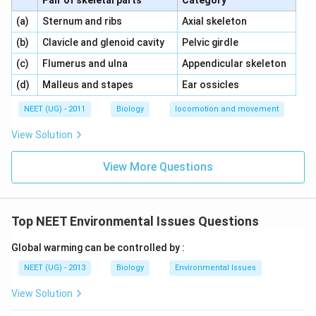
Pair of skeletal parts
Category
\,\,
\,\,
(a)
Sternum and ribs
Axial skeleton
\,\,
\,\,
(b)
Clavicle and glenoid cavity
Pelvic girdle
\,\,
\,\,
(c)
Flumerus and ulna
Appendicular skeleton
\,\,
\,\,
(d)
Malleus and stapes
Ear ossicles
NEET (UG) - 2011
Biology
locomotion and movement
View Solution
View More Questions
Top NEET Environmental Issues Questions
Global warming can be controlled by :
NEET (UG) - 2013
Biology
Environmental Issues
View Solution