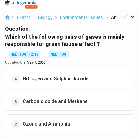
...
+
1
>
Exams
>
Biology
>
Environmental Issues
>
Which Of The F
Question.
Which of the following pairs of gases is mainly
responsible for green house effect ?
NEET (UG) - 2019
NEET (UG)
Updated On:
May 7, 2026
Nitrogen and Sulphur dioxide
Carbon dioxide and Methane
Ozone and Ammonia