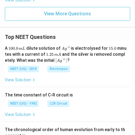
View Solution
View More Questions
Top NEET Questions
+
1
Ag
1
A
100.0
dilute solution of
is electrolysed for
15.0
minu
m
L
A
g
0
^
5.
1.
tes with a current of
1.25
and the silver is removed compl
m
A
0.
{+}
0
2
+
\lef
etely. What was the initial
[
]
?
A
g
0
5
t[ A
\,
\,
g ^
NEET (UG) - 2018
Electrolysis
m
m
{+}
L
A
\rig
View Solution
ht]
The time constant of C-R circuit is
NEET (UG) - 1992
LCR Circuit
View Solution
The chronological order of human evolution from early to th