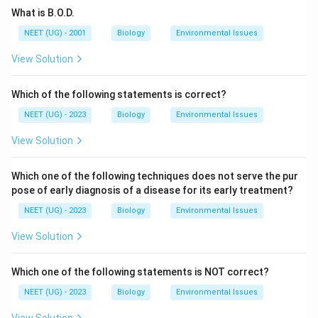
What is B.O.D.
NEET (UG) - 2001
Biology
Environmental Issues
View Solution
Which of the following statements is correct?
NEET (UG) - 2023
Biology
Environmental Issues
View Solution
Which one of the following techniques does not serve the pur
pose of early diagnosis of a disease for its early treatment?
NEET (UG) - 2023
Biology
Environmental Issues
View Solution
Which one of the following statements is NOT correct?
NEET (UG) - 2023
Biology
Environmental Issues