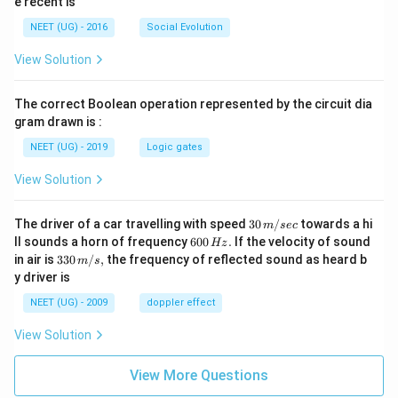
e recent is
NEET (UG) - 2016
Social Evolution
View Solution
The correct Boolean operation represented by the circuit dia
gram drawn is :
NEET (UG) - 2019
Logic gates
View Solution
30
The driver of a car travelling with speed
30
/
towards a hi
m
sec
\,
6
ll sounds a horn of frequency
600
.
If the velocity of sound
Hz
m/
0
33
in air is
330
/
,
the frequency of reflected sound as heard b
m
s
sec
0
0\,
y driver is
\,
m/
H
s,
NEET (UG) - 2009
doppler effect
z.
View Solution
View More Questions