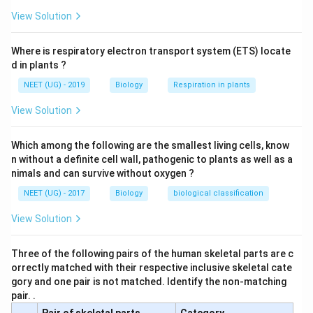
View Solution
Where is respiratory electron transport system (ETS) locate
d in plants ?
NEET (UG) - 2019
Biology
Respiration in plants
View Solution
Which among the following are the smallest living cells, know
n without a definite cell wall, pathogenic to plants as well as a
nimals and can survive without oxygen ?
NEET (UG) - 2017
Biology
biological classification
View Solution
Three of the following pairs of the human skeletal parts are c
orrectly matched with their respective inclusive skeletal cate
gory and one pair is not matched. Identify the non-matching
pair. .