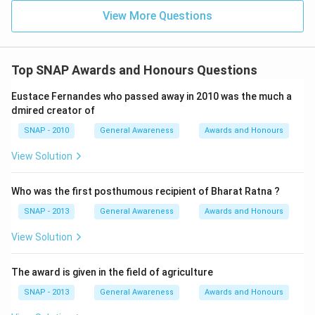
• Zakir Hussain → Tabla
View More Questions
• Ustad Bismillah Khan → Shehnai
These are well-documented and historically accurate
associations.
Top SNAP Awards and Honours Questions
Step 4 — Conclusion:
Eustace Fernandes who passed away in 2010 was the much a
Out of all the given options, the pair
Romu Muzumdar:
dmired creator of
Guitar
is factually incorrect and therefore becomes
SNAP - 2010
General Awareness
Awards and Honours
the right choice to mark in this “not correct” question.
View Solution
Final Answer:
Who was the first posthumous recipient of Bharat Ratna ?
The pair which is not correct is
Romu Muzumdar:
SNAP - 2013
General Awareness
Awards and Honours
Guitar
⇒
Option (D)
.
View Solution
Download Solution in PDF
The award is given in the field of agriculture
SNAP - 2013
General Awareness
Awards and Honours