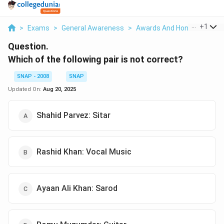
...
+
1
>
Exams
>
General Awareness
>
Awards And Honours
>
Wh
Question.
Which of the following pair is not correct?
SNAP - 2008
SNAP
Updated On:
Aug 20, 2025
Shahid Parvez: Sitar
Rashid Khan: Vocal Music
Ayaan Ali Khan: Sarod