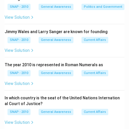
instruments (e.g., Zakir Hussain: Tabla, Ravi Shankar:
SNAP - 2010
General Awareness
Politics and Government
Sitar, Bismillah Khan: Shehnai). The task is to check
which pair is factually wrong.
View Solution
Step 2 — The incorrect pair given:
Jimmy Wales and Larry Sanger are known for founding
The option mentioned is
Romu Muzumdar: Guitar
.
SNAP - 2010
General Awareness
Current Affairs
Romu Muzumdar is not a recognized guitarist or
View Solution
famous musician linked with the guitar in Indian or
international music history. The name itself does not
The year 2010 is represented in Roman Numerals as
align with established legendary artists of India’s
classical or modern music traditions. Therefore, the
SNAP - 2010
General Awareness
Current Affairs
pairing of Romu Muzumdar with “Guitar” is incorrect.
View Solution
Step 3 — Why other pairs would be correct (for
In which country is the seat of the United Nations Internation
context):
al Court of Justice?
In such questions, the other options typically feature
SNAP - 2010
General Awareness
Current Affairs
genuine and accurate associations such as:
View Solution
• Ravi Shankar → Sitar