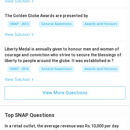
View Solution
The Golden Globe Awards are presented by
SNAP - 2013
General Awareness
Awards and Honours
View Solution
Liberty Medal is annually given to honour men and women of
courage and conviction who strive to secure the blessings of
liberty to people around the globe. It was established in ?
SNAP - 2014
General Awareness
Awards and Honours
View Solution
View More Questions
Top SNAP Questions
In a retail outlet, the average revenue was Rs.10,000 per day