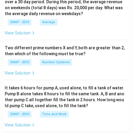
over a 30 day period. During this period, the average revenue
on weekends (total 8 days) was Rs. 20,000 per day. What was
the average daily revenue on weekdays?
SNAP - 2010
Average
View Solution
Two different prime numbers X and Y, both are greater than 2,
then which of the following must be true?
SNAP - 2010
Number Systems
View Solution
It takes 6 hours for pump A, used alone, to fill a tank of water.
Pump B alone takes 8 hours to fill the same tank. A, B and ano
ther pump C all together fill the tank in 2 hours. How long wou
ld pump C take, used alone, to fill the tank?
SNAP - 2010
Time and Work
View Solution