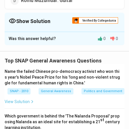
Romu Muzumdar: Guitar
Show Solution
Verified By Collegedunia
The Correct Option is
D
Was this answer helpful?
0
0
Solution and Explanation
When a question asks to identify the pair that is
not
correct
, it means we need to look at the list of
Top SNAP General Awareness Questions
personalities and the musical instruments associated
Name the failed Chinese pro-democracy activist who won thi
with them. Three of the pairs given in the options
s year's Nobel Peace Prize for his 'long and non-violent strug
would be correct, while one would be incorrect. The
gle for fundamental human rights in China.'
odd one has to be spotted.
SNAP - 2010
General Awareness
Politics and Government
Step 1 — Understanding the structure of the
View Solution
question:
Such questions usually include well-known Indian or
Which government is behind the 'The Nalanda Proposal' prop
st
osing Nalanda as an ideal site for establishing a 21
century
international musicians paired with their respective
learning institution.