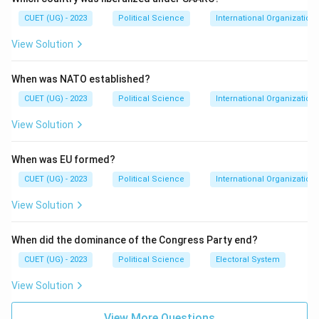
neoliberal economic globalisation. The WSF (World
CUET (UG) - 2023
Political Science
International Organization
Social Forum) is an annual meeting that seeks to
View Solution
coordinate world-wide resistance to this model.
When was NATO established?
Step 3: Analysis
While options A, B, and D promote global trade and
CUET (UG) - 2023
Political Science
International Organization
financial integration, the WSF advocates for "another
View Solution
world is possible," focusing on social justice and anti-
globalisation movements.
When was EU formed?
CUET (UG) - 2023
Political Science
International Organization
Step 4: Conclusion
View Solution
Therefore, the World Social Forum is the organization
that stands in opposition to the current form of
When did the dominance of the Congress Party end?
globalisation.
Final Answer:
(C)
CUET (UG) - 2023
Political Science
Electoral System
Download Solution in PDF
View Solution
View More Questions