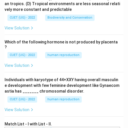
an tropics.
(D) Tropical environments are less seasonal relati
vely more constant and predictable
CUET (UG) - 2022
Biodiversity and Conservation
View Solution
Which of the following hormone is not produced by placenta
?
CUET (UG) - 2022
human reproduction
View Solution
Individuals with karyotype of 44+XXY having overall masculin
e development with few feminine development like Gynaecom
astia has _______ chromosomal disorder.
CUET (UG) - 2022
human reproduction
View Solution
Match List - I with List - II.