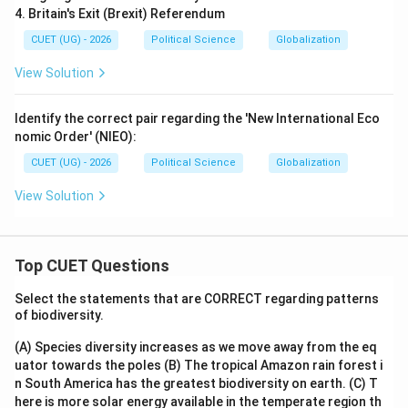
4. Britain's Exit (Brexit) Referendum
CUET (UG) - 2026
Political Science
Globalization
View Solution
Identify the correct pair regarding the 'New International Eco
nomic Order' (NIEO):
CUET (UG) - 2026
Political Science
Globalization
View Solution
Top CUET Questions
Select the statements that are CORRECT regarding patterns
of biodiversity.
(A) Species diversity increases as we move away from the eq
uator towards the poles
(B) The tropical Amazon rain forest i
n South America has the greatest biodiversity on earth.
(C) T
here is more solar energy available in the temperate region th