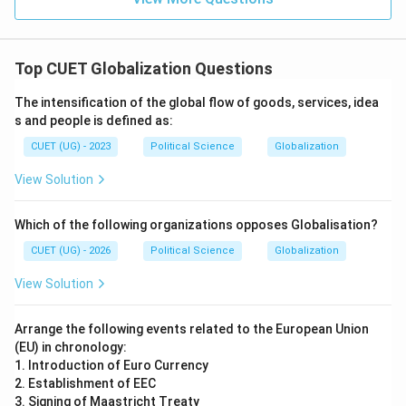
Top CUET Globalization Questions
The intensification of the global flow of goods, services, idea
s and people is defined as:
CUET (UG) - 2023
Political Science
Globalization
View Solution
Which of the following organizations opposes Globalisation?
CUET (UG) - 2026
Political Science
Globalization
View Solution
Arrange the following events related to the European Union
(EU) in chronology:
1. Introduction of Euro Currency
2. Establishment of EEC
3. Signing of Maastricht Treaty