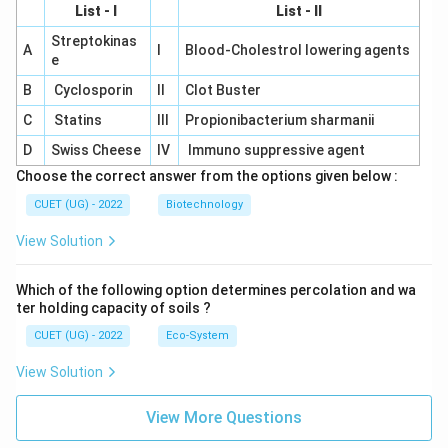
List - I
List - II
Streptokinas
A
I
Blood-Cholestrol lowering agents
e
B
Cyclosporin
II
Clot Buster
C
Statins
III
Propionibacterium sharmanii
D
Swiss Cheese
IV
Immuno suppressive agent
Choose the correct answer from the options given below :
CUET (UG) - 2022
Biotechnology
View Solution
Which of the following option determines percolation and wa
ter holding capacity of soils ?
CUET (UG) - 2022
Eco-System
View Solution
View More Questions