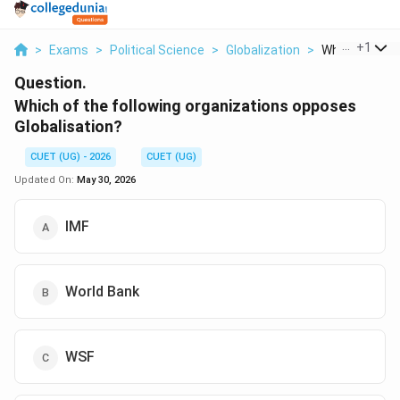
...
+
1
>
Exams
>
Political Science
>
Globalization
>
Which Of The F
Question.
Which of the following organizations opposes
Globalisation?
CUET (UG) - 2026
CUET (UG)
Updated On:
May 30, 2026
IMF
World Bank
WSF