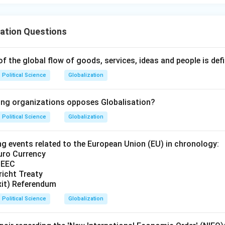
ation Questions
of the global flow of goods, services, ideas and people is def
Political Science
Globalization
ing organizations opposes Globalisation?
Political Science
Globalization
ng events related to the European Union (EU) in chronology:
Euro Currency
 EEC
richt Treaty
exit) Referendum
Political Science
Globalization