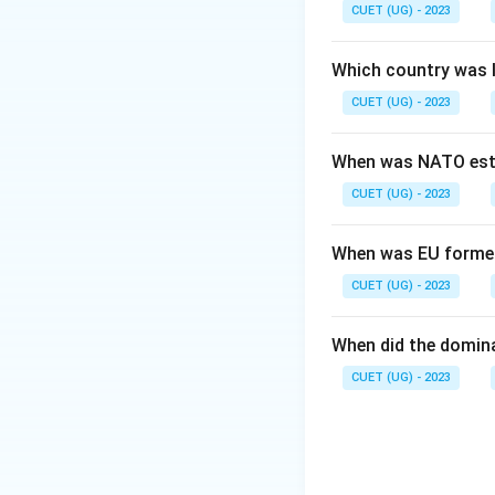
Step 2: Meaning
CUET (UG) - 2023
The IMF, World Ba
(World Social Foru
Which country was 
model.
CUET (UG) - 2023
Step 3: Analysis
When was NATO est
While options A, B
CUET (UG) - 2023
"another world is 
Step 4: Conclusi
When was EU forme
Therefore, the Wor
CUET (UG) - 2023
of globalisation.
F
When did the domin
Download Solutio
CUET (UG) - 2023