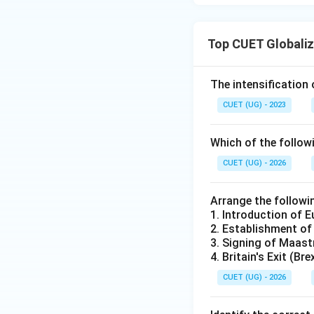
Top CUET Globaliz
The intensification 
CUET (UG) - 2023
Which of the follow
CUET (UG) - 2026
Arrange the followi
1. Introduction of 
2. Establishment of
3. Signing of Maast
4. Britain's Exit (Br
CUET (UG) - 2026