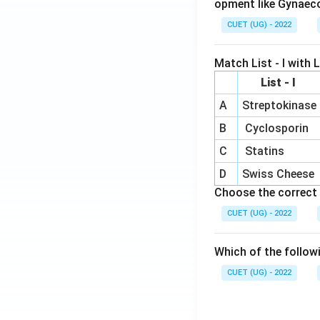
opment like Gynaec
CUET (UG) - 2022
Match List - I with Li
List - I
A
Streptokinase
B
Cyclosporin
C
Statins
D
Swiss Cheese
Choose the correct 
CUET (UG) - 2022
Which of the follow
CUET (UG) - 2022