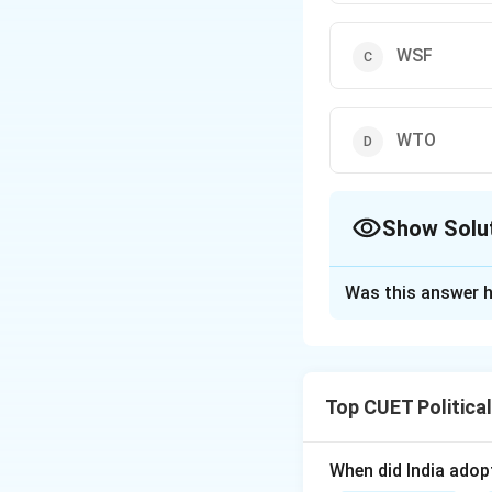
WSF
WTO
Show Solu
The Correct Opt
Was this answer h
Solution and E
Step 1: Concept
Top CUET Politica
Globalisation is o
groups concerned 
When did India ado