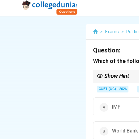
>
Exams
>
Politi
Question:
Which of the foll
Show Hint
WSF = World Social For
CUET (UG) - 2026
IMF
World Bank