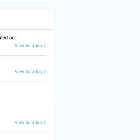
ined as:
View Solution
View Solution
View Solution