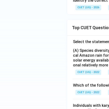
Identify the correct
CUET (UG) - 2026
Top CUET Questio
Select the statemen
(A) Species diversi
cal Amazon rain for
solar energy availab
onal relatively mor
CUET (UG) - 2022
Which of the follow
CUET (UG) - 2022
Individuals with ka