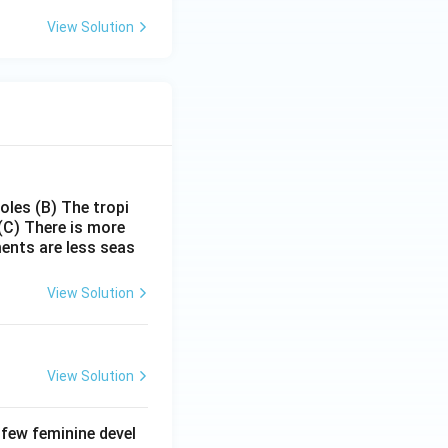
:
View Solution
poles
(B) The tropi
(C) There is more
ments are less seas
View Solution
View Solution
 few feminine devel