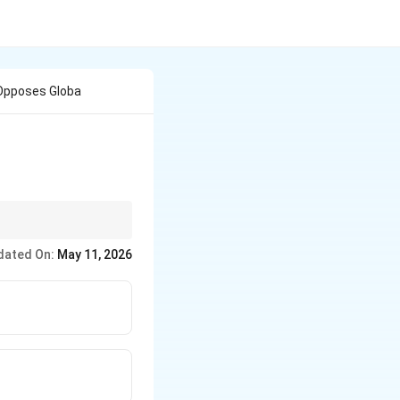
 Opposes Globa
talist globalisation.
dated On:
May 11, 2026