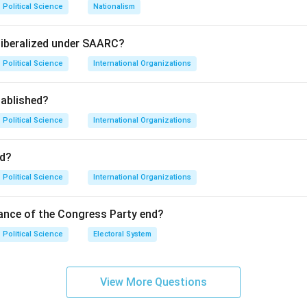
Political Science
Nationalism
nk, and WTO are primary drivers of neoliberal economic globali
m) is an annual meeting that seeks to coordinate world-wide res
liberalized under SAARC?
Political Science
International Organizations
ablished?
, and D promote global trade and financial integration, the WSF
possible," focusing on social justice and anti-globalisation move
Political Science
International Organizations
on
d?
ld Social Forum is the organization that stands in opposition to
Political Science
International Organizations
inal Answer:
(C)
ance of the Congress Party end?
n in PDF
Political Science
Electoral System
View More Questions