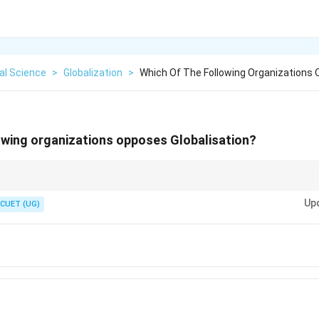
cal Science
>
Globalization
>
Which Of The Following Organizations
owing organizations opposes Globalisation?
um. Their motto is "Another World is Possible"—signaling a break from capi
Up
CUET (UG)