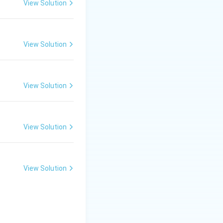
View Solution
sation. The WSF
istance to this
View Solution
 advocates for
View Solution
ments.
 the current form
View Solution
View Solution