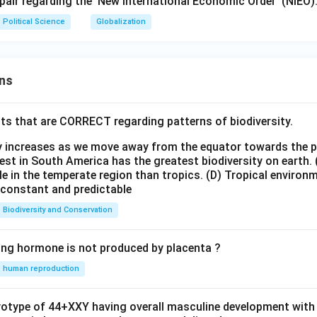
 pair regarding the 'New International Economic Order' (NIEO)
Political Science
Globalization
ns
ts that are CORRECT regarding patterns of biodiversity.
ty increases as we move away from the equator towards the 
est in South America has the greatest biodiversity on earth.
le in the temperate region than tropics.
(D) Tropical environ
e constant and predictable
Biodiversity and Conservation
ing hormone is not produced by placenta ?
human reproduction
ryotype of 44+XXY having overall masculine development with