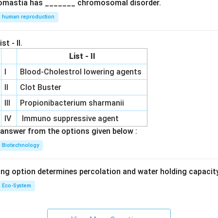
omastia has _______ chromosomal disorder.
human reproduction
st - II.
List - II
I
Blood-Cholestrol lowering agents
II
Clot Buster
III
Propionibacterium sharmanii
IV
Immuno suppressive agent
answer from the options given below :
Biotechnology
ing option determines percolation and water holding capacity
Eco-System