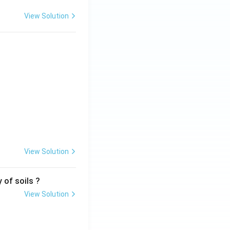
View Solution
View Solution
 of soils ?
View Solution