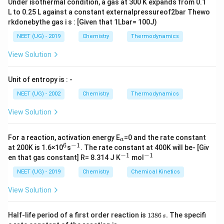
Under isothermal condition, a gas at 300 K expands from 0.1
L to 0.25 L against a constant externalpressureof2bar Thewo
rkdonebythe gas i s : [Given that 1Lbar= 100J)
NEET (UG) - 2019
Chemistry
Thermodynamics
View Solution
Unit of entropy is : -
NEET (UG) - 2002
Chemistry
Thermodynamics
View Solution
_
For a reaction, activation energy E
=0 and the rate constant
a
a
6
−
1
^
^
at 200K is 1.6×10
s
. The rate constant at 400K will be- [Giv
6
{-
−
1
−
1
^
^
en that gas constant] R= 8.314 J K
mol
1}
{-
{-
1}
1}
NEET (UG) - 2019
Chemistry
Chemical Kinetics
View Solution
1
Half-life period of a first order reaction is
1386
.
The specifi
s
3