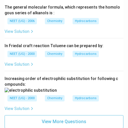
The general molecular formula, which represents the homolo
gous series of alkanols is :
NEET (UG) - 2006
Chemistry
Hydrocarbons
View Solution
In Friedal craft reaction Toluene can be prepared by:
NEET (UG) - 2000
Chemistry
Hydrocarbons
View Solution
Increasing order of electrophilic substitution for following c
ompounds:
NEET (UG) - 2000
Chemistry
Hydrocarbons
View Solution
View More Questions