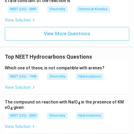
c rate constant of the reaction is
8
6
NEET (UG) - 2009
Chemistry
Chemical Kinetics
\,
s.
View Solution
View More Questions
Top NEET Hydrocarbons Questions
Which one of these, is not compatible with arenes?
NEET (UG) - 1998
Chemistry
Hydrocarbons
View Solution
The compound on reaction with NaIO
in the presence of KM
4
nO
given:
4
NEET (UG) - 2003
Chemistry
Hydrocarbons
View Solution