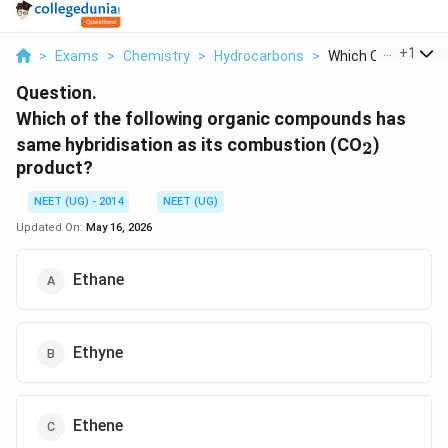
...
+
1
>
Exams
>
Chemistry
>
Hydrocarbons
>
Which Of The Follow
Question.
Which of the following organic compounds has
_2
same hybridisation as its combustion (CO
)
2
product?
NEET (UG) - 2014
NEET (UG)
Updated On:
May 16, 2026
Ethane
Ethyne
Ethene