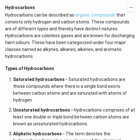
Hydrocarbons
Hydrocarbons can be described as
organic compounds
that
consists only hydrogen and carbon atoms. These compounds
are of different types and thereby have distinct natures.
Hydrocarbons are colorless gases and are known for discharging
faint odours. These have been categorized under four major
classes named as alkynes,
alkanes, alkenes, and aromatic
hydrocarbons.
Types of Hydrocarbons
Saturated hydrocarbons -
Saturated hydrocarbons are
those compounds where there is a single bond exists
between carbon atoms and are saturated with atoms of
hydrogen.
Unsaturated hydrocarbons -
Hydrocarbons comprises of at
least one double or triple bond between carbon atoms are
known as unsaturated hydrocarbons.
Aliphatic hydrocarbons -
The term denotes the