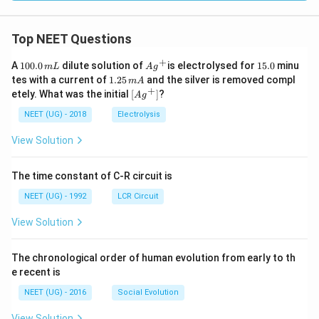
Top NEET Questions
+
1
Ag
1
A
100.0
dilute solution of
is electrolysed for
15.0
minu
m
L
A
g
0
^
5.
1.
tes with a current of
1.25
and the silver is removed compl
m
A
0.
{+}
0
2
+
\lef
etely. What was the initial
[
]
?
A
g
0
5
t[ A
\,
\,
g ^
NEET (UG) - 2018
Electrolysis
m
m
{+}
L
A
\rig
View Solution
ht]
The time constant of C-R circuit is
NEET (UG) - 1992
LCR Circuit
View Solution
The chronological order of human evolution from early to th
e recent is
NEET (UG) - 2016
Social Evolution
View Solution