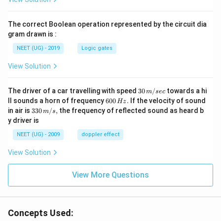
The correct Boolean operation represented by the circuit dia
gram drawn is :
NEET (UG) - 2019
Logic gates
View Solution
30
The driver of a car travelling with speed
30
/
towards a hi
m
sec
\,
6
ll sounds a horn of frequency
600
.
If the velocity of sound
Hz
m/
0
33
in air is
330
/
,
the frequency of reflected sound as heard b
m
s
sec
0
0\,
y driver is
\,
m/
H
s,
NEET (UG) - 2009
doppler effect
z.
View Solution
View More Questions
Concepts Used: