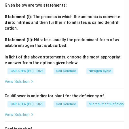
leaves.
Given below are two statements:
None of these three matches discolouration and breaking or
dropping of leaf buds.
Statement (I):
The process in which the ammonia is converte
Boron, however, is essential for cell wall integrity and
d into nitrites and then further into nitrates is called denitrifi
meristematic tissue development, and its deficiency
cation.
specifically causes bud discolouration, brittleness, and
Statement (II):
Nitrate is usually the predominant form of av
death or dropping of terminal and lateral buds, matching the
ailable nitrogen that is absorbed.
description exactly.
In light of the above statements, choose the most appropriat
e answer from the options given below.
ICAR AIEEA (PG) - 2023
Soil Science
Nitrogen cycle
View Solution
Cauliflower is an indicator plant for the deficiency of
.
ICAR AIEEA (PG) - 2023
Soil Science
Micronutrient Deficienc
View Solution