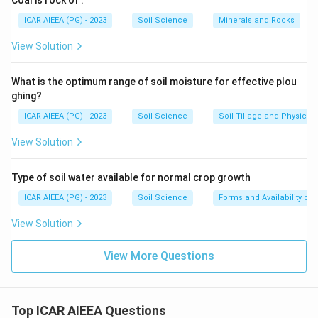
Coal is rock of
.
ICAR AIEEA (PG) - 2023
Soil Science
Minerals and Rocks
View Solution
What is the optimum range of soil moisture for effective plou
ghing?
ICAR AIEEA (PG) - 2023
Soil Science
Soil Tillage and Physical 
View Solution
Type of soil water available for normal crop growth
ICAR AIEEA (PG) - 2023
Soil Science
Forms and Availability of 
View Solution
View More Questions
Top ICAR AIEEA Questions