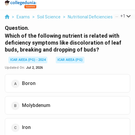
...
+
1
>
Exams
>
Soil Science
>
Nutritional Deficiencies
>
Which Of
Question.
Which of the following nutrient is related with
deficiency symptoms like discoloration of leaf
buds, breaking and dropping of buds?
ICAR AIEEA (PG) - 2024
ICAR AIEEA (PG)
Updated On:
Jul 2, 2026
Boron
Molybdenum
Iron