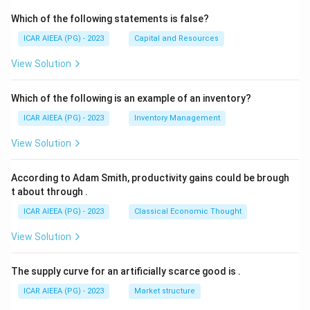
Which of the following statements is false?
ICAR AIEEA (PG) - 2023
Capital and Resources
View Solution
Which of the following is an example of an inventory?
ICAR AIEEA (PG) - 2023
Inventory Management
View Solution
According to Adam Smith, productivity gains could be brough
t about through
.
ICAR AIEEA (PG) - 2023
Classical Economic Thought
View Solution
The supply curve for an artificially scarce good is
.
ICAR AIEEA (PG) - 2023
Market structure