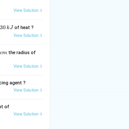
s.
View Solution
30
of heat ?
k
J
he standard method
View Solution
,
the radius of
c
m
\text{Ba(OH)}_2
is of warm
View Solution
cing agent ?
View Solution
tions
nt of
View Solution