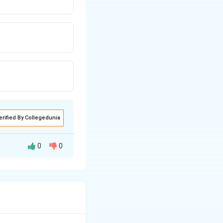
erified By Collegedunia
0
0
s.