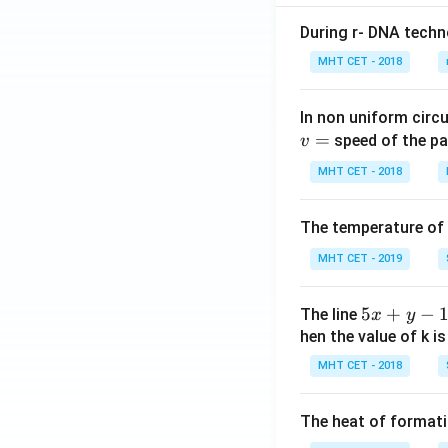
J}, th
During r- DNA techn
e ent
halpy
MHT CET - 2018
of for
matio
In non uniform circul
n of
=
speed of the pa
v
\mat
MHT CET - 2018
hrm
{NH_
3} is
The temperature of
MHT CET - 2019
5
5
+
−
The line
x
y
x
hen the value of k is
+
MHT CET - 2018
y
-
The heat of formati
1