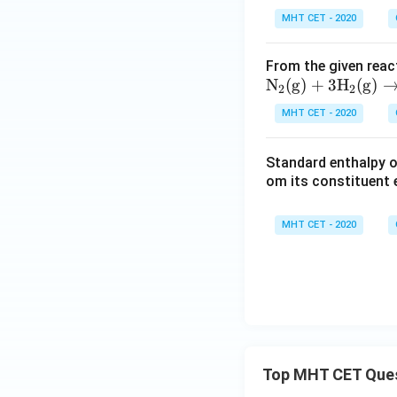
MHT CET - 2020
From the given reac
\mat
N
(
g
)
+
3
H
(
g
)
2
2
hrm
MHT CET - 2020
{N_2
(g) +
Standard enthalpy o
3H_2
om its constituent e
(g) \r
ighta
rrow
MHT CET - 2020
2NH_
3
(g)},\
\Delt
a H =
-92.6
\,\te
Top MHT CET Que
xt{k