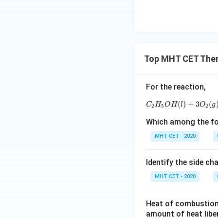
Top MHT CET The
For the reaction,
(
)
+
3
(
C
H
O
H
l
O
g
2
5
2
Which among the fol
MHT CET - 2020
Identify the side ch
MHT CET - 2020
Heat of combustion 
amount of heat libe