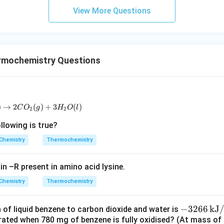
m
View More Questions
rmochemistry Questions
)
→
C_2H_5OH(l) + 3O_2(g) \rightarrow 2CO_2(g) + 3H_2O(l)
2
(
)
+
3
(
)
C
O
g
H
O
l
2
2
lowing is true?
Chemistry
Thermochemistry
ain –R present in amino acid lysine.
Chemistry
Thermochemistry
-3
−
3266
kJ
of liquid benzene to carbon dioxide and water is
rated when 780 mg of benzene is fully oxidised? (At mass of C
26