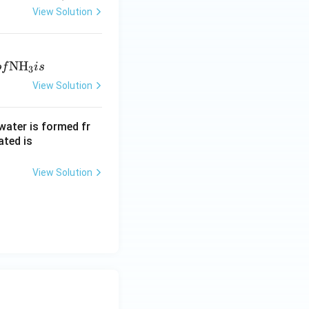
View Solution
N
H
o
f
i
s
3
View Solution
water is formed fr
ated is
View Solution