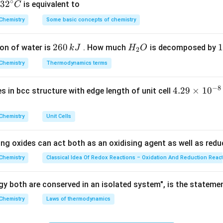
∘
32
3
2
is equivalent to
C
like the Lane's process or Bosch process often leave impuritie
^
Chemistry
Some basic concepts of chemistry
{\c
ir
2
260
H
1
1
on of water is
. How much
is decomposed by
k
J
H
O
c}
2
 aqueous barium hydroxide solution using nickel electrodes is t
6
_
3
C
5
Chemistry
pure hydrogen.
Thermodynamics terms
0
2
0
%
\,
O
\
−
8
on
4.
4.29
×
1
0
ses in bcc structure with edge length of unit cell
k
k
29
ed in industrial chemistry for ultra-high purity is the electrolys
J
J
\t
Answer:
(D)
Chemistry
Unit Cells
i
m
n in PDF
ing oxides can act both as an oxidising agent as well as redu
es
10
Chemistry
Classical Idea Of Redox Reactions – Oxidation And Reduction Reac
^
{-
y both are conserved in an isolated system", is the stateme
8}
Chemistry
Laws of thermodynamics
\,
c