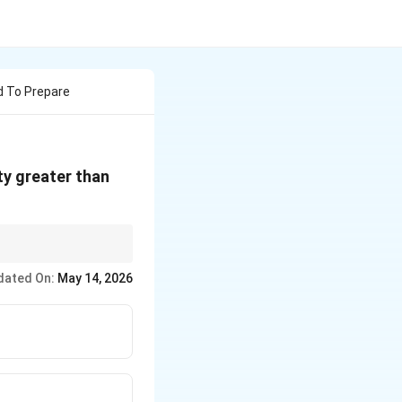
d To Prepare
ty greater than
dated On:
May 14, 2026