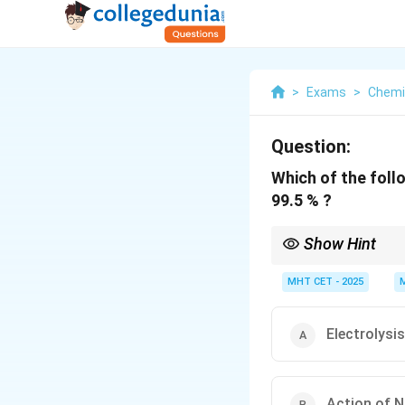
>
Exams
>
Chemi
Question:
Which of the foll
99.5 % ?
Show Hint
Nickel electrodes + 
MHT CET - 2025
Electrolysi
Action of 