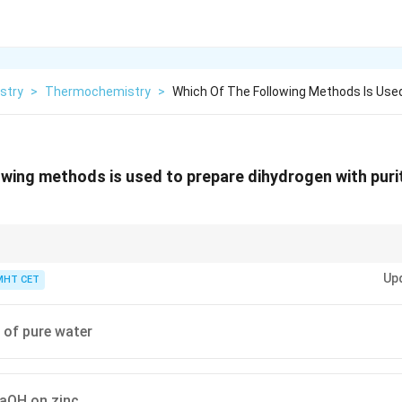
stry
>
Thermochemistry
>
Which Of The Following Methods Is Use
owing methods is used to prepare dihydrogen with puri
\text{Ba(OH)}_2
\text{H}_2
Warm
Ba(OH)
= Ultra Pure
H
.
2
2
Up
MHT CET
s of pure water
NaOH on zinc