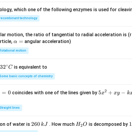
ology, which one of the following enzymes is used for cleav
recombinant technology
ar motion, the ratio of tangential to radial acceleration is (r 
\a
=
rticle,
angular acceleration)
α
lp
Rotational motion
h
a
∘
32
3
2
is equivalent to
C
=
^
Some basic concepts of chemistry
{\c
ir
2
1
=
0
5
5
+
−
coincides with one of the lines given by
x
x
y
k
c}
x
C
^
Straight lines
2
+
2
260
H
1
1
on of water is
. How much
is decomposed by
k
J
H
O
2
x
6
_
3