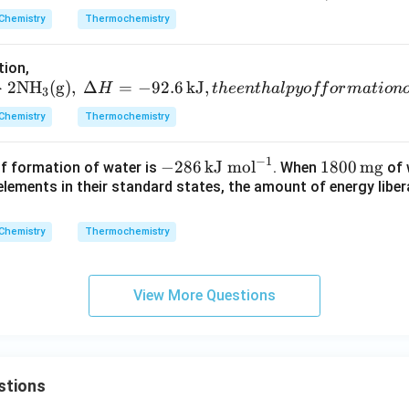
6
Chemistry
Thermochemistry
\,
\t
tion,
ex
→
2N
H
(
g
)
,
Δ
=
−
92.6
kJ
,
H
t
h
ee
n
t
ha
lp
yo
ff
or
ma
t
i
o
n
3
t
{k
Chemistry
Thermochemistry
J/
m
−
1
-28
180
−
286
kJ mol
1800
mg
f formation of water is
. When
of 
o
6
0
lements in their standard states, the amount of energy liber
l}
\,\t
\,\t
ext
ext
Chemistry
Thermochemistry
{kJ
{m
mo
g}
l}^
View More Questions
{-
1}
stions