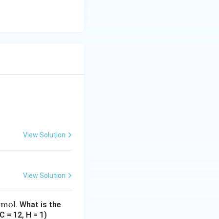
View Solution
View Solution
/mol
. What is the
 = 12, H = 1)