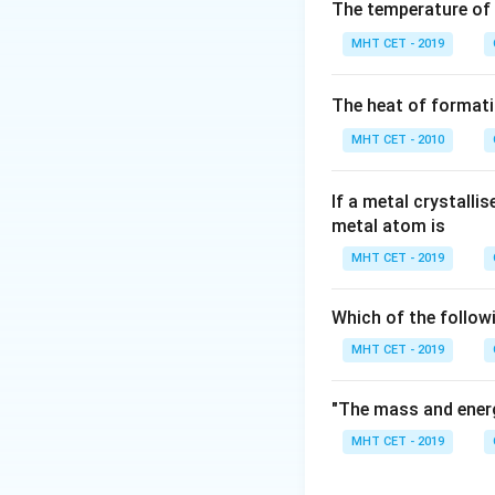
Step 2: Meaning
The temperature of
Standard methods 
MHT CET - 2019
Step 3: Analysis
The heat of formati
Electrolysis of an
>
>
99.9
MHT CET - 2010
to obtain
99.95
Step 4: Conclusi
If a metal crystalli
metal atom is
The method specifi
Ba(OH)
.
Final 
MHT CET - 2019
2
Download Solutio
Which of the follow
MHT CET - 2019
"The mass and energ
MHT CET - 2019