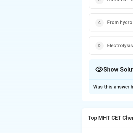
From hydro
Electrolysi
Show Solu
The Correct Opt
Was this answer h
Solution and E
Step 1: Concept
Top MHT CET Chem
High-purity dihydro