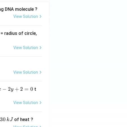
ing DNA molecule ?
View Solution
v
= radius of circle,
=
View Solution
View Solution
−
2
+
2
=
0
t
x
y
View Solution
30
of heat ?
k
J