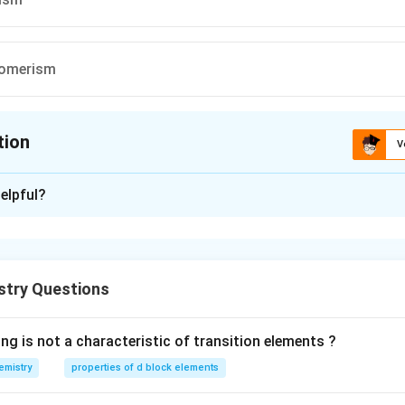
somerism
tion
V
ion is
B
elpful?
xplanation
stry Questions
n in PDF
ng is not a characteristic of transition elements ?
emistry
properties of d block elements