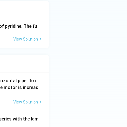
of pyridine. The fu
View Solution
rizontal pipe. To i
e motor is increas
View Solution
series with the lam