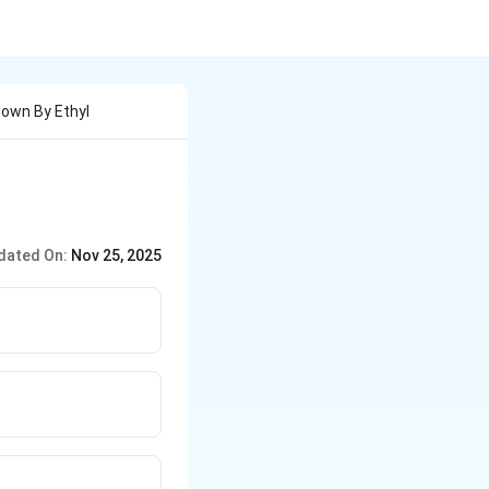
hown By Ethyl
dated On:
Nov 25, 2025