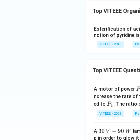
Top VITEEE Organ
Esterification of ac
nction of pyridine is
VITEEE - 2016
Ch
Top VITEEE Quest
A motor of power
P
_
ncrease the rate of
0
P
ed to
. The ratio
P
1
_
VITEEE - 2009
Po
1
30
30
−
90
A
lam
V
W
\,
p in order to glow it