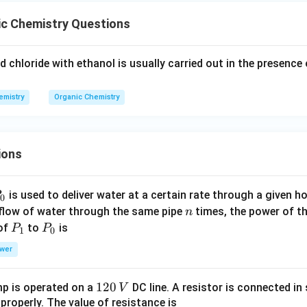
ic Chemistry Questions
id chloride with ethanol is usually carried out in the presence 
emistry
Organic Chemistry
ions
P
is used to deliver water at a certain rate through a given ho
0
n
 flow of water through the same pipe
times, the power of th
n
P
P
 of
to
is
P
P
1
0
_
_
wer
1
0
1
120
p is operated on a
DC line. A resistor is connected in 
V
2
 properly. The value of resistance is