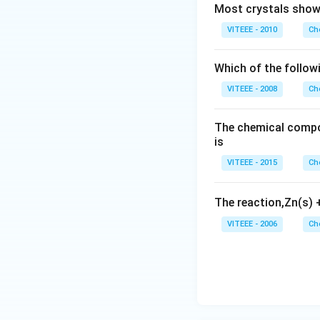
Most crystals show 
VITEEE - 2010
Ch
Which of the follow
VITEEE - 2008
Ch
The chemical compos
is
VITEEE - 2015
Ch
The reaction,Zn(s)
VITEEE - 2006
Ch