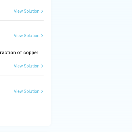
View Solution
View Solution
traction of copper
View Solution
View Solution