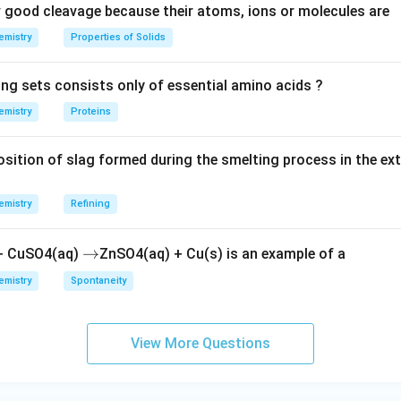
good cleavage because their atoms, ions or molecules are
emistry
Properties of Solids
ing sets consists only of essential amino acids ?
emistry
Proteins
ition of slag formed during the smelting process in the ex
emistry
Refining
\r
→
 + CuSO4(aq)
ZnSO4(aq) + Cu(s) is an example of a
ig
emistry
Spontaneity
h
ta
rr
View More Questions
o
w