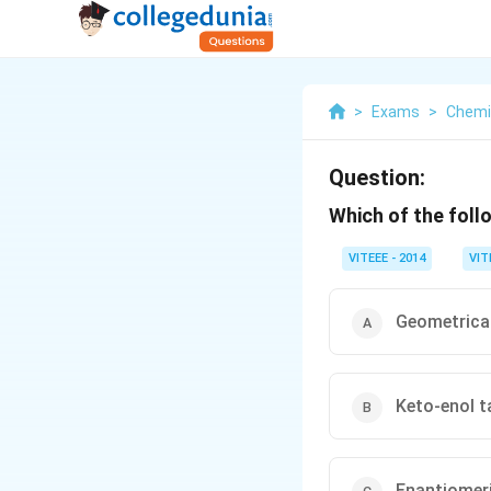
>
Exams
>
Chemi
Question:
Which of the foll
VITEEE - 2014
VIT
Geometrica
Keto-enol 
Enantiomer