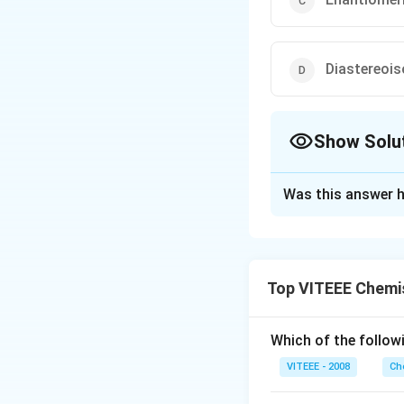
Diastereoi
Show Solu
The Correct Opt
Was this answer h
Solution and E
N/A
Top VITEEE Chemi
Download Solutio
Which of the followi
VITEEE - 2008
Ch