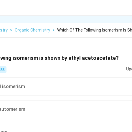
stry
>
Organic Chemistry
>
Which Of The Following Isomerism Is S
owing isomerism is shown by ethyl acetoacetate?
Up
EEE
l isomerism
tautomerism
ism