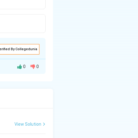
erified By Collegedunia
0
0
View Solution