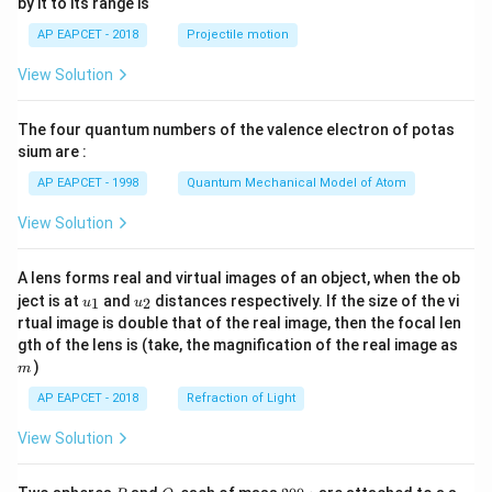
by it to its range is
1}
\lef
AP EAPCET - 2018
Projectile motion
t(
\fr
View Solution
ac
{8}
{7}
The four quantum numbers of the valence electron of potas
\ri
gh
sium are :
t)
AP EAPCET - 1998
Quantum Mechanical Model of Atom
View Solution
A lens forms real and virtual images of an object, when the ob
u_
u_
ject is at
and
distances respectively. If the size of the vi
1
2
u
u
{1}
{2}
rtual image is double that of the real image, then the focal len
m
gth of the lens is (take, the magnification of the real image as
)
m
AP EAPCET - 2018
Refraction of Light
View Solution
P
Q
2