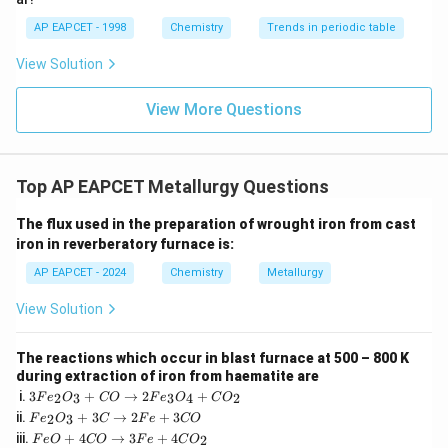
(e.
AP EAPCET - 1998
Chemistry
Trends in periodic table
g.
View Solution
_4
, CuSO
for ZnS).
4
Based on this: - Xanthate: Collector.
View More Questions
- Aniline: Can act as a froth stabilizer.
Cresols are more commonly cited, but aniline fits the
role.
Top AP EAPCET Metallurgy Questions
- Pine oil: Frother.
- NaCN: Depressant.
The flux used in the preparation of wrought iron from cast
Therefore, aniline is used as a froth stabilizer.
iron in reverberatory furnace is:
This matches option (2).
AP EAPCET - 2024
Chemistry
Metallurgy
View Solution
Download Solution in PDF
The reactions which occur in blast furnace at 500 – 800 K
during extraction of iron from haematite are
3
i.
3
+
→
2
+
2
3
3
4
2
F
e
O
CO
F
e
O
C
O
F
F
ii.
+
3
→
2
+
3
2
3
F
e
O
C
F
e
CO
e
e
F
iii.
+
4
→
3
+
4
_
2
F
e
O
CO
F
e
C
O
_