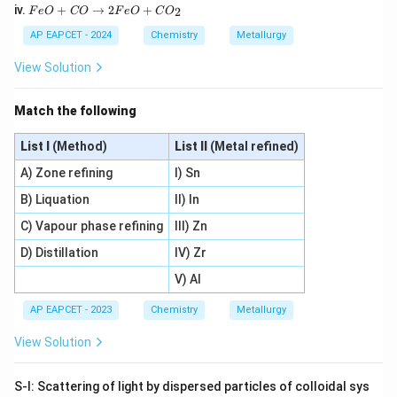
e
F
2
iv.
+
→
2
+
2
2
F
e
O
CO
F
e
O
C
O
O
e
O
O
+
O
_
AP EAPCET - 2024
Chemistry
Metallurgy
_
4
+
3
3
C
C
+
View Solution
+
O
O
C
3
\r
\r
O
C
ig
ig
\r
Match the following
\r
h
h
ig
ig
ta
ta
h
h
rr
List I
(Method)
List II
(Metal refined)
rr
ta
ta
o
o
rr
rr
w
A) Zone refining
I) Sn
w
o
o
3
2
w
w
B) Liquation
II) In
F
F
2
2
e
e
F
F
C) Vapour phase refining
III) Zn
+
O
e
e
4
+
_
D) Distillation
+
IV) Zr
C
C
3
3
O
O
O
V) Al
C
_
_
_
O
2
2
4
AP EAPCET - 2023
Chemistry
Metallurgy
+
C
View Solution
O
_
2
S-I: Scattering of light by dispersed particles of colloidal sys