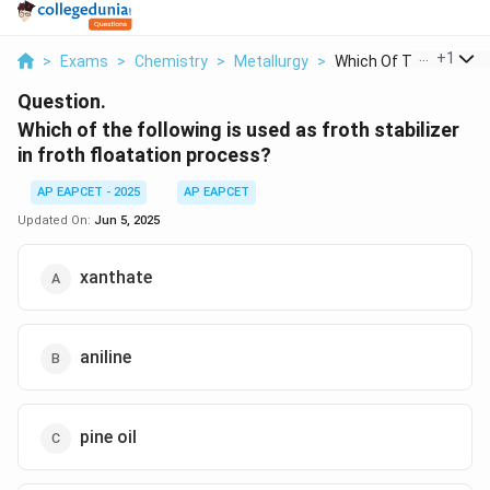
...
+
1
>
Exams
>
Chemistry
>
Metallurgy
>
Which Of The Followi...
Question.
Which of the following is used as froth stabilizer
in froth floatation process?
AP EAPCET - 2025
AP EAPCET
Updated On:
Jun 5, 2025
xanthate
aniline
pine oil