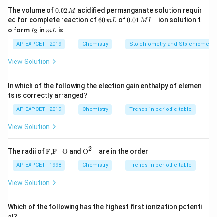
mineral particles and help them attach to air bubbles.
0.
The volume of
0.02
acidified permanganate solution requir
M
0
−
6
0.0
Examples include xanthates (e.
ed for complete reaction of
60
of
0.01
ion solution t
m
L
M
I
2
0
1\,
I
m
o form
in
is
2
g.
I
m
L
\,
\,
MI
_
L
M
m
^
, sodium ethyl xanthate) and fatty acids.
2
AP EAPCET - 2019
Chemistry
Stoichiometry and Stoichiometric
L
{-}
3.
View Solution
Froth Stabilizers: These substances stabilize the froth,
making it last longer so that the mineral can be
In which of the following the election gain enthalpy of elemen
skimmed off.
ts is correctly arranged?
Cresols and aniline are common examples of froth
AP EAPCET - 2019
Chemistry
Trends in periodic table
stabilizers.
View Solution
They reduce the surface tension of the froth bubbles
to prevent them from coalescing too quickly.
−
2
−
\text
{{\te
The radii of
F,
F
O
and
O
are in the order
4.
{F,}
xt
Depressants/Activators: Depressants prevent certain
{{\t
{O}}
AP EAPCET - 1998
Chemistry
Trends in periodic table
ext
^{2
minerals from floating (e.
{F}}
-}}
View Solution
^
g.
{-}}
, NaCN for ZnS in presence of PbS).
\text
Which of the following has the highest first ionization potenti
{O}
Activators enhance the floatability of a desired mineral
al?