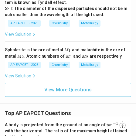
tem is known as Tyndall effect.
S-II: The diameter of the dispersed particles should not be m
uch smaller than the wavelength of the light used.
AP EAPCET - 2023
Chemistry
Metallurgy
View Solution
M
Sphalerite is the ore of metal
and malachite is the ore of
1
M
_
M
M
M
metal
. Atomic numbers of
and
are respectively
2
1
2
M
M
M
1
_
_
_
2
1
2
AP EAPCET - 2023
Chemistry
Metallurgy
View Solution
View More Questions
Top AP EAPCET Questions
8
−
1
\ta
A body is projected from the ground at an angle of
t
a
n
(
)
7
n^
with the horizontal. The ratio of the maximum height attained
{-