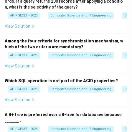
ords. If a query returns 200 records after applying a conditio
same output.
n, what is the selectivity of the query?
•
Uniformity:
Inputs should be spread evenly across
AP PGECET - 2025
Computer Science and IT Engineering
Dat
the table to minimize clusters.
View Solution
Step 1:
Analyzing "Uniform Distribution".
Among the four criteria for synchronization mechanism, w
The primary goal is to utilize the available table slots
hich of the two criteria are mandatory?
effectively. If many keys map to the same slot,
O(1)
O(n)
(
1
)
(
)
AP PGECET - 2025
Computer Science and IT Engineering
Sync
performance degrades from
to
.
O
O
n
View Solution
Step 2:
Addressing the concept of collisions.
Option (A) describes a "Constant" hash function, which
Which SQL operation is not part of the ACID properties?
is terrible. Option (C) says it "always" results in
AP PGECET - 2025
Computer Science and IT Engineering
Dat
collisions; a good function aims to minimize them.
View Solution
Step 3:
Distinguishing from storage requirements.
A B+ tree is preferred over a B-tree for databases because
Hashing is about the "mapping" logic, not the physical
_______ .
memory layout. The table itself might be an array, but
AP PGECET - 2025
Computer Science and IT Engineering
Dat
the hash function does not "require" contiguous keys.