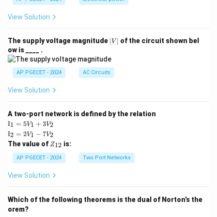
View Solution
|
The supply voltage magnitude
∣
∣
of the circuit shown bel
V
V
ow is ____ .
|
AP PGECET - 2024
AC Circuits
View Solution
A two-port network is defined by the relation
\te
I
=
5
+
3
1
1
2
V
V
xt
\te
I
=
2
−
7
2
1
2
V
V
{I}
xt
Z
The value of
is:
_1
12
Z
{I}
_
=
_2
{1
AP PGECET - 2024
Two Port Networks
5V
=
2}
_1
2V
View Solution
+
_1
3V
- 7
_2
V_
Which of the following theorems is the dual of Norton’s the
2
orem?