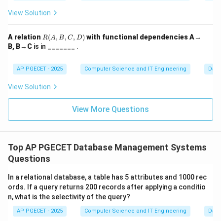
View Solution
Download Solution in PDF
R
A relation
(
,
,
,
)
with functional dependencies A→
R
A
B
C
D
(A,
B, B→C
is in _______ .
B,
C,
D)
AP PGECET - 2025
Computer Science and IT Engineering
Dat
View Solution
View More Questions
Top AP PGECET Database Management Systems
Questions
In a relational database, a table has 5 attributes and 1000 rec
ords. If a query returns 200 records after applying a conditio
n, what is the selectivity of the query?
AP PGECET - 2025
Computer Science and IT Engineering
Dat