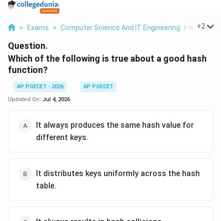
...
+
2
>
Exams
>
Computer Science And IT Engineering
>
Databas
Question.
Which of the following is true about a good hash
function?
AP PGECET - 2026
AP PGECET
Updated On:
Jul 4, 2026
It always produces the same hash value for
different keys.
It distributes keys uniformly across the hash
table.