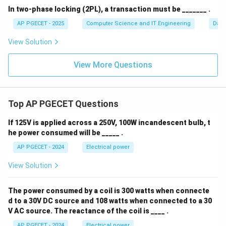
In two-phase locking (2PL), a transaction must be _______ .
AP PGECET - 2025
Computer Science and IT Engineering
Dat
View Solution
View More Questions
Top AP PGECET Questions
If 125V is applied across a 250V, 100W incandescent bulb, t
he power consumed will be _____ .
AP PGECET - 2024
Electrical power
View Solution
The power consumed by a coil is 300 watts when connecte
d to a 30V DC source and 108 watts when connected to a 30
V AC source. The reactance of the coil is ____ .
AP PGECET - 2024
Electrical power