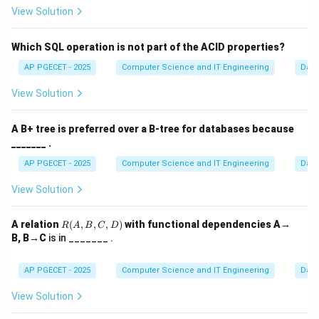
View Solution
Which SQL operation is not part of the ACID properties?
AP PGECET - 2025
Computer Science and IT Engineering
Dat
View Solution
A B+ tree is preferred over a B-tree for databases because
_______ .
AP PGECET - 2025
Computer Science and IT Engineering
Dat
View Solution
R
A relation
(
,
,
,
)
with functional dependencies A→
R
A
B
C
D
(A,
B, B→C
is in _______ .
B,
C,
D)
AP PGECET - 2025
Computer Science and IT Engineering
Dat
View Solution