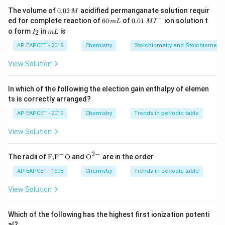
0.
The volume of
0.02
acidified permanganate solution requir
M
0
−
6
0.0
ed for complete reaction of
60
of
0.01
ion solution t
m
L
M
I
2
0
1\,
I
m
o form
in
is
2
I
m
L
\,
\,
MI
_
L
M
m
^
2
AP EAPCET - 2019
Chemistry
Stoichiometry and Stoichiometric
L
{-}
View Solution
In which of the following the election gain enthalpy of elemen
ts is correctly arranged?
AP EAPCET - 2019
Chemistry
Trends in periodic table
View Solution
−
2
−
\text
{{\te
The radii of
F,
F
O
and
O
are in the order
{F,}
xt
{{\t
{O}}
AP EAPCET - 1998
Chemistry
Trends in periodic table
ext
^{2
{F}}
-}}
View Solution
^
{-}}
\text
Which of the following has the highest first ionization potenti
{O}
al?