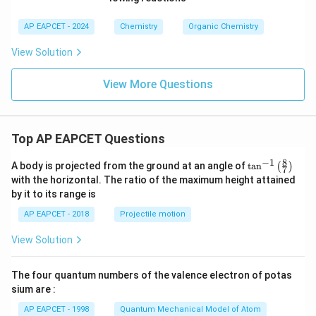
AP EAPCET - 2024
Chemistry
Organic Chemistry
View Solution
View More Questions
Top AP EAPCET Questions
8
−
1
\ta
A body is projected from the ground at an angle of
t
a
n
(
)
7
n^
with the horizontal. The ratio of the maximum height attained
{-
by it to its range is
1}
\lef
AP EAPCET - 2018
Projectile motion
t(
\fr
View Solution
ac
{8}
{7}
The four quantum numbers of the valence electron of potas
\ri
gh
sium are :
t)
AP EAPCET - 1998
Quantum Mechanical Model of Atom