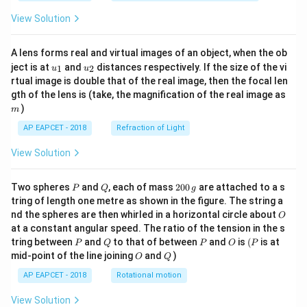
View Solution
A lens forms real and virtual images of an object, when the ob
u_
u_
ject is at
and
distances respectively. If the size of the vi
1
2
u
u
{1}
{2}
rtual image is double that of the real image, then the focal len
m
gth of the lens is (take, the magnification of the real image as
)
m
AP EAPCET - 2018
Refraction of Light
View Solution
P
Q
2
Two spheres
and
, each of mass
200
are attached to a s
P
Q
g
0
tring of length one metre as shown in the figure. The string a
0
O
nd the spheres are then whirled in a horizontal circle about
O
\,
at a constant angular speed. The ratio of the tension in the s
g
P
Q
P
O
(P
tring between
and
to that of between
and
is
(
is at
P
Q
P
O
P
O
Q
mid-point of the line joining
and
)
O
Q
AP EAPCET - 2018
Rotational motion
View Solution