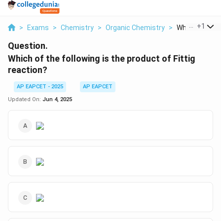
...
+
1
>
Exams
>
Chemistry
>
Organic Chemistry
>
Which Of The F
Question.
Which of the following is the product of Fittig
reaction?
AP EAPCET - 2025
AP EAPCET
Updated On:
Jun 4, 2025