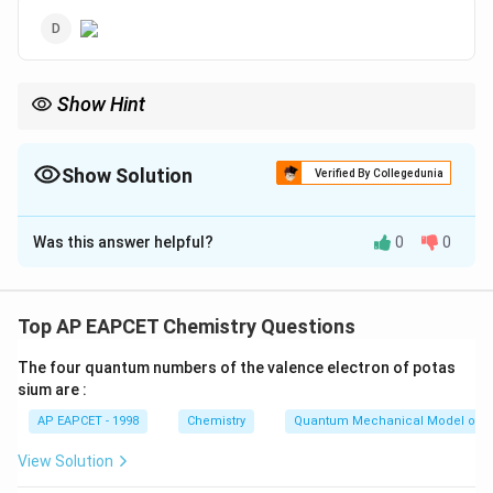
Show Hint
Fittig reaction is used to synthesize symmetrical aromatic
compounds like biphenyl from aryl halides using sodium metal.
Show Solution
Verified By Collegedunia
The Correct Option is
C
Was this answer helpful?
0
0
Solution and Explanation
Fittig reaction involves the coupling of aryl halides in
the presence of sodium in dry ether, leading to the
Top AP EAPCET Chemistry Questions
formation of biaryl compounds. Hence, the correct
The four quantum numbers of the valence electron of potas
product is biphenyl.
sium are :
AP EAPCET - 1998
Chemistry
Quantum Mechanical Model of 
Download Solution in PDF
View Solution