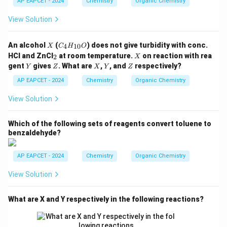
AP EAPCET - 2024
Chemistry
Organic Chemistry
_
5,
View Solution
-C
O
O
X
C
An alcohol
(
) does not give turbidity with conc.
4
10
X
C
H
O
C
_4
_
X
H
HCl and ZnCl
at room temperature.
on reaction with rea
2
X
H
2
_
Y
Z
X
Y
Z
gent
gives
. What are
,
, and
respectively?
Y
Z
_
X
Y
Z
3,
{1
-C
AP EAPCET - 2024
Chemistry
Organic Chemistry
0}
H
O
_3
View Solution
Which of the following sets of reagents convert toluene to
benzaldehyde?
AP EAPCET - 2024
Chemistry
Organic Chemistry
View Solution
What are X and Y respectively in the following reactions?