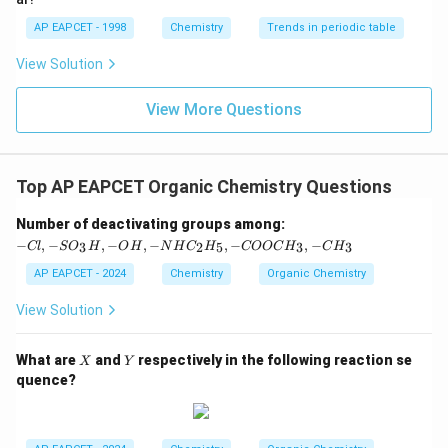
AP EAPCET - 1998
Chemistry
Trends in periodic table
View Solution
View More Questions
Top AP EAPCET Organic Chemistry Questions
-C
Number of deactivating groups among:
l,
−
,
−
,
−
,
−
,
−
,
−
3
2
5
3
3
Cl
S
O
H
O
H
N
H
C
H
COOC
H
C
H
-S
O
AP EAPCET - 2024
Chemistry
Organic Chemistry
_3
H,
View Solution
-
O
H,
X
Y
What are
and
respectively in the following reaction se
X
Y
-
quence?
N
H
C
_2
H