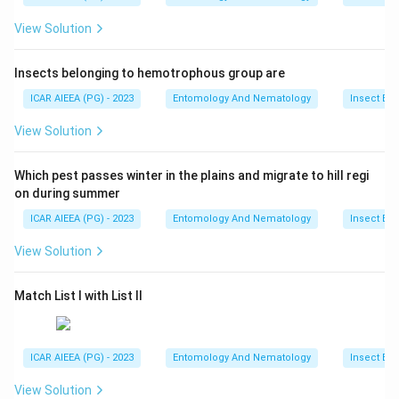
View Solution
Insects belonging to hemotrophous group are
ICAR AIEEA (PG) - 2023
Entomology And Nematology
Insect Ec
View Solution
Which pest passes winter in the plains and migrate to hill regi
on during summer
ICAR AIEEA (PG) - 2023
Entomology And Nematology
Insect Ec
View Solution
Match List I with List II
ICAR AIEEA (PG) - 2023
Entomology And Nematology
Insect Ec
View Solution