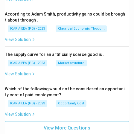
According to Adam Smith, productivity gains could be brough
t about through
.
ICAR AIEEA (PG) - 2023
Classical Economic Thought
View Solution
The supply curve for an artificially scarce good is
.
ICAR AIEEA (PG) - 2023
Market structure
View Solution
Which of the following would not be considered an opportuni
ty cost of paid employment?
ICAR AIEEA (PG) - 2023
Opportunity Cost
View Solution
View More Questions