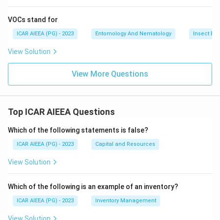
VOCs stand for
ICAR AIEEA (PG) - 2023
Entomology And Nematology
Insect Ec
View Solution
View More Questions
Top ICAR AIEEA Questions
Which of the following statements is false?
ICAR AIEEA (PG) - 2023
Capital and Resources
View Solution
Which of the following is an example of an inventory?
ICAR AIEEA (PG) - 2023
Inventory Management
View Solution