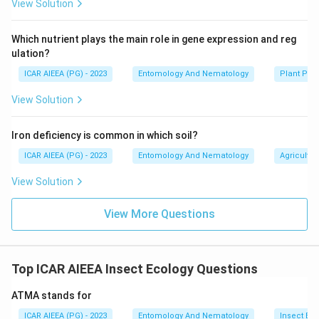
View Solution
Which nutrient plays the main role in gene expression and reg
ulation?
ICAR AIEEA (PG) - 2023
Entomology And Nematology
Plant Phy
View Solution
Iron deficiency is common in which soil?
ICAR AIEEA (PG) - 2023
Entomology And Nematology
Agricultur
View Solution
View More Questions
Top ICAR AIEEA Insect Ecology Questions
ATMA stands for
ICAR AIEEA (PG) - 2023
Entomology And Nematology
Insect Ec