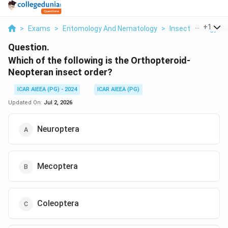
...
+
1
>
Exams
>
Entomology And Nematology
>
Insect Ecology
>
Question.
Which of the following is the Orthopteroid-
Neopteran insect order?
ICAR AIEEA (PG) - 2024
ICAR AIEEA (PG)
Updated On:
Jul 2, 2026
Neuroptera
Mecoptera
Coleoptera