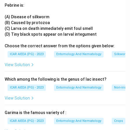
Plecoptera is often discussed as a hemimetabolous,
Pebrine is:
exopterygote order, but as per this exam's answer key it is
Neuroptera that is classified with the orthopteroid-
(A) Disease of silkworm
neopteran group referenced here.
Hence, Neuroptera.
(B) Caused by protozoa
(C) Larva on death immediately emit foul smell
(D) Tiny black spots appear on larval integument
Choose the correct answer from the options given below:
ICAR AIEEA (PG) - 2023
Entomology And Nematology
Silkworm 
View Solution
Which among the following is the genus of lac insect?
ICAR AIEEA (PG) - 2023
Entomology And Nematology
Non-insect
View Solution
Garima is the famous variety of :
ICAR AIEEA (PG) - 2023
Entomology And Nematology
Crops