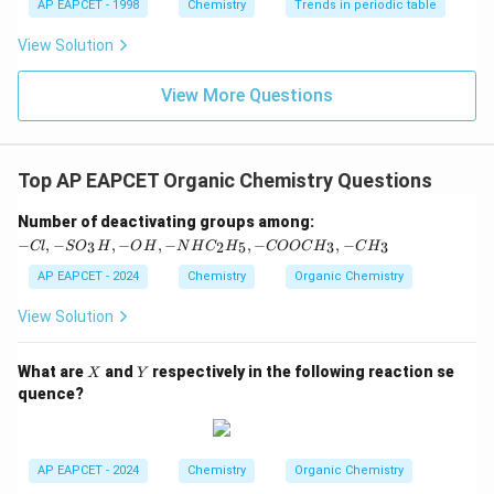
AP EAPCET - 1998
Chemistry
Trends in periodic table
This is a vicinal dichloride.
View Solution
Therefore, 1,1-dichloropropane is the geminal
dichloride among the given options.
View More Questions
Download Solution in PDF
Top AP EAPCET Organic Chemistry Questions
-C
Number of deactivating groups among:
l,
−
,
−
,
−
,
−
,
−
,
−
3
2
5
3
3
Cl
S
O
H
O
H
N
H
C
H
COOC
H
C
H
-S
O
AP EAPCET - 2024
Chemistry
Organic Chemistry
_3
H,
View Solution
-
O
H,
X
Y
What are
and
respectively in the following reaction se
X
Y
-
quence?
N
H
C
_2
H
AP EAPCET - 2024
Chemistry
Organic Chemistry
_