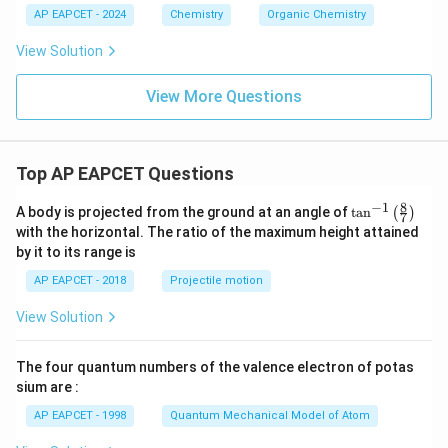
AP EAPCET - 2024
Chemistry
Organic Chemistry
View Solution
View More Questions
Top AP EAPCET Questions
8
−
1
\ta
A body is projected from the ground at an angle of
t
a
n
(
)
7
n^
with the horizontal. The ratio of the maximum height attained
{-
by it to its range is
1}
\lef
AP EAPCET - 2018
Projectile motion
t(
\fr
View Solution
ac
{8}
{7}
The four quantum numbers of the valence electron of potas
\ri
gh
sium are :
t)
AP EAPCET - 1998
Quantum Mechanical Model of Atom