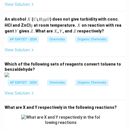
5,
View Solution
-C
O
O
X
C
An alcohol
(
) does not give turbidity with conc.
4
10
X
C
H
O
C
_4
_
X
H
HCl and ZnCl
at room temperature.
on reaction with rea
2
X
H
2
_
Y
Z
X
Y
Z
gent
gives
. What are
,
, and
respectively?
Y
Z
_
X
Y
Z
3,
{1
-C
AP EAPCET - 2024
Chemistry
Organic Chemistry
0}
H
O
_3
View Solution
Which of the following sets of reagents convert toluene to
benzaldehyde?
AP EAPCET - 2024
Chemistry
Organic Chemistry
View Solution
What are X and Y respectively in the following reactions?