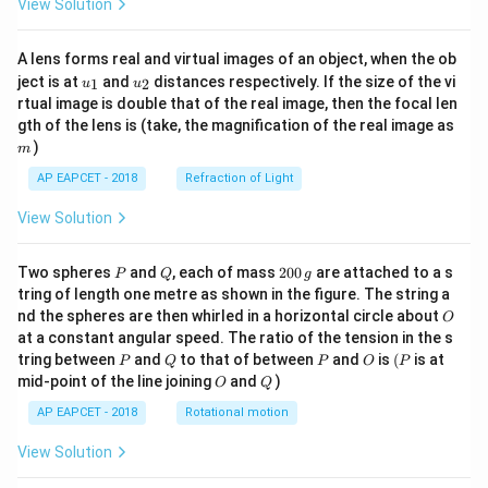
View Solution
A lens forms real and virtual images of an object, when the ob
u_
u_
ject is at
and
distances respectively. If the size of the vi
1
2
u
u
{1}
{2}
rtual image is double that of the real image, then the focal len
m
gth of the lens is (take, the magnification of the real image as
)
m
AP EAPCET - 2018
Refraction of Light
View Solution
P
Q
2
Two spheres
and
, each of mass
200
are attached to a s
P
Q
g
0
tring of length one metre as shown in the figure. The string a
0
O
nd the spheres are then whirled in a horizontal circle about
O
\,
at a constant angular speed. The ratio of the tension in the s
g
P
Q
P
O
(P
tring between
and
to that of between
and
is
(
is at
P
Q
P
O
P
O
Q
mid-point of the line joining
and
)
O
Q
AP EAPCET - 2018
Rotational motion
View Solution