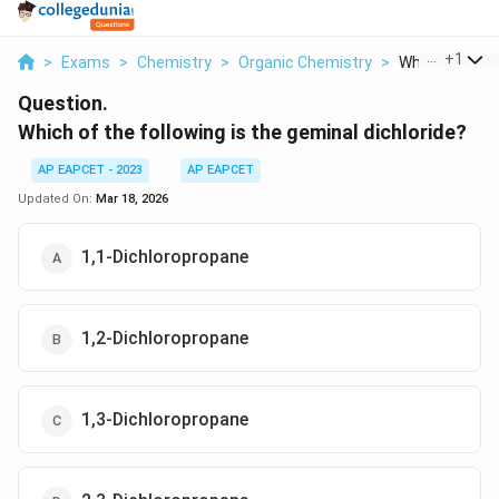
...
+
1
>
Exams
>
Chemistry
>
Organic Chemistry
>
Which Of The F
Question.
Which of the following is the geminal dichloride?
AP EAPCET - 2023
AP EAPCET
Updated On:
Mar 18, 2026
1,1-Dichloropropane
1,2-Dichloropropane
1,3-Dichloropropane