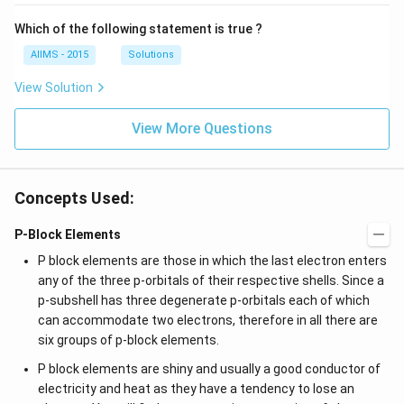
Which of the following statement is true ?
AIIMS - 2015
Solutions
View Solution
View More Questions
Concepts Used:
P-Block Elements
P block elements are those in which the last electron enters
any of the three p-orbitals of their respective shells. Since a
p-subshell has three degenerate p-orbitals each of which
can accommodate two electrons, therefore in all there are
six groups of p-block elements.
P block elements are shiny and usually a good conductor of
electricity and heat as they have a tendency to lose an