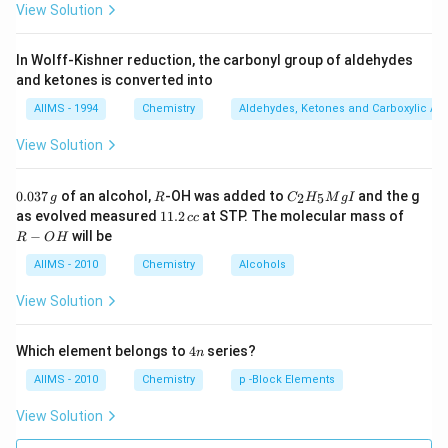
View Solution
In Wolff-Kishner reduction, the carbonyl group of aldehydes
and ketones is converted into
AIIMS - 1994
Chemistry
Aldehydes, Ketones and Carboxylic Ac
View Solution
0.
R
C _
0.037
of an alcohol,
-OH was added to
and the g
2
5
g
R
C
H
M
g
I
0
{2}
1
R
as evolved measured
11.2
at STP. The molecular mass of
cc
3
H
1.
-
−
will be
R
O
H
7
_
2
O
\,
{5}
\,
H
AIIMS - 2010
Chemistry
Alcohols
g
Mg
c
I
c
View Solution
4
Which element belongs to
4
series?
n
n
AIIMS - 2010
Chemistry
p -Block Elements
View Solution