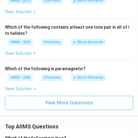
)
AIIMS - 2013
Chemistry
p -Block Elements
View Solution
Which of the following contains atleast one lone pair in all of i
ts halides?
AIIMS - 2018
Chemistry
p -Block Elements
View Solution
Which of the following is paramagnetic?
AIIMS - 2000
Chemistry
p -Block Elements
View Solution
View More Questions
Top AIIMS Questions