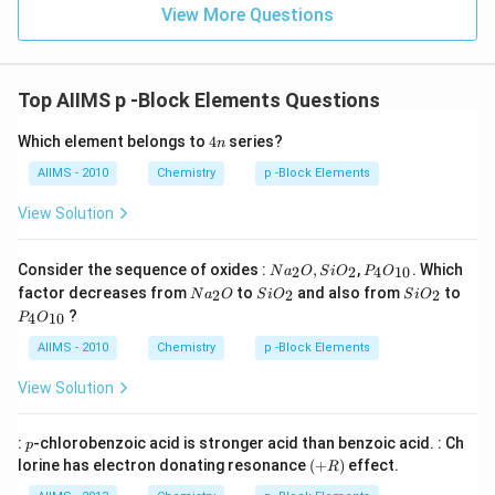
View More Questions
Top AIIMS p -Block Elements Questions
4
Which element belongs to
4
series?
n
n
AIIMS - 2010
Chemistry
p -Block Elements
View Solution
Na
P _
Consider the sequence of oxides :
,
,
. Which
2
2
4
10
N
a
O
S
i
O
P
O
_
{4}
Na
Si
Si
factor decreases from
to
and also from
to
2
2
2
N
a
O
S
i
O
S
i
O
{2}
O
_
O
O
P _
?
O ,
_{1
4
10
P
O
{2}
_
_
{4}
Si
0}
O
{2}
{2}
O
AIIMS - 2010
Chemistry
p -Block Elements
O
_{1
_
0}
View Solution
{2}
p
:
-chlorobenzoic acid is stronger acid than benzoic acid. : Ch
p
(+
lorine has electron donating resonance
(
+
)
effect.
R
R