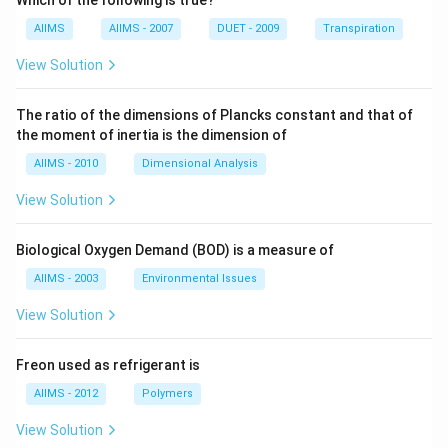
Which of the following is true?
AIIMS
AIIMS - 2007
DUET - 2009
Transpiration
View Solution
The ratio of the dimensions of Plancks constant and that of
the moment of inertia is the dimension of
AIIMS - 2010
Dimensional Analysis
View Solution
Biological Oxygen Demand (BOD) is a measure of
AIIMS - 2003
Environmental Issues
View Solution
Freon used as refrigerant is
AIIMS - 2012
Polymers
View Solution