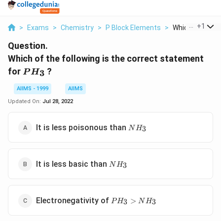
...
+
1
>
Exams
>
Chemistry
>
P Block Elements
>
Which Of The Fo
Question.
Which of the following is the correct statement
PH_3
for
?
3
P
H
AIIMS - 1999
AIIMS
Updated On:
Jul 28, 2022
NH_3
It is less poisonous than
3
N
H
NH_3
It is less basic than
3
N
H
PH_3
Electronegativity of
>
3
3
P
H
N
H
>
NH_3