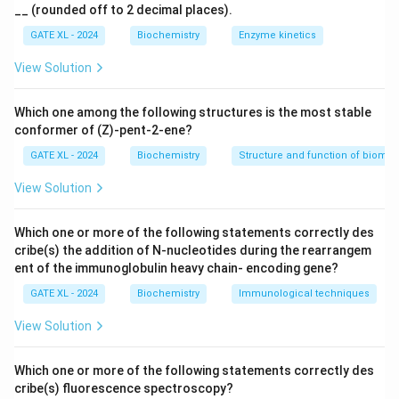
1}
__ (rounded off to 2 decimal places).
of D-glucose. - (B) D-galactose is C-2 epimer of D-
glucose: This is correct. D-galactose differs from D-
GATE XL - 2024
Biochemistry
Enzyme kinetics
glucose only at the C-4 position, making them C-2
View Solution
epimers. - (C) D-glucose and L-glucose are
diastereomers: This is true. D-glucose and L-glucose
Which one among the following structures is the most stable
are non-mirror image stereoisomers (diastereomers). -
conformer of (Z)-pent-2-ene?
(D) D-glucose and D-galactose are diastereomers: This
GATE XL - 2024
Biochemistry
Structure and function of biomo
is correct. D-glucose and D-galactose are
View Solution
diastereomers as they differ in the configuration at
one or more chiral centers.
Which one or more of the following statements correctly des
Step 3: Conclusion.
cribe(s) the addition of N-nucleotides during the rearrangem
The correct answer is (D) because D-glucose and D-
ent of the immunoglobulin heavy chain- encoding gene?
galactose are diastereomers, differing at one chiral
GATE XL - 2024
Biochemistry
Immunological techniques
center (C-4).
View Solution
Download Solution in PDF
Which one or more of the following statements correctly des
cribe(s) fluorescence spectroscopy?