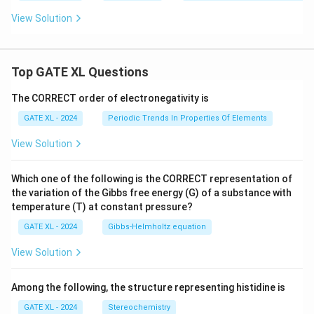
\t
o
View Solution
4
Top GATE XL Questions
The CORRECT order of electronegativity is
GATE XL - 2024
Periodic Trends In Properties Of Elements
View Solution
Which one of the following is the CORRECT representation of
the variation of the Gibbs free energy (G) of a substance with
temperature (T) at constant pressure?
GATE XL - 2024
Gibbs‐Helmholtz equation
View Solution
Among the following, the structure representing histidine is
GATE XL - 2024
Stereochemistry