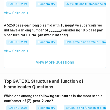
GATE XL - 2024
Biochemistry
UV-visible and fluorescence spe
View Solution
A 5250 base-pair long plasmid with 10 negative supercoils wo
uld have a linking number of______,considering 10.5 base pair
s per turn for B DNA. (Answer in integer)
GATE XL - 2024
Biochemistry
DNA- protein and protein – protei
View Solution
View More Questions
Top GATE XL Structure and function of
biomolecules Questions
Which one among the following structures is the most stable
conformer of (Z)-pent-2-ene?
GATE XL - 2024
Biochemistry
Structure and function of biomo