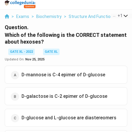
...
+
1
>
Exams
>
Biochemistry
>
Structure And Function Of Biomo
Question.
Which of the following is the CORRECT statement
about hexoses?
GATE XL - 2022
GATE XL
Updated On:
Nov 25, 2025
D-mannose is C-4 epimer of D-glucose
D-galactose is C-2 epimer of D-glucose
D-glucose and L-glucose are diastereomers