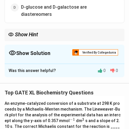
D-glucose and D-galactose are
diastereomers
Show Hint
Diastereomers are stereoisomers that are not related as mirror
images, whereas epimers differ only at one chiral center.
Show Solution
Verified By Collegedunia
The Correct Option is
D
Was this answer helpful?
0
0
Solution and Explanation
Step 1: Understanding epimers and diastereomers.
- Epimers are sugars that differ in configuration at only
Top GATE XL Biochemistry Questions
one chiral center. - Diastereomers are stereoisomers
An enzyme-catalyzed conversion of a substrate at 298 K pro
that are not mirror images of each other.
ceeds by a Michaelis-Menten mechanism. The Lineweaver-Bu
Step 2: Analyzing the options.
rk plot for the analysis of the experimental data has an interc
- (A) D-mannose is C-4 epimer of D-glucose: This is
−
1
3
^
^
ept along the y-axis of 0.357 mmol
dm
s and a slope of 2.
{-
{3}
incorrect because D-mannose is actually a C-2 epimer
10 s. The correct Michaelis constant for the reaction is ____