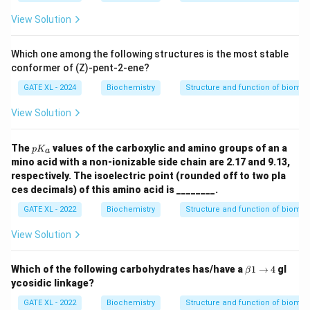
View Solution
Which one among the following structures is the most stable
conformer of (Z)-pent-2-ene?
GATE XL - 2024
Biochemistry
Structure and function of biomo
View Solution
p
The
values of the carboxylic and amino groups of an a
p
K
a
K
mino acid with a non-ionizable side chain are 2.17 and 9.13,
_
respectively. The isoelectric point (rounded off to two pla
a
ces decimals) of this amino acid is ________.
GATE XL - 2022
Biochemistry
Structure and function of biomo
View Solution
\b
Which of the following carbohydrates has/have a
1
→
4
gl
β
et
ycosidic linkage?
a
1
GATE XL - 2022
Biochemistry
Structure and function of biomo