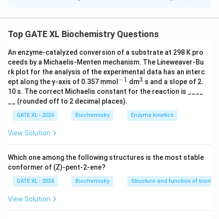
Solution and Explanation
pI
The isoelectric point
of an amino acid is the
p
I
pK_a
average of the
values of the carboxylic and
p
K
Top GATE XL Biochemistry Questions
a
amino groups. It is given by:
An enzyme-catalyzed conversion of a substrate at 298 K pro
(
carboxyl
)
+
(
amino
)
pI = \frac{pK_a (\text{carboxy
ceeds by a Michaelis-Menten mechanism. The Lineweaver-Bu
p
K
p
K
a
a
=
.
p
I
2
rk plot for the analysis of the experimental data has an interc
−
1
3
^
^
ept along the y-axis of 0.357 mmol
dm
s and a slope of 2.
Given:
{-
{3}
10 s. The correct Michaelis constant for the reaction is ____
1}
pK_a
(
carboxyl
)
=
2.17
-
,
p
K
__ (rounded off to 2 decimal places).
a
(\text{carboxyl})
pK_a
(
amino
)
=
9.13
-
.
p
K
a
GATE XL - 2024
Biochemistry
Enzyme kinetics
= 2.17
(\text{amino})
Substituting the values:
View Solution
= 9.13
2.17
+
9.13
11.30
pI = \frac{2.17 + 9.13}{2} = \f
=
=
=
5.65.
p
I
2
2
Which one among the following structures is the most stable
\boxed{5.
conformer of (Z)-pent-2-ene?
5.65
Thus, the isoelectric point of the amino acid is
.
GATE XL - 2024
Biochemistry
Structure and function of biomo
Download Solution in PDF
View Solution