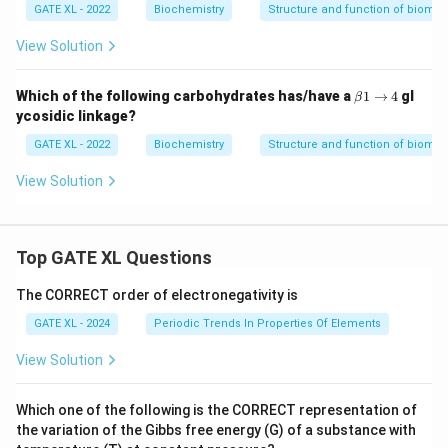
GATE XL - 2022
Biochemistry
Structure and function of biomo
View Solution
\b
Which of the following carbohydrates has/have a
1
→
4
gl
β
et
ycosidic linkage?
a
1
GATE XL - 2022
Biochemistry
Structure and function of biomo
\t
o
View Solution
4
Top GATE XL Questions
The CORRECT order of electronegativity is
GATE XL - 2024
Periodic Trends In Properties Of Elements
View Solution
Which one of the following is the CORRECT representation of
the variation of the Gibbs free energy (G) of a substance with