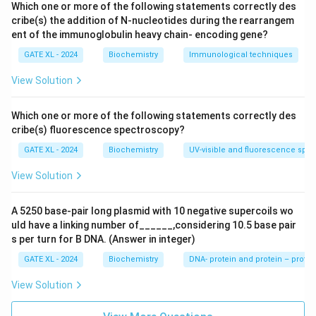
Which one or more of the following statements correctly des
cribe(s) the addition of N-nucleotides during the rearrangem
ent of the immunoglobulin heavy chain- encoding gene?
GATE XL - 2024
Biochemistry
Immunological techniques
View Solution
Which one or more of the following statements correctly des
cribe(s) fluorescence spectroscopy?
GATE XL - 2024
Biochemistry
UV-visible and fluorescence spe
View Solution
A 5250 base-pair long plasmid with 10 negative supercoils wo
uld have a linking number of______,considering 10.5 base pair
s per turn for B DNA. (Answer in integer)
GATE XL - 2024
Biochemistry
DNA- protein and protein – protei
View Solution