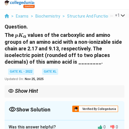
...
+
1
>
Exams
>
Biochemistry
>
Structure And Function Of Biomo
Question.
pK_a
The
values of the carboxylic and amino
p
K
a
groups of an amino acid with a non-ionizable side
chain are 2.17 and 9.13, respectively. The
isoelectric point (rounded off to two places
decimals) of this amino acid is ________.
GATE XL - 2022
GATE XL
Updated On:
Nov 25, 2025
Show Hint
pK_a
The isoelectric point of an amino acid is the average of the
p
K
a
values of the amino and carboxyl groups. For amino acids with a
Show Solution
non-ionizable side chain, this formula gives the isoelectric point.
Verified By Collegedunia
Correct Answer:
5.65
Was this answer helpful?
0
0