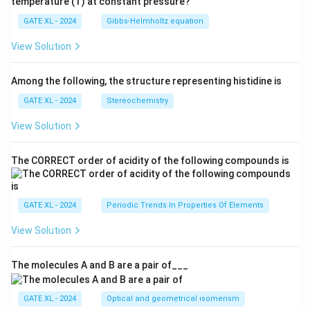
temperature (T) at constant pressure?
GATE XL - 2024
Gibbs‐Helmholtz equation
View Solution
Among the following, the structure representing histidine is
GATE XL - 2024
Stereochemistry
View Solution
The CORRECT order of acidity of the following compounds is
GATE XL - 2024
Periodic Trends In Properties Of Elements
View Solution
The molecules A and B are a pair of___
GATE XL - 2024
Optical and geometrical isomerism