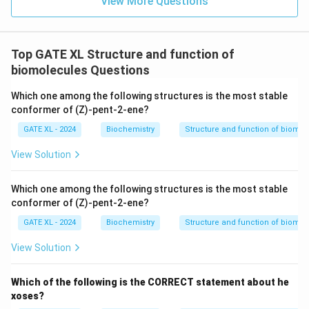
View More Questions
Top GATE XL Structure and function of
biomolecules Questions
Which one among the following structures is the most stable
conformer of (Z)-pent-2-ene?
GATE XL - 2024
Biochemistry
Structure and function of biomo
View Solution
Which one among the following structures is the most stable
conformer of (Z)-pent-2-ene?
GATE XL - 2024
Biochemistry
Structure and function of biomo
View Solution
Which of the following is the CORRECT statement about he
xoses?