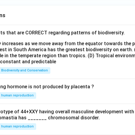
ns
ts that are CORRECT regarding patterns of biodiversity.
ty increases as we move away from the equator towards the 
est in South America has the greatest biodiversity on earth.
le in the temperate region than tropics.
(D) Tropical environ
e constant and predictable
Biodiversity and Conservation
ing hormone is not produced by placenta ?
human reproduction
ryotype of 44+XXY having overall masculine development with
omastia has _______ chromosomal disorder.
human reproduction