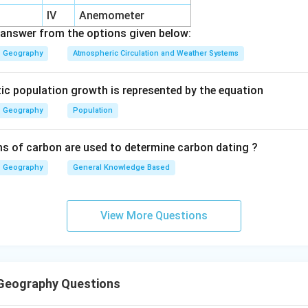
ant during the quantitative revolution. Thus:
IV
Anemometer
1
comes next
1 \text{ comes next}
answer from the options given below:
Geography
Atmospheric Circulation and Weather Systems
tic population growth is represented by the equation
ater schools. Humanistic, Radical and Behavioural schools emerg
itative geography. Thus:
Geography
Population
2
follows
2 \text{ follows}
s of carbon are used to determine carbon dating ?
Geography
General Knowledge Based
he latest stage. Post-modernism developed much later in cont
View More Questions
4
comes last
4 \text{ comes last}
Geography Questions
final sequence.