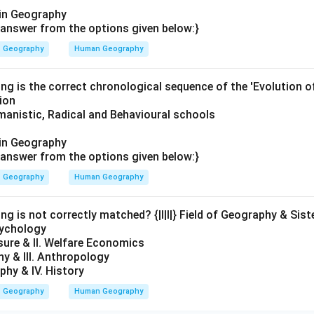
in Geography
answer from the options given below:}
Geography
Human Geography
ing is the correct chronological sequence of the 'Evolution 
ion
anistic, Radical and Behavioural schools
in Geography
answer from the options given below:}
Geography
Human Geography
ng is not correctly matched? {|l|l|} Field of Geography & Siste
sychology
sure & II. Welfare Economics
hy & III. Anthropology
phy & IV. History
Geography
Human Geography