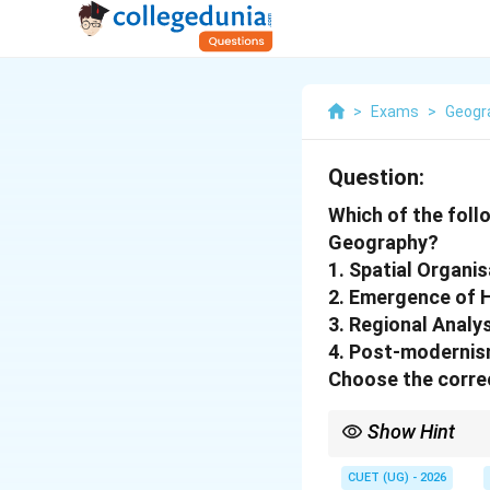
>
Exams
>
Geogr
Question:
Which of the foll
Geography?
1. Spatial Organis
2. Emergence of H
3. Regional Analy
4. Post-modernis
Choose the correc
Show Hint
Regional Geography do
recent approaches.
CUET (UG) - 2026