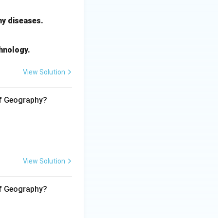
ightarrow 4
ny diseases.
chnology.
View Solution
of Geography?
View Solution
of Geography?