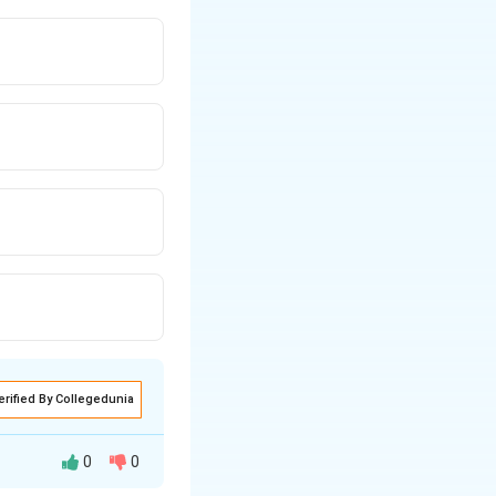
erified By Collegedunia
0
0