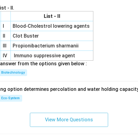
st - II.
List - II
I
Blood-Cholestrol lowering agents
II
Clot Buster
III
Propionibacterium sharmanii
IV
Immuno suppressive agent
answer from the options given below :
Biotechnology
ing option determines percolation and water holding capacity
Eco-System
View More Questions