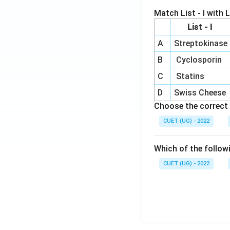
Match List - I with Li
List - I
A
Streptokinase
B
Cyclosporin
C
Statins
D
Swiss Cheese
Choose the correct 
CUET (UG) - 2022
Which of the follow
CUET (UG) - 2022