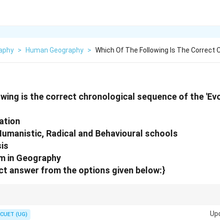
aphy
>
Human Geography
>
Which Of The Following Is The Correct 
owing is the correct chronological sequence of the 'Ev
ation
umanistic, Radical and Behavioural schools
sis
m in Geography
t answer from the options given below:}
minated early geographical thought, while Post-modernism is considered
Up
CUET (UG)