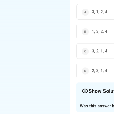
3, 1, 2, 4
1, 3, 2, 4
3, 2, 1, 4
2, 3, 1, 4
Show Solu
The Correct Opt
Was this answer h
Solution and E