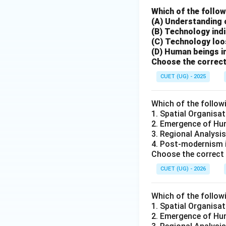
Which of the follow
(A) Understanding 
(B) Technology indi
(C) Technology loo
(D) Human beings in
Step 6:
Conclusion
Choose the correct
CUET (UG) - 2025
Which of the follow
Download Solutio
1. Spatial Organisat
2. Emergence of Hum
3. Regional Analysis
4. Post-modernism 
Choose the correct 
CUET (UG) - 2026
Which of the follow
1. Spatial Organisat
2. Emergence of Hum