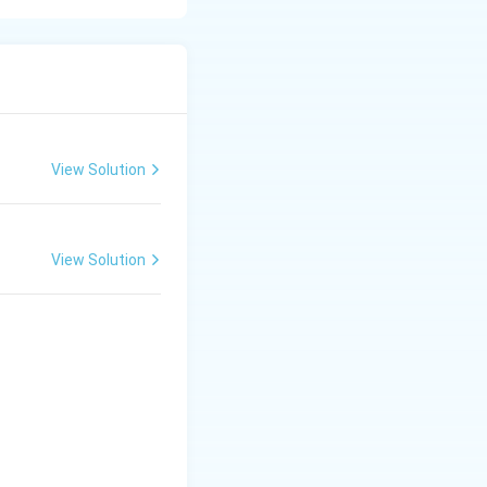
nd schools over
early twentieth
View Solution
View Solution
asized: