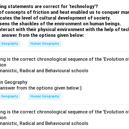
ing statements are correct for 'technology'?
3
→
1
→
3 \rightarrow 1 \rightarrow 2 \r
2
→
4
of concepts of friction and heat enabled us to conquer ma
cates the level of cultural development of society.
sens the shackles of the environment on human beings.
teract with their physical environment with the help of te
. Hence, the correct answer is:
 answer from the options given below:
\boxed{3,\;1,\;2,\;4}
3
,
1
,
2
,
4
Geography
Human Geography
ing is the correct chronological sequence of the 'Evolution 
n in PDF
ion
anistic, Radical and Behavioural schools
in Geography
answer from the options given below:}
Geography
Human Geography
ing is the correct chronological sequence of the 'Evolution 
ion
anistic, Radical and Behavioural schools