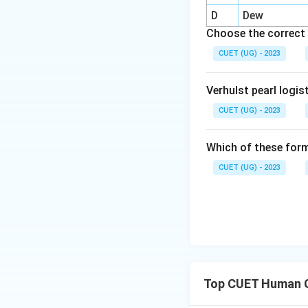
This became import
D
Dew
Choose the correct 
CUET (UG) - 2023
Verhulst pearl logis
Step 3:
Identify l
critiques of quant
CUET (UG) - 2023
Which of these form
CUET (UG) - 2023
Step 4:
Identify t
geography. Thus:
Top CUET Human 
Step 5:
Write the 