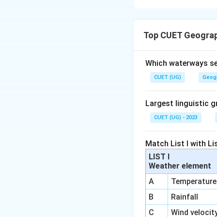
Concept:
Top CUET Geograp
The evolution of 
time.
Which waterways se
Step 1:
Identify t
CUET (UG)
Geog
century. It focuse
• Study of regions
Largest linguistic g
• Areal differentia
CUET (UG) - 2023
• Unique character
Match List I with Lis
LIST I
Weather element
A
Temperature
Step 2:
Identify t
B
Rainfall
C
Wind velocit