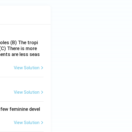
poles
(B) The tropi
(C) There is more
ments are less seas
View Solution
View Solution
 few feminine devel
View Solution