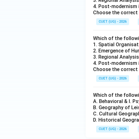
3. Regional Analysis
4. Post-modernism 
Choose the correct 
CUET (UG) - 2026
Which of the follow
1. Spatial Organisat
2. Emergence of Hum
3. Regional Analysis
4. Post-modernism 
Choose the correct 
CUET (UG) - 2026
Which of the followi
A. Behavioral & I. P
B. Geography of Lei
C. Cultural Geograp
D. Historical Geogra
CUET (UG) - 2026