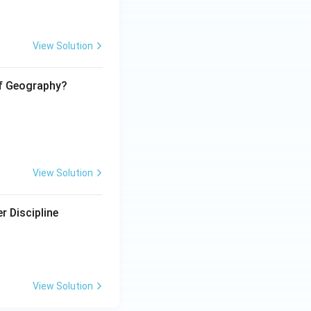
View Solution
of Geography?
View Solution
r Discipline
View Solution