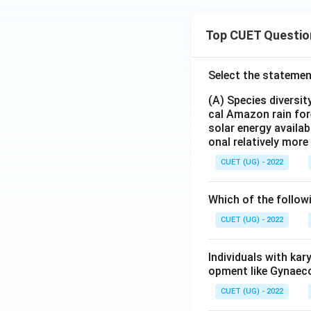
Top CUET Questio
Select the statemen
(A) Species diversi
cal Amazon rain for
solar energy availab
onal relatively mor
CUET (UG) - 2022
Which of the follow
CUET (UG) - 2022
Individuals with ka
opment like Gynaec
CUET (UG) - 2022