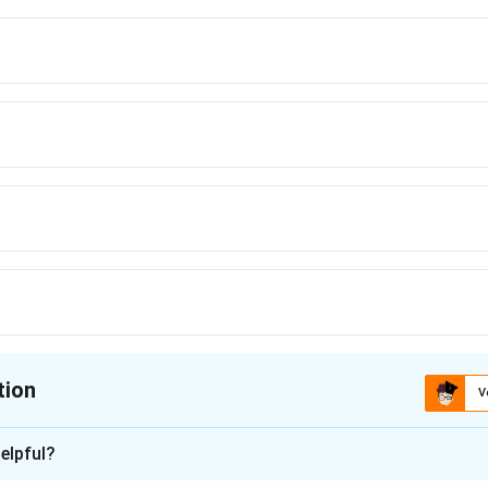
tion
V
ion is
A
elpful?
xplanation