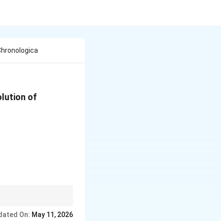
Chronologica
olution of
 one of the most
dated On:
May 11, 2026