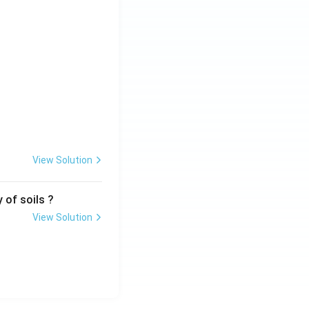
View Solution
 of soils ?
View Solution