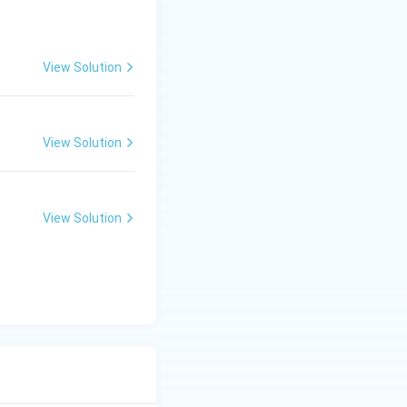
View Solution
ed later as
View Solution
View Solution
emporary