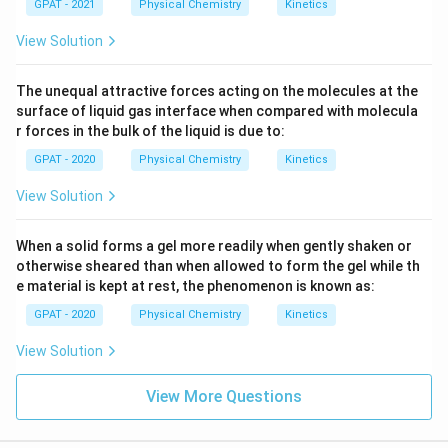
GPAT - 2021
Physical Chemistry
Kinetics
View Solution
The unequal attractive forces acting on the molecules at the
surface of liquid gas interface when compared with molecula
r forces in the bulk of the liquid is due to:
GPAT - 2020
Physical Chemistry
Kinetics
View Solution
When a solid forms a gel more readily when gently shaken or
otherwise sheared than when allowed to form the gel while th
e material is kept at rest, the phenomenon is known as:
GPAT - 2020
Physical Chemistry
Kinetics
View Solution
View More Questions