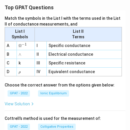
Top GPAT Questions
Match the symbols in the List I with the terms used in the List
II of conductance measurements, and
List I
List II
Symbols
Terms
−
1
\O
A
Ω
I
Specific conductance
me
∧
B
ga
∧
II
Electrical conductance
^
C
k
III
Specific resistance
{-
1}
\r
D
IV
Equivalent conductance
ρ
h
o
Choose the correct answer from the options given below:
GPAT - 2022
Ionic Equilibrium
View Solution
Cottrell’s method is used for the measurement of:
GPAT - 2022
Colligative Properties