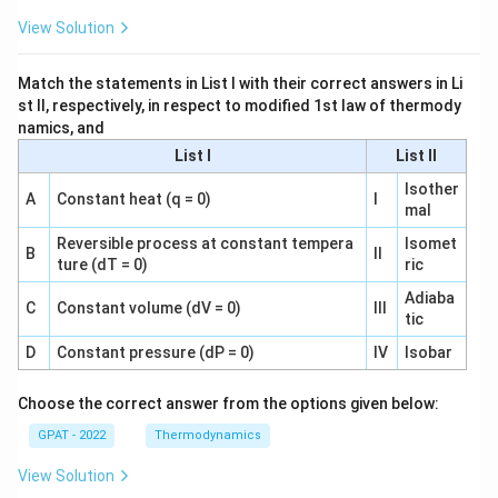
View Solution
Match the statements in List I with their correct answers in Li
st II, respectively, in respect to modified 1st law of thermody
namics, and
List I
List II
Isother
A
Constant heat (q = 0)
I
mal
Reversible process at constant tempera
Isomet
B
II
ture (dT = 0)
ric
Adiaba
C
Constant volume (dV = 0)
III
tic
D
Constant pressure (dP = 0)
IV
Isobar
Choose the correct answer from the options given below:
GPAT - 2022
Thermodynamics
View Solution