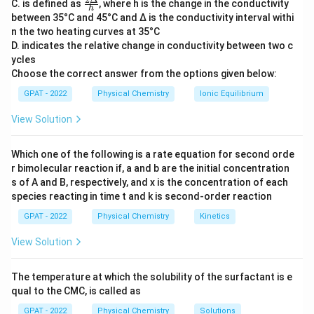
\fr
C. is defined as
, where h is the change in the conductivity
Pseudo zero order
h
ac
between 35°C and 45°C and Δ is the conductivity interval withi
{2
Zero order
n the two heating curves at 35°C
Δ}
D. indicates the relative change in conductivity between two c
{h}
ycles
Let's break down what each option typically means in
Choose the correct answer from the options given below:
chemical kinetics:
GPAT - 2022
Physical Chemistry
Ionic Equilibrium
First order
: The rate of reaction is directly
View Solution
proportional to the concentration of one reactant.
Which one of the following is a rate equation for second orde
Second order
: The rate of reaction is proportional
r bimolecular reaction if, a and b are the initial concentration
to the square of the concentration of one reactant
s of A and B, respectively, and x is the concentration of each
or the product of the concentrations of two
species reacting in time t and k is second‐order reaction
reactants.
GPAT - 2022
Physical Chemistry
Kinetics
Pseudo zero order
: A special situation where the
View Solution
reaction rate appears independent of the reactant
concentrations under certain conditions, though
The temperature at which the solubility of the surfactant is e
technically it's not zero-order.
qual to the CMC, is called as
Zero order
: The rate of reaction is constant and
GPAT - 2022
Physical Chemistry
Solutions