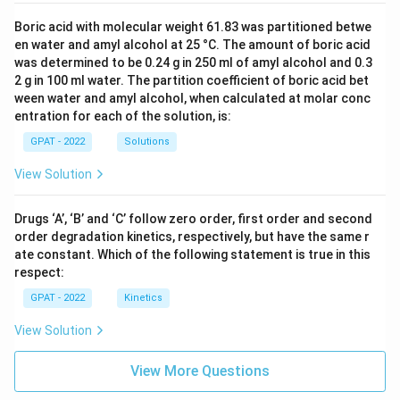
Boric acid with molecular weight 61.83 was partitioned betwe
en water and amyl alcohol at 25 °C. The amount of boric acid
was determined to be 0.24 g in 250 ml of amyl alcohol and 0.3
2 g in 100 ml water. The partition coefficient of boric acid bet
ween water and amyl alcohol, when calculated at molar conc
entration for each of the solution, is:
GPAT - 2022
Solutions
View Solution
Drugs ‘A’, ‘B’ and ‘C’ follow zero order, first order and second
order degradation kinetics, respectively, but have the same r
ate constant. Which of the following statement is true in this
respect:
GPAT - 2022
Kinetics
View Solution
View More Questions