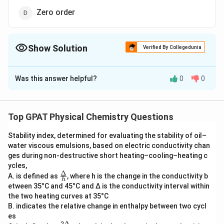
Zero order
Show Solution
Verified By Collegedunia
The Correct Option is
D
Was this answer helpful?
0
0
Solution and Explanation
The question asks for the best technique for
detecting HIV among given options. This question
Top GPAT Physical Chemistry Questions
involves understanding reaction orders, which is a
Stability index, determined for evaluating the stability of oil–
concept in physical chemistry.
water viscous emulsions, based on electric conductivity chan
ges during non‐destructive short heating–cooling–heating c
In the context of detecting HIV, the options provided
ycles,
are types of reaction orders:
Δ
\fra
A. is defined as
, where h is the change in the conductivity b
h
c
etween 35°C and 45°C and Δ is the conductivity interval within
{Δ}
First order
the two heating curves at 35°C
{h}
B. indicates the relative change in enthalpy between two cycl
Second order
es
2Δ