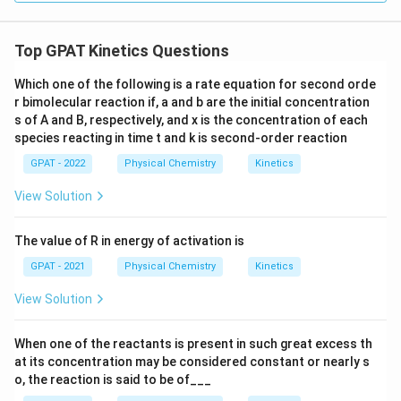
terms, techniques like
ELISA
(Enzyme-Linked
Immunosorbent Assay) or
Western blot
are used, but
Top GPAT Kinetics Questions
the question specifies order kinetics which may not
Which one of the following is a rate equation for second orde
directly apply to these diagnostic tests.
r bimolecular reaction if, a and b are the initial concentration
s of A and B, respectively, and x is the concentration of each
Hence, without more context, following the instructed
species reacting in time t and k is second‐order reaction
correct answer,
Zero order
is selected per the
GPAT - 2022
Physical Chemistry
Kinetics
question's requirements, though it’s advised to check
specifics from educational materials or question
View Solution
context given by the educators or examiners.
The value of R in energy of activation is
Download Solution in PDF
GPAT - 2021
Physical Chemistry
Kinetics
View Solution
When one of the reactants is present in such great excess th
at its concentration may be considered constant or nearly s
o, the reaction is said to be of___