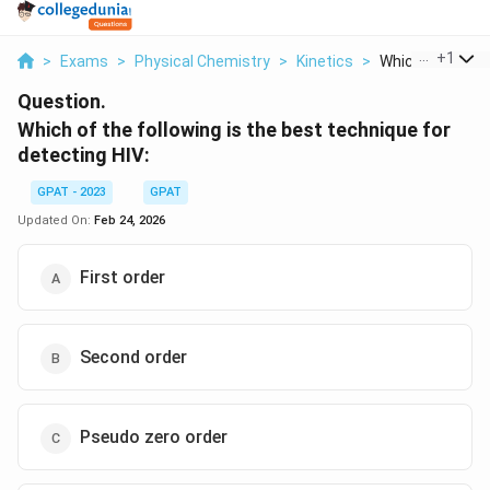
...
+
1
>
Exams
>
Physical Chemistry
>
Kinetics
>
Which Of The Fol
Question.
Which of the following is the best technique for
detecting HIV:
GPAT - 2023
GPAT
Updated On:
Feb 24, 2026
First order
Second order
Pseudo zero order