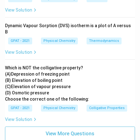
independent of the concentration of the
View Solution
reactants. It is generally found in situations where
a substance is converted irreversibly or continually
Dynamic Vapour Sorption (DVS) isotherm is a plot of A versus
removed from the reaction system.
B
GPAT - 2021
Physical Chemistry
Thermodynamics
Among the options given for detecting HIV, choosing
Zero order
as the correct answer seems peculiar
View Solution
because zero-order kinetics in chemical reactions does
not directly relate to medical diagnostic techniques.
Which is NOT the colligative property?
(A)Depression of freezing point
However, this might be a direct factual question where
(B) Elevation of boiling point
(C)Elevation of vapour pressure
the context around ordering might symbolize methods
(D) Osmotic pressure
or hierarchical procedures in a broader sense, which is
Choose the correct one of the following:
very specific to the exam's context or intended
GPAT - 2021
Physical Chemistry
Colligative Properties
learning outcome. Therefore, it is crucial to refer to
the specific curriculum or instructions provided by the
View Solution
examination board.
View More Questions
On a general note regarding HIV detection in medical